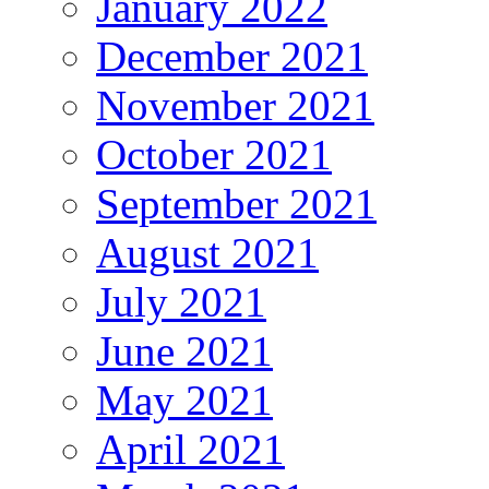
January 2022
December 2021
November 2021
October 2021
September 2021
August 2021
July 2021
June 2021
May 2021
April 2021