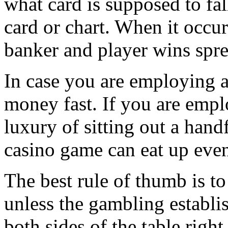
what card is supposed to fa
card or chart. When it occur
banker and player wins sprea
In case you are employing a
money fast. If you are empl
luxury of sitting out a handf
casino game can eat up even 
The best rule of thumb is to
unless the gambling establi
both sides of the table rig