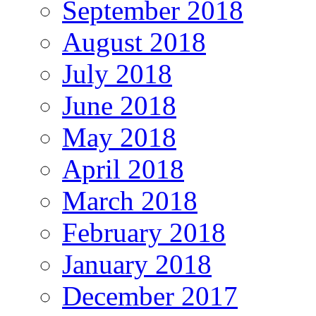
September 2018
August 2018
July 2018
June 2018
May 2018
April 2018
March 2018
February 2018
January 2018
December 2017