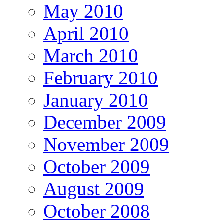
May 2010
April 2010
March 2010
February 2010
January 2010
December 2009
November 2009
October 2009
August 2009
October 2008