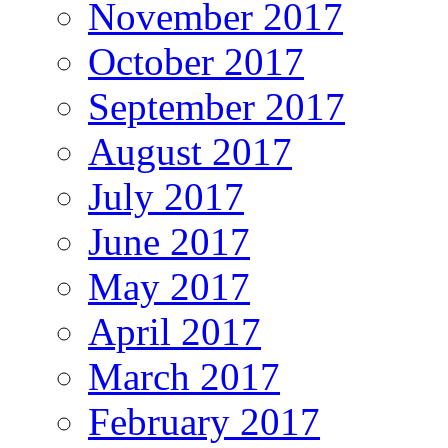
November 2017
October 2017
September 2017
August 2017
July 2017
June 2017
May 2017
April 2017
March 2017
February 2017