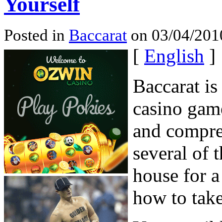
Yourself
Posted in
Baccarat
on 03/04/201
[
English
]
Baccarat is
casino game
and compre
several of 
house for 
how to take