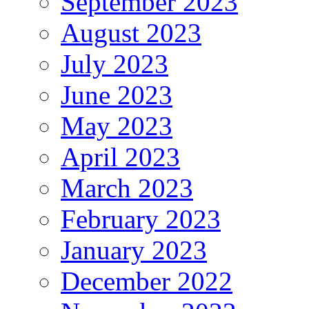
September 2023
August 2023
July 2023
June 2023
May 2023
April 2023
March 2023
February 2023
January 2023
December 2022