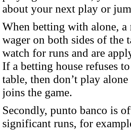
about your next play or ju
When betting with alone, a
wager on both sides of the t
watch for runs and are apply
If a betting house refuses to
table, then don’t play alon
joins the game.
Secondly, punto banco is of
significant runs, for exampl