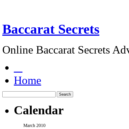
Baccarat Secrets
Online Baccarat Secrets Ad
Home
Calendar
March 2010