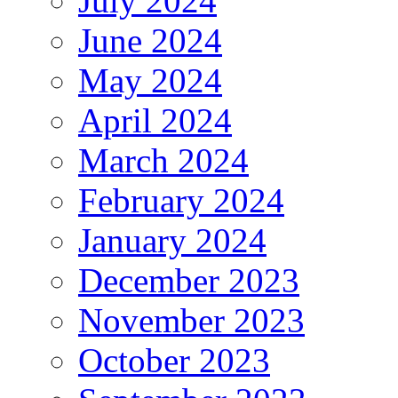
July 2024
June 2024
May 2024
April 2024
March 2024
February 2024
January 2024
December 2023
November 2023
October 2023