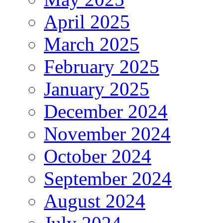
April 2025
March 2025
February 2025
January 2025
December 2024
November 2024
October 2024
September 2024
August 2024