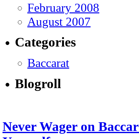
February 2008
August 2007
Categories
Baccarat
Blogroll
Never Wager on Baccar