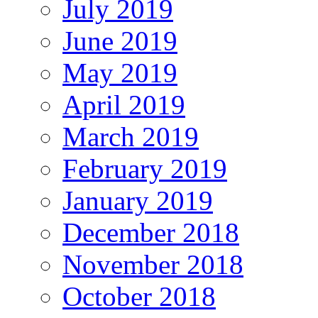
July 2019
June 2019
May 2019
April 2019
March 2019
February 2019
January 2019
December 2018
November 2018
October 2018