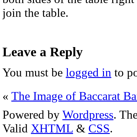
join the table.
Leave a Reply
You must be
logged in
to p
«
The Image of Baccarat B
Powered by
Wordpress
. T
Valid
XHTML
&
CSS
.