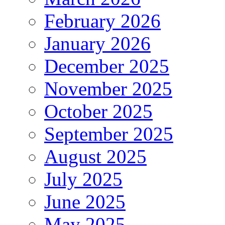
February 2026
January 2026
December 2025
November 2025
October 2025
September 2025
August 2025
July 2025
June 2025
May 2025