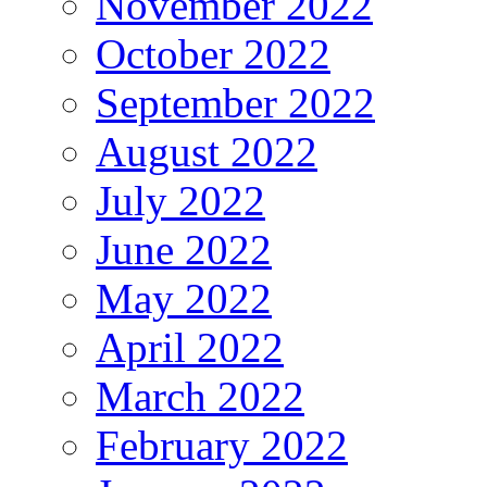
November 2022
October 2022
September 2022
August 2022
July 2022
June 2022
May 2022
April 2022
March 2022
February 2022