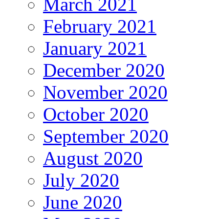
March 2021
February 2021
January 2021
December 2020
November 2020
October 2020
September 2020
August 2020
July 2020
June 2020