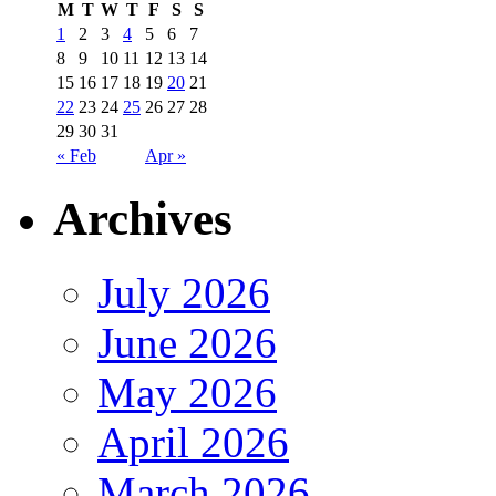
M
T
W
T
F
S
S
1
2
3
4
5
6
7
8
9
10
11
12
13
14
15
16
17
18
19
20
21
22
23
24
25
26
27
28
29
30
31
« Feb
Apr »
Archives
July 2026
June 2026
May 2026
April 2026
March 2026