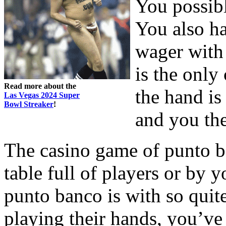
You possibl
You also ha
wager with 
is the only
Read more about the
the hand is
Las Vegas 2024 Super
Bowl Streaker
!
and you the
The casino game of punto b
table full of players or by y
punto banco is with so quite
playing their hands, you’ve 