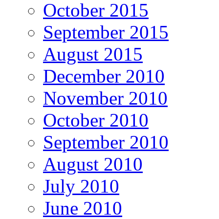
October 2015
September 2015
August 2015
December 2010
November 2010
October 2010
September 2010
August 2010
July 2010
June 2010