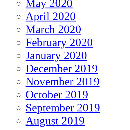
May 2020
April 2020
March 2020
February 2020
January 2020
December 2019
November 2019
October 2019
September 2019
August 2019