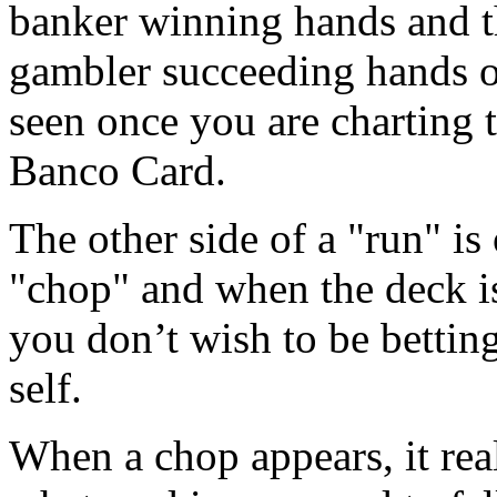
banker winning hands and th
gambler succeeding hands o
seen once you are charting 
Banco Card.
The other side of a "run" is 
"chop" and when the deck is
you don’t wish to be bettin
self.
When a chop appears, it real