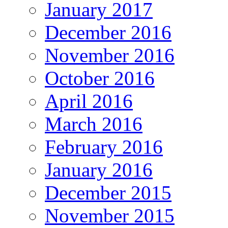
January 2017
December 2016
November 2016
October 2016
April 2016
March 2016
February 2016
January 2016
December 2015
November 2015