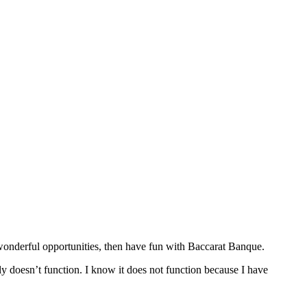
s wonderful opportunities, then have fun with Baccarat Banque.
ely doesn’t function. I know it does not function because I have