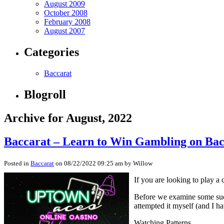
August 2009
October 2008
February 2008
August 2007
Categories
Baccarat
Blogroll
Archive for August, 2022
Baccarat – Learn to Win Gambling on Ba
Posted in
Baccarat
on 08/22/2022 09:25 am by Willow
If you are looking to play a
Before we examine some succes
attempted it myself (and I ha
Watching Patterns