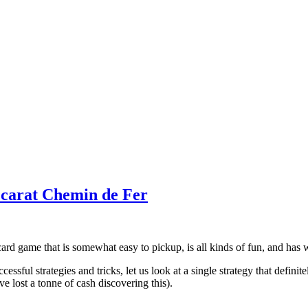
ccarat Chemin de Fer
 card game that is somewhat easy to pickup, is all kinds of fun, and ha
sful strategies and tricks, let us look at a single strategy that definit
ve lost a tonne of cash discovering this).