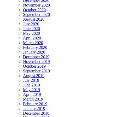
December 2020
November 2020
October 2020
September 2020
August 2020
July 2020
June 2020
May 2020
April 2020
March 2020
February 2020
January 2020
December 2019
November 2019
October 2019
September 2019
August 2019
July 2019
June 2019
May 2019
April 2019
March 2019
February 2019
January 2019
December 2018