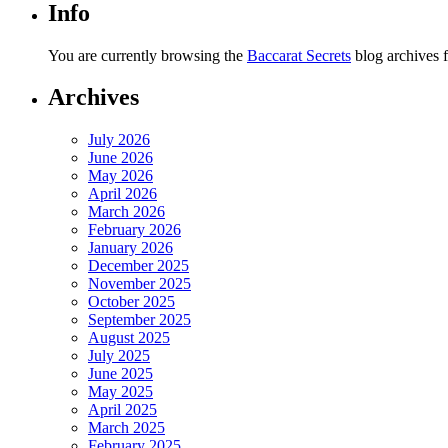
Info
You are currently browsing the
Baccarat Secrets
blog archives 
Archives
July 2026
June 2026
May 2026
April 2026
March 2026
February 2026
January 2026
December 2025
November 2025
October 2025
September 2025
August 2025
July 2025
June 2025
May 2025
April 2025
March 2025
February 2025