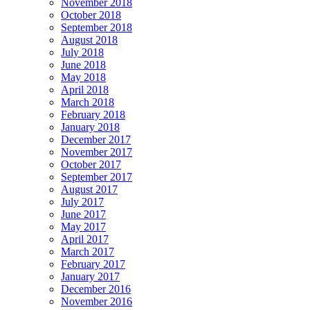
November 2018
October 2018
September 2018
August 2018
July 2018
June 2018
May 2018
April 2018
March 2018
February 2018
January 2018
December 2017
November 2017
October 2017
September 2017
August 2017
July 2017
June 2017
May 2017
April 2017
March 2017
February 2017
January 2017
December 2016
November 2016