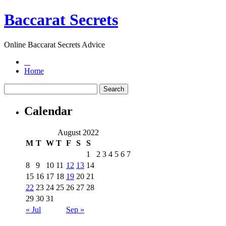
Baccarat Secrets
Online Baccarat Secrets Advice
Home
Calendar
August 2022
M
T
W
T
F
S
S
1
2
3
4
5
6
7
8
9
10
11
12
13
14
15
16
17
18
19
20
21
22
23
24
25
26
27
28
29
30
31
« Jul
Sep »