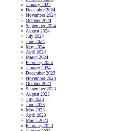
January 2025
December 2024
November 2024
October 2024
September 2024
August 2024
July 2024
June 2024
May 2024
April 2024
March 2024
February 2024
January 2024
December 2023
November 2023
October 2023
September 2023
August 2023
July 2023
June 2023
May 2023
April 2023
March 2023
February 2023
January 2023