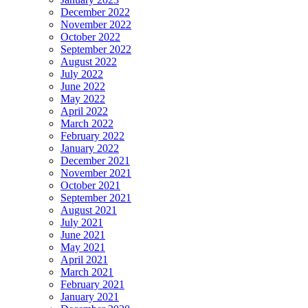
December 2022
November 2022
October 2022
September 2022
August 2022
July 2022
June 2022
May 2022
April 2022
March 2022
February 2022
January 2022
December 2021
November 2021
October 2021
September 2021
August 2021
July 2021
June 2021
May 2021
April 2021
March 2021
February 2021
January 2021