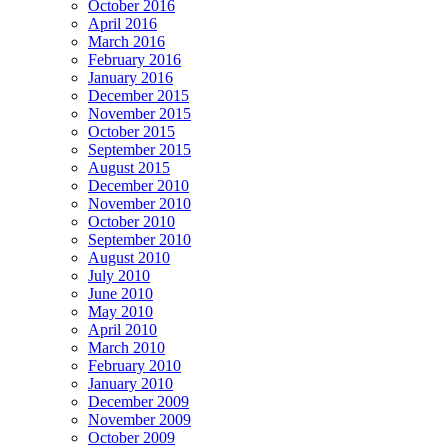
October 2016
April 2016
March 2016
February 2016
January 2016
December 2015
November 2015
October 2015
September 2015
August 2015
December 2010
November 2010
October 2010
September 2010
August 2010
July 2010
June 2010
May 2010
April 2010
March 2010
February 2010
January 2010
December 2009
November 2009
October 2009