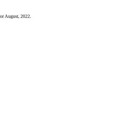
for August, 2022.