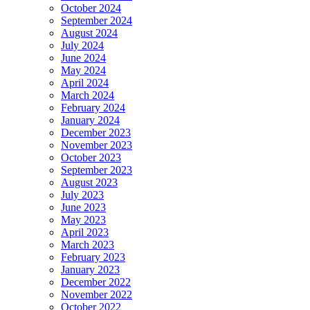
October 2024
September 2024
August 2024
July 2024
June 2024
May 2024
April 2024
March 2024
February 2024
January 2024
December 2023
November 2023
October 2023
September 2023
August 2023
July 2023
June 2023
May 2023
April 2023
March 2023
February 2023
January 2023
December 2022
November 2022
October 2022