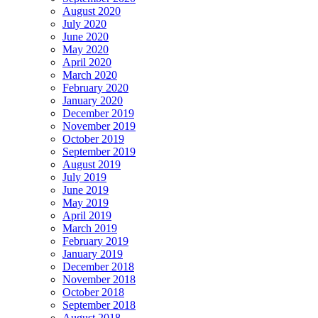
August 2020
July 2020
June 2020
May 2020
April 2020
March 2020
February 2020
January 2020
December 2019
November 2019
October 2019
September 2019
August 2019
July 2019
June 2019
May 2019
April 2019
March 2019
February 2019
January 2019
December 2018
November 2018
October 2018
September 2018
August 2018