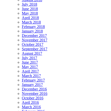
July 2018
June 2018
May 2018
April 2018
March 2018
February 2018
January 2018
December 2017
November 2017
October 2017
September 2017
August 2017
July 2017
June 2017
May 2017
April 2017
March 2017
February 2017
January 2017
December 2016
November 2016
October 2016
April 2016
March 2016