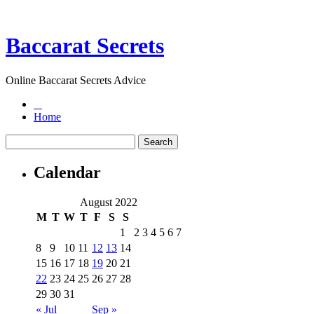
Baccarat Secrets
Online Baccarat Secrets Advice
Home
Calendar
August 2022
M
T
W
T
F
S
S
1
2
3
4
5
6
7
8
9
10
11
12
13
14
15
16
17
18
19
20
21
22
23
24
25
26
27
28
29
30
31
« Jul
Sep »