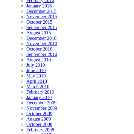
February 2016
January 2016
December 2015
November 2015
October 2015
September 2015
August 2015
December 2010
November 2010
October 2010
September 2010
August 2010
July 2010
June 2010
May 2010
April 2010
March 2010
February 2010
January 2010
December 2009
November 2009
October 2009
August 2009
October 2008
February 2008