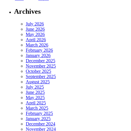
Archives
July 2026
June 2026
May 2026
April 2026
March 2026
February 2026
January 2026
December 2025
November 2025
October 2025
September 2025
August 2025
July 2025
June 2025
May 2025
April 2025
March 2025
February 2025
January 2025
December 2024
November 2024