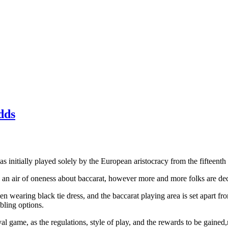
dds
s initially played solely by the European aristocracy from the fifteenth
 is an air of oneness about baccarat, however more and more folks are d
en wearing black tie dress, and the baccarat playing area is set apart fr
bling options.
oyal game, as the regulations, style of play, and the rewards to be gaine