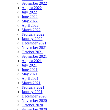
September 2022
August 2022
July 2022
June 2022
May 2022
April 2022
March 2022
February 2022
January 2022
December 2021
November 2021
October 2021
September 2021
August 2021
July 2021
June 2021
May 2021
April 2021
March 2021
February 2021
January 2021
December 2020
November 2020
October 2020
September 2020