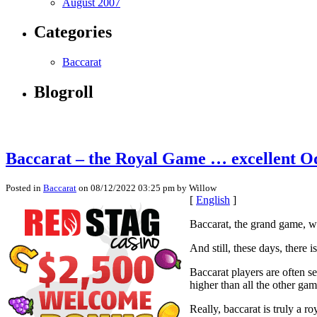
August 2007
Categories
Baccarat
Blogroll
Baccarat – the Royal Game … excellent O
Posted in
Baccarat
on 08/12/2022 03:25 pm by Willow
[
English
]
Baccarat, the grand game, wa
And still, these days, there
Baccarat players are often se
higher than all the other gam
Really, baccarat is truly a r