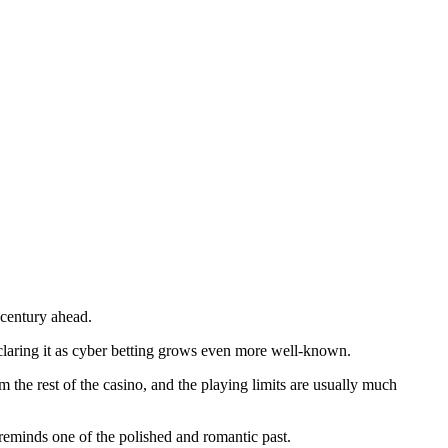
 century ahead.
eclaring it as cyber betting grows even more well-known.
om the rest of the casino, and the playing limits are usually much
d,reminds one of the polished and romantic past.