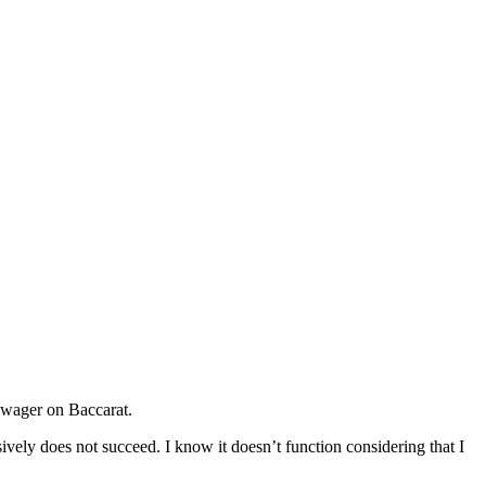
en wager on Baccarat.
ively does not succeed. I know it doesn’t function considering that I