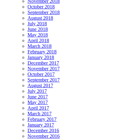
November 2018
October 2018
September 2018
August 2018
July 2018
June 2018
May 2018
April 2018
March 2018
February 2018
January 2018
December 2017
November 2017
October 2017
September 2017
August 2017
July 2017
June 2017
May 2017
April 2017
March 2017
February 2017
January 2017
December 2016
November 2016