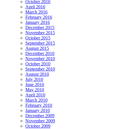
October 2016
April 2016
March 2016
February 2016
January 2016
December 2015
November 2015
October 2015
September 2015
August 2015
December 2010
November 2010
October 2010
September 2010
August 2010
July 2010
June 2010
May 2010
April 2010
March 2010
February 2010
January 2010
December 2009
November 2009
October 2009