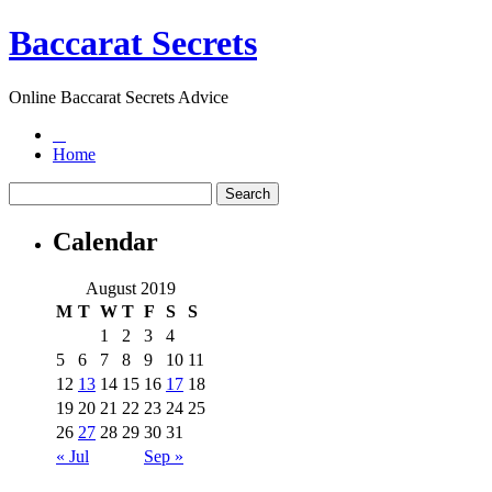
Baccarat Secrets
Online Baccarat Secrets Advice
Home
Calendar
August 2019
M
T
W
T
F
S
S
1
2
3
4
5
6
7
8
9
10
11
12
13
14
15
16
17
18
19
20
21
22
23
24
25
26
27
28
29
30
31
« Jul
Sep »