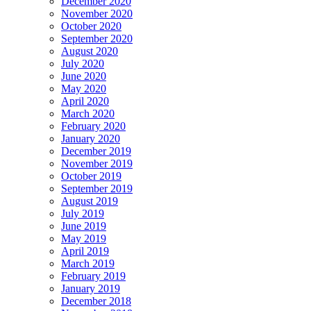
December 2020
November 2020
October 2020
September 2020
August 2020
July 2020
June 2020
May 2020
April 2020
March 2020
February 2020
January 2020
December 2019
November 2019
October 2019
September 2019
August 2019
July 2019
June 2019
May 2019
April 2019
March 2019
February 2019
January 2019
December 2018