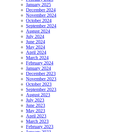
January 2025
December 2024
November 2024
October 2024
September 2024
August 2024
July 2024
June 2024
May 2024
April 2024
March 2024
February 2024
January 2024
December 2023
November 2023
October 2023
September 2023
August 2023
July 2023
June 2023
May 2023
April 2023
March 2023
February 2023
January 2023