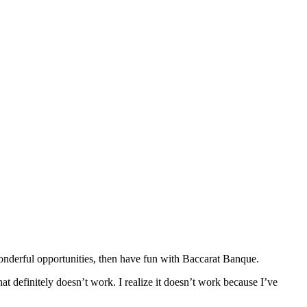
 wonderful opportunities, then have fun with Baccarat Banque.
at definitely doesn’t work. I realize it doesn’t work because I’ve