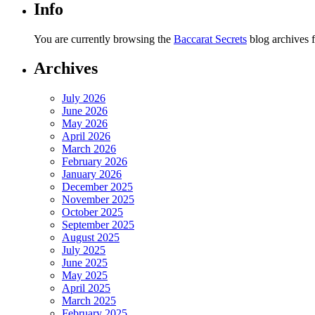
Info
You are currently browsing the
Baccarat Secrets
blog archives 
Archives
July 2026
June 2026
May 2026
April 2026
March 2026
February 2026
January 2026
December 2025
November 2025
October 2025
September 2025
August 2025
July 2025
June 2025
May 2025
April 2025
March 2025
February 2025