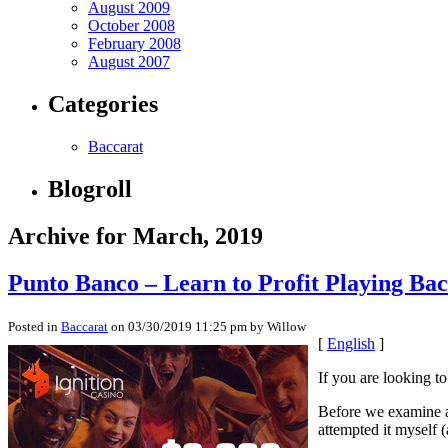
August 2009
October 2008
February 2008
August 2007
Categories
Baccarat
Blogroll
Archive for March, 2019
Punto Banco – Learn to Profit Playing Ba
Posted in
Baccarat
on 03/30/2019 11:25 pm by Willow
[
English
]
If you are looking t
Before we examine a h
attempted it myself 