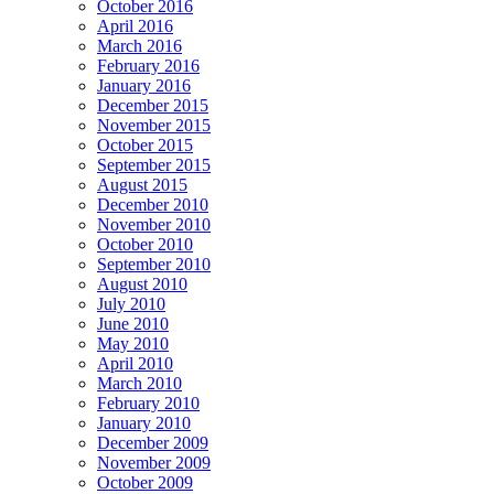
October 2016
April 2016
March 2016
February 2016
January 2016
December 2015
November 2015
October 2015
September 2015
August 2015
December 2010
November 2010
October 2010
September 2010
August 2010
July 2010
June 2010
May 2010
April 2010
March 2010
February 2010
January 2010
December 2009
November 2009
October 2009