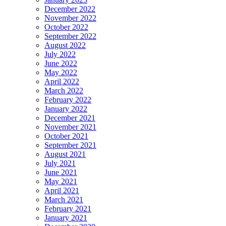
December 2022
November 2022
October 2022
September 2022
August 2022
July 2022
June 2022
May 2022
April 2022
March 2022
February 2022
January 2022
December 2021
November 2021
October 2021
September 2021
August 2021
July 2021
June 2021
May 2021
April 2021
March 2021
February 2021
January 2021