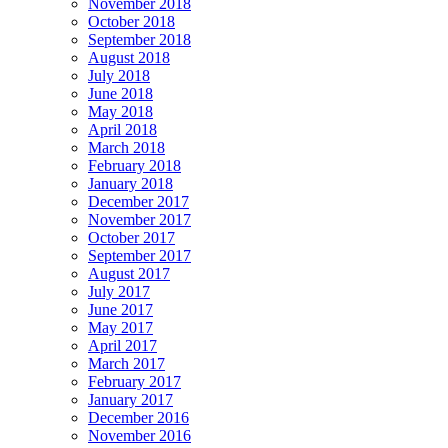
November 2018
October 2018
September 2018
August 2018
July 2018
June 2018
May 2018
April 2018
March 2018
February 2018
January 2018
December 2017
November 2017
October 2017
September 2017
August 2017
July 2017
June 2017
May 2017
April 2017
March 2017
February 2017
January 2017
December 2016
November 2016