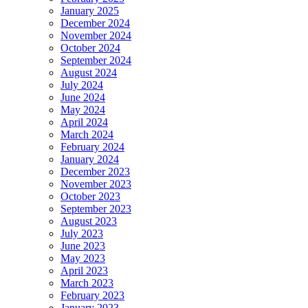
January 2025
December 2024
November 2024
October 2024
September 2024
August 2024
July 2024
June 2024
May 2024
April 2024
March 2024
February 2024
January 2024
December 2023
November 2023
October 2023
September 2023
August 2023
July 2023
June 2023
May 2023
April 2023
March 2023
February 2023
January 2023