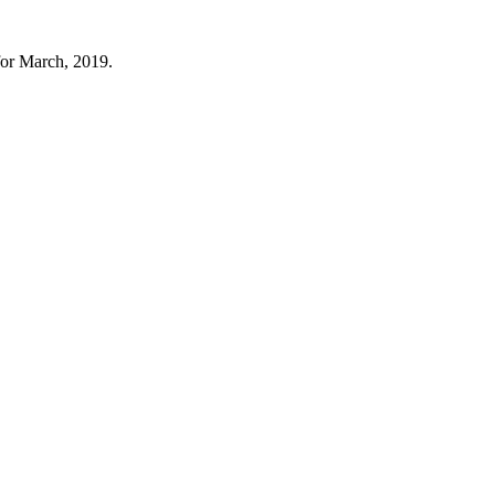
for March, 2019.