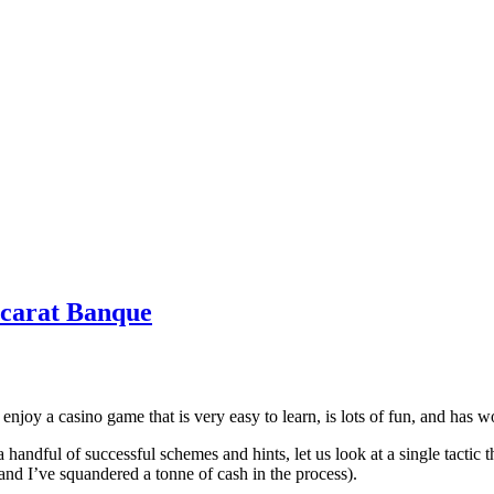
ccarat Banque
o enjoy a casino game that is very easy to learn, is lots of fun, and has
andful of successful schemes and hints, let us look at a single tactic th
(and I’ve squandered a tonne of cash in the process).