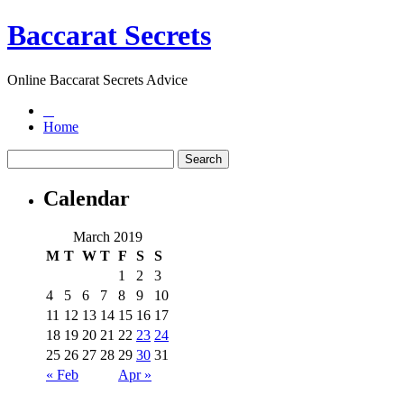
Baccarat Secrets
Online Baccarat Secrets Advice
Home
Calendar
March 2019
M
T
W
T
F
S
S
1
2
3
4
5
6
7
8
9
10
11
12
13
14
15
16
17
18
19
20
21
22
23
24
25
26
27
28
29
30
31
« Feb
Apr »