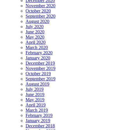
December 2020
November 2020
October 2020
September 2020
August 2020
July 2020
June 2020
May 2020
April 2020
March 2020
February 2020
January 2020
December 2019
November 2019
October 2019
September 2019
August 2019
July 2019
June 2019
May 2019
April 2019
March 2019
February 2019
January 2019
December 2018