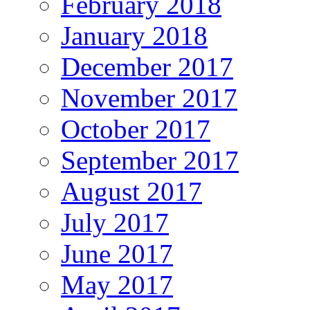
February 2018
January 2018
December 2017
November 2017
October 2017
September 2017
August 2017
July 2017
June 2017
May 2017