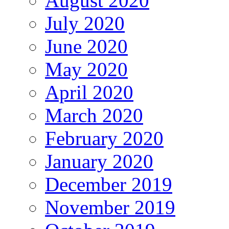
August 2020
July 2020
June 2020
May 2020
April 2020
March 2020
February 2020
January 2020
December 2019
November 2019