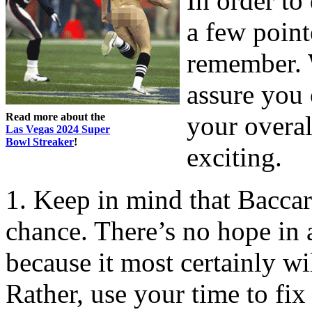
In order to
a few point
remember. W
assure you 
Read more about the
your overa
Las Vegas 2024 Super
Bowl Streaker
!
exciting.
1. Keep in mind that Baccar
chance. There’s no hope in 
because it most certainly wi
Rather, use your time to fix