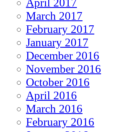
April 2017
March 2017
February 2017
January 2017
December 2016
November 2016
October 2016
April 2016
March 2016
February 2016