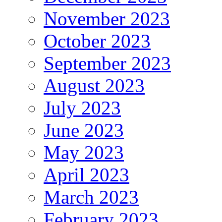
November 2023
October 2023
September 2023
August 2023
July 2023
June 2023
May 2023
April 2023
March 2023
February 2023