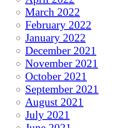
March 2022
February 2022
January 2022
December 2021
November 2021
October 2021
September 2021
August 2021
July 2021
June 2021