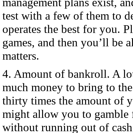
management plans exist, and
test with a few of them to 
operates the best for you. P
games, and then you’ll be al
matters.
4. Amount of bankroll. A lo
much money to bring to the g
thirty times the amount of y
might allow you to gamble f
without running out of cash 