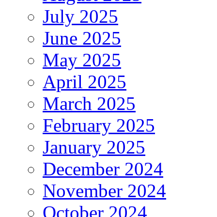
July 2025
June 2025
May 2025
April 2025
March 2025
February 2025
January 2025
December 2024
November 2024
October 2024