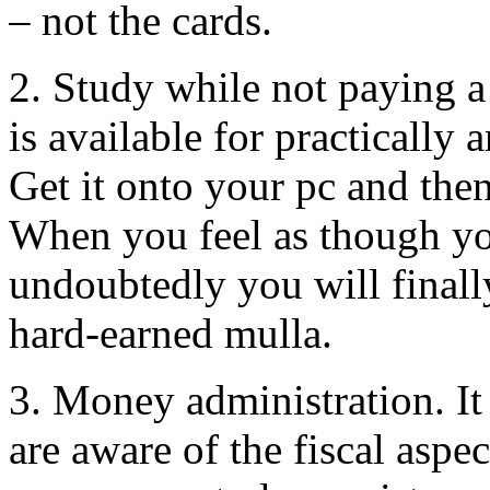
– not the cards.
2. Study while not paying 
is available for practicall
Get it onto your pc and then 
When you feel as though yo
undoubtedly you will finall
hard-earned mulla.
3. Money administration. It 
are aware of the fiscal aspe