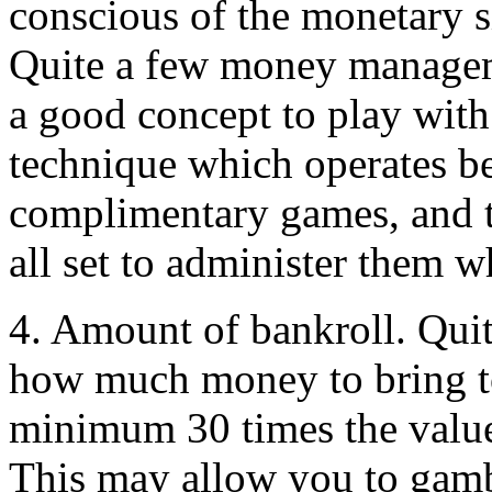
conscious of the monetary s
Quite a few money manageme
a good concept to play with
technique which operates be
complimentary games, and t
all set to administer them w
4. Amount of bankroll. Quit
how much money to bring to t
minimum 30 times the value
This may allow you to gambl