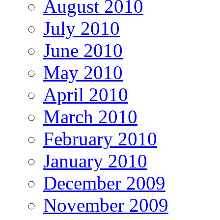
August 2010
July 2010
June 2010
May 2010
April 2010
March 2010
February 2010
January 2010
December 2009
November 2009