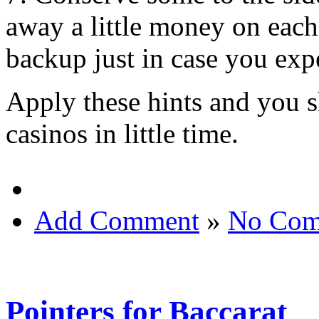
away a little money on each
backup just in case you exp
Apply these hints and you s
casinos in little time.
Add Comment
»
No Com
Pointers for Baccarat