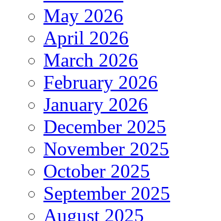
May 2026
April 2026
March 2026
February 2026
January 2026
December 2025
November 2025
October 2025
September 2025
August 2025