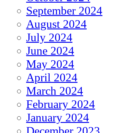
September 2024
August 2024
July 2024
June 2024
May 2024
April 2024
March 2024
February 2024
January 2024
December 2023