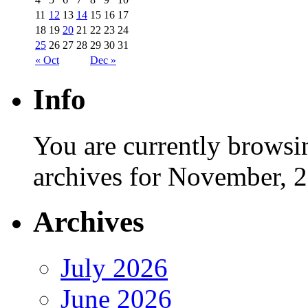
11
12
13
14
15
16
17
18
19
20
21
22
23
24
25
26
27
28
29
30
31
« Oct
Dec »
Info
You are currently browsi
archives for November, 
Archives
July 2026
June 2026