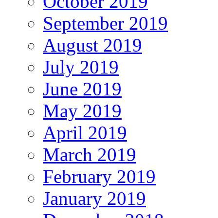
October 2019
September 2019
August 2019
July 2019
June 2019
May 2019
April 2019
March 2019
February 2019
January 2019