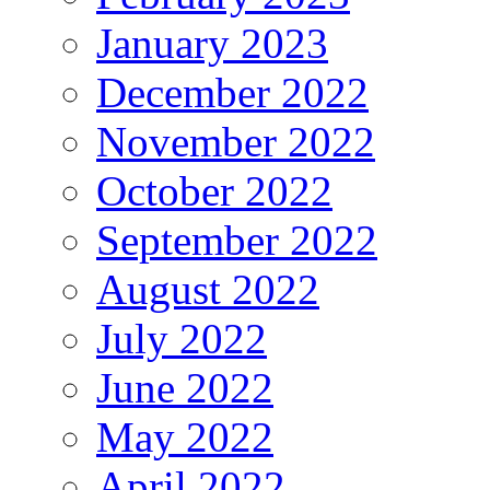
January 2023
December 2022
November 2022
October 2022
September 2022
August 2022
July 2022
June 2022
May 2022
April 2022