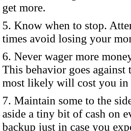
get more.
5. Know when to stop. Attem
times avoid losing your mon
6. Never wager more money 
This behavior goes against
most likely will cost you in
7. Maintain some to the side
aside a tiny bit of cash on 
backup just in case you exp