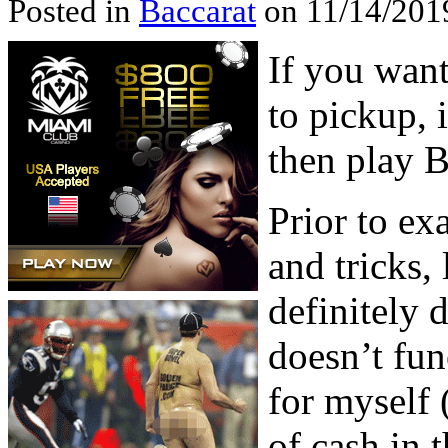
Posted in
Baccarat
on 11/14/201
If you want
to pickup, i
then play 
Prior to e
and tricks, 
definitely 
doesn’t fun
for myself 
of cash in 