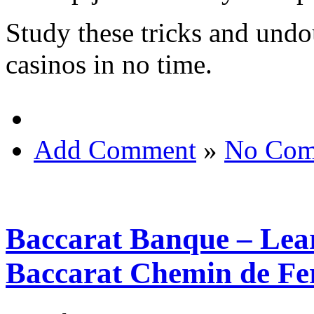
Study these tricks and undo
casinos in no time.
Add Comment
»
No Com
Baccarat Banque – Lear
Baccarat Chemin de Fe