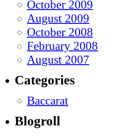
October 2009
August 2009
October 2008
February 2008
August 2007
Categories
Baccarat
Blogroll