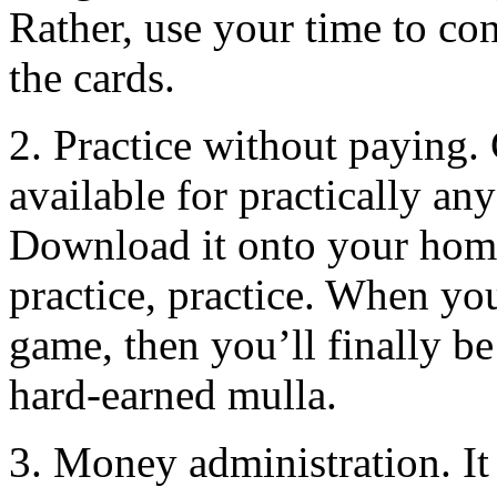
Rather, use your time to con
the cards.
2. Practice without paying.
available for practically a
Download it onto your home
practice, practice. When yo
game, then you’ll finally be 
hard-earned mulla.
3. Money administration. It 