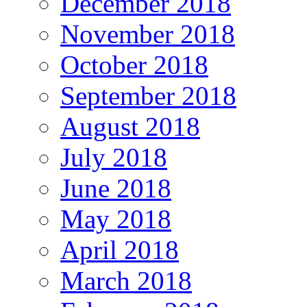
December 2018
November 2018
October 2018
September 2018
August 2018
July 2018
June 2018
May 2018
April 2018
March 2018