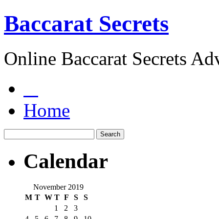
Baccarat Secrets
Online Baccarat Secrets Ad
Home
Calendar
November 2019
M
T
W
T
F
S
S
1
2
3
4
5
6
7
8
9
10