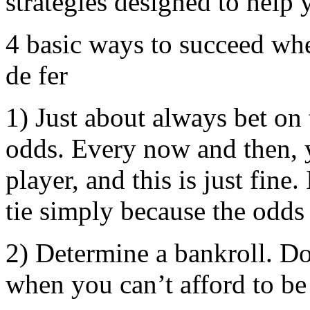
strategies designed to help 
4 basic ways to succeed wh
de fer
1) Just about always bet on 
odds. Every now and then, y
player, and this is just fin
tie simply because the odds
2) Determine a bankroll. Don
when you can’t afford to be