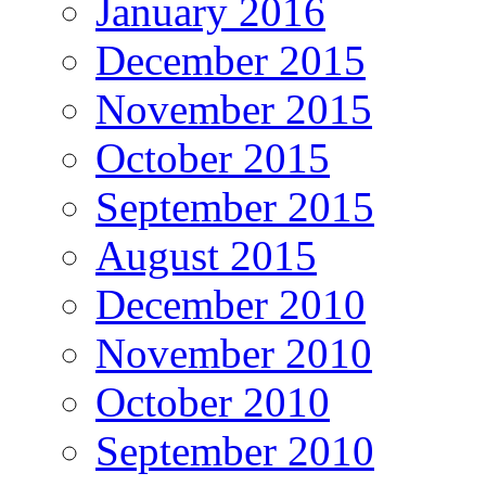
January 2016
December 2015
November 2015
October 2015
September 2015
August 2015
December 2010
November 2010
October 2010
September 2010