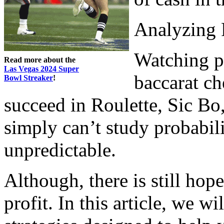
Analyzing 
Watching pa
Read more about the
Las Vegas 2024 Super
baccarat ch
Bowl Streaker
!
succeed in Roulette, Sic Bo
simply can’t study probabili
unpredictable.
Although, there is still hop
profit. In this article, we 