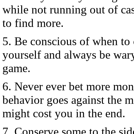
while not running out of ca
to find more.
5. Be conscious of when to c
yourself and always be wary 
game.
6. Never ever bet more mon
behavior goes against the m
might cost you in the end.
7. Conserve some to the sid