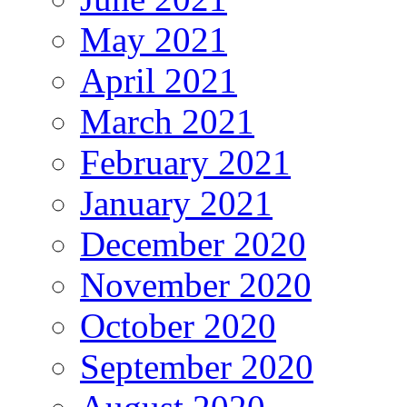
May 2021
April 2021
March 2021
February 2021
January 2021
December 2020
November 2020
October 2020
September 2020