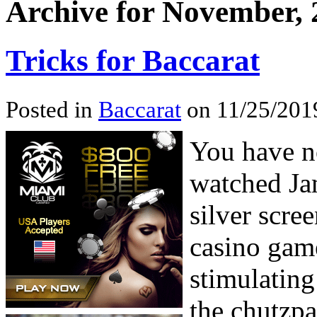
Archive for November, 
Tricks for Baccarat
Posted in
Baccarat
on 11/25/201
You have no
watched Ja
silver scree
casino game
stimulating
the chutzpa