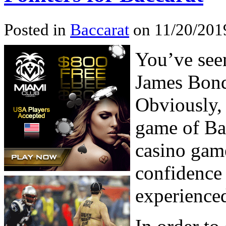
Posted in
Baccarat
on 11/20/201
You’ve seen
James Bond 
Obviously, 
game of Bac
casino game
confidence 
experienced