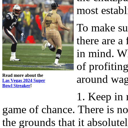
most establ
To make sur
there are a
in mind. W
of profitin
Read more about the
around wag
Las Vegas 2024 Super
Bowl Streaker
!
1. Keep in 
game of chance. There is no 
the grounds that it absolute