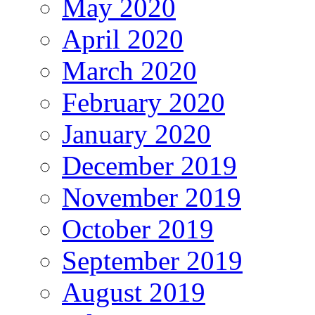
May 2020
April 2020
March 2020
February 2020
January 2020
December 2019
November 2019
October 2019
September 2019
August 2019