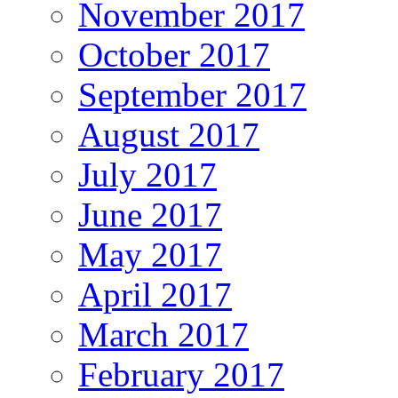
November 2017
October 2017
September 2017
August 2017
July 2017
June 2017
May 2017
April 2017
March 2017
February 2017