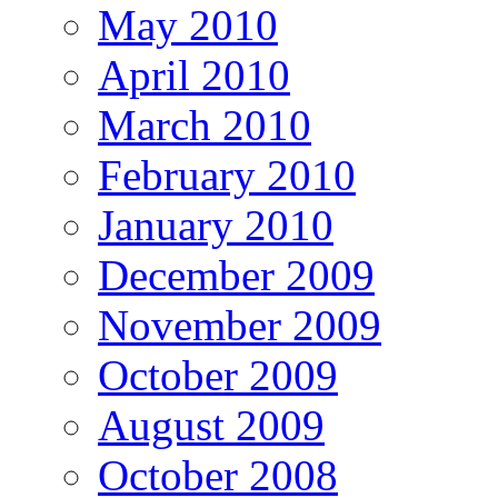
May 2010
April 2010
March 2010
February 2010
January 2010
December 2009
November 2009
October 2009
August 2009
October 2008