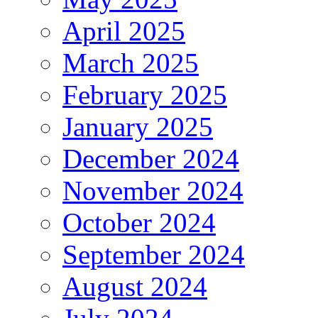
April 2025
March 2025
February 2025
January 2025
December 2024
November 2024
October 2024
September 2024
August 2024