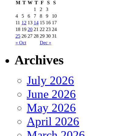
M
T
W
T
F
S
S
1
2
3
4
5
6
7
8
9
10
11
12
13
14
15
16
17
18
19
20
21
22
23
24
25
26
27
28
29
30
31
« Oct
Dec »
Archives
July 2026
June 2026
May 2026
April 2026
March 2026