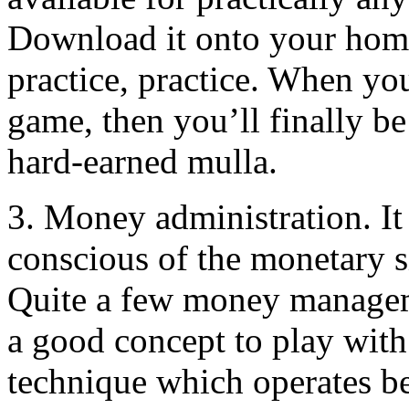
Download it onto your home
practice, practice. When yo
game, then you’ll finally be 
hard-earned mulla.
3. Money administration. It 
conscious of the monetary s
Quite a few money manageme
a good concept to play with
technique which operates be