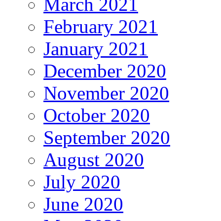
March 2021
February 2021
January 2021
December 2020
November 2020
October 2020
September 2020
August 2020
July 2020
June 2020