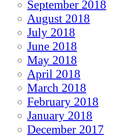
September 2018
August 2018
July 2018
June 2018
May 2018
April 2018
March 2018
February 2018
January 2018
December 2017