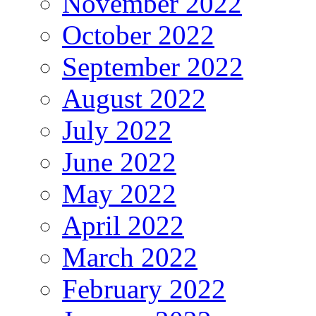
November 2022
October 2022
September 2022
August 2022
July 2022
June 2022
May 2022
April 2022
March 2022
February 2022