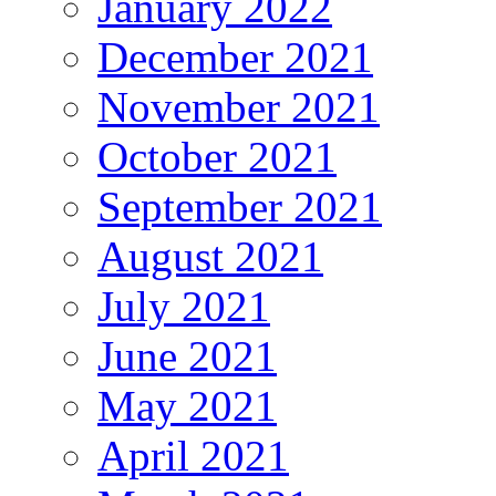
January 2022
December 2021
November 2021
October 2021
September 2021
August 2021
July 2021
June 2021
May 2021
April 2021