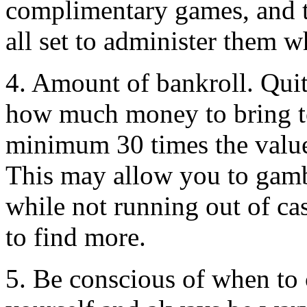
complimentary games, and t
all set to administer them w
4. Amount of bankroll. Quit
how much money to bring to t
minimum 30 times the value
This may allow you to gambl
while not running out of ca
to find more.
5. Be conscious of when to c