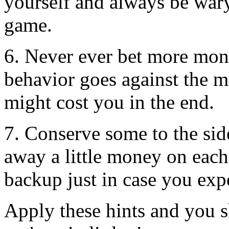
yourself and always be wary 
game.
6. Never ever bet more mon
behavior goes against the m
might cost you in the end.
7. Conserve some to the sid
away a little money on each
backup just in case you exp
Apply these hints and you s