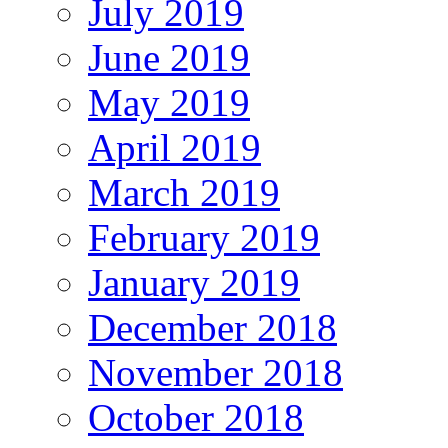
July 2019
June 2019
May 2019
April 2019
March 2019
February 2019
January 2019
December 2018
November 2018
October 2018