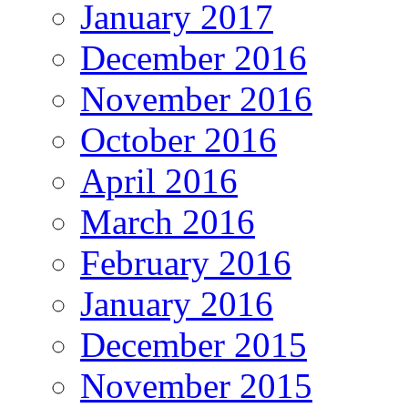
January 2017
December 2016
November 2016
October 2016
April 2016
March 2016
February 2016
January 2016
December 2015
November 2015