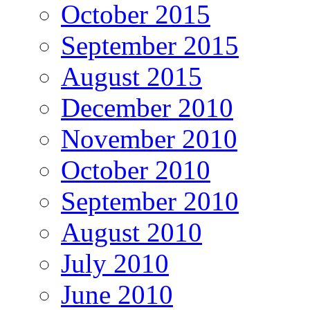
October 2015
September 2015
August 2015
December 2010
November 2010
October 2010
September 2010
August 2010
July 2010
June 2010