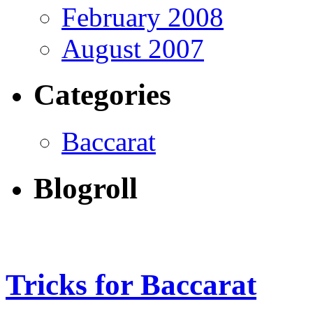
February 2008
August 2007
Categories
Baccarat
Blogroll
Tricks for Baccarat