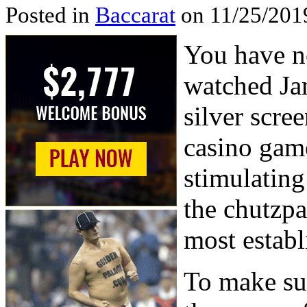
Posted in
Baccarat
on 11/25/201
You have no
watched Ja
silver scree
casino game
stimulating
the chutzpa
most establ
To make sur