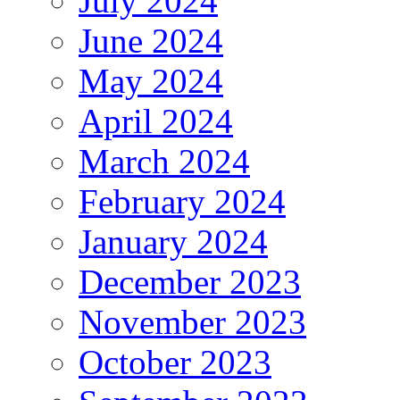
July 2024
June 2024
May 2024
April 2024
March 2024
February 2024
January 2024
December 2023
November 2023
October 2023