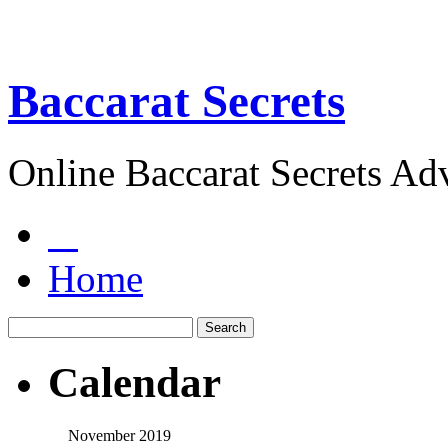
Baccarat Secrets
Online Baccarat Secrets Ad
Home
Calendar
November 2019