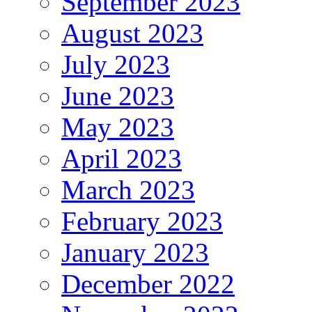
September 2023
August 2023
July 2023
June 2023
May 2023
April 2023
March 2023
February 2023
January 2023
December 2022