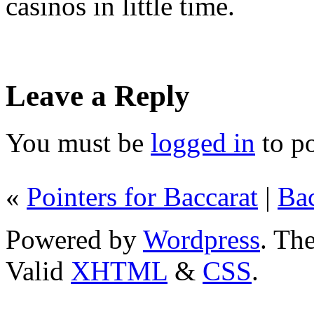
casinos in little time.
Leave a Reply
You must be
logged in
to p
«
Pointers for Baccarat
|
Bac
Powered by
Wordpress
. T
Valid
XHTML
&
CSS
.