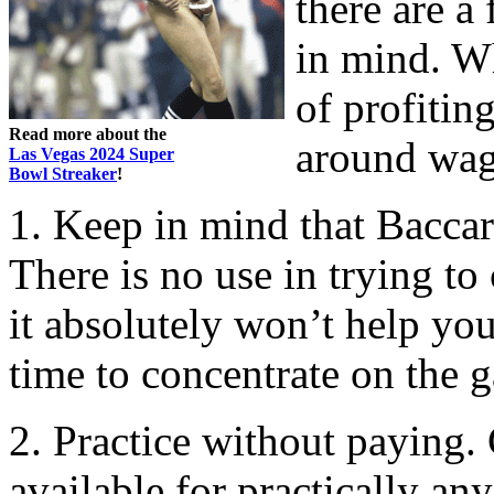
there are a
in mind. W
of profitin
Read more about the
around wag
Las Vegas 2024 Super
Bowl Streaker
!
1. Keep in mind that Baccar
There is no use in trying to
it absolutely won’t help you
time to concentrate on the g
2. Practice without paying.
available for practically a