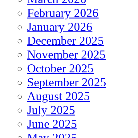
February 2026
January 2026
December 2025
November 2025
October 2025
September 2025
August 2025
July 2025
June 2025
May 2025