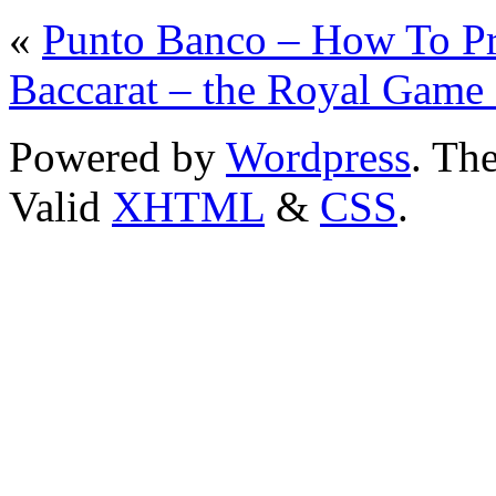
«
Punto Banco – How To Pro
Baccarat – the Royal Gam
Powered by
Wordpress
. T
Valid
XHTML
&
CSS
.