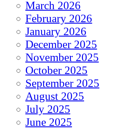
March 2026
February 2026
January 2026
December 2025
November 2025
October 2025
September 2025
August 2025
July 2025
June 2025