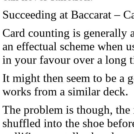
Succeeding at Baccarat – C
Card counting is generally as
an effectual scheme when use
in your favour over a long 
It might then seem to be a g
works from a similar deck.
The problem is though, the
shuffled into the shoe befo