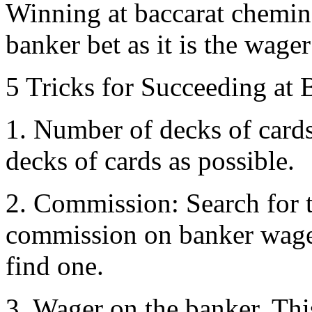
Winning at baccarat chemin
banker bet as it is the wager
5 Tricks for Succeeding at 
1. Number of decks of cards
decks of cards as possible.
2. Commission: Search for 
commission on banker wager
find one.
3. Wager on the banker. Thi