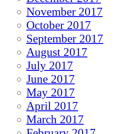
November 2017
October 2017
September 2017
August 2017
July 2017
June 2017
May 2017
April 2017
March 2017
February 2017