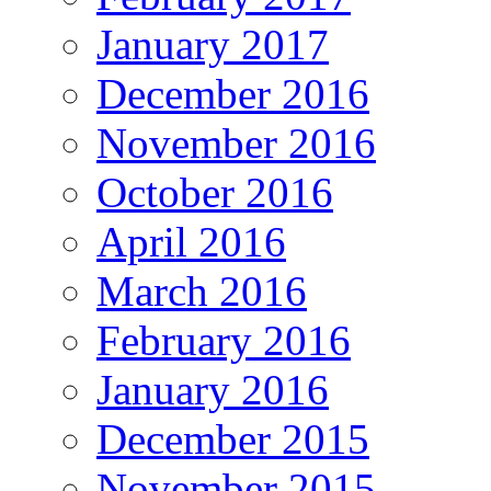
January 2017
December 2016
November 2016
October 2016
April 2016
March 2016
February 2016
January 2016
December 2015
November 2015