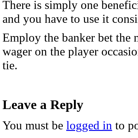
There is simply one benefic
and you have to use it consi
Employ the banker bet the m
wager on the player occasio
tie.
Leave a Reply
You must be
logged in
to p