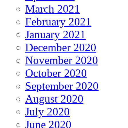
March 2021
February 2021
January 2021
December 2020
November 2020
October 2020
September 2020
August 2020
July 2020
June 2020