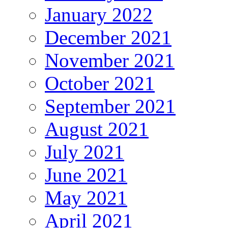
January 2022
December 2021
November 2021
October 2021
September 2021
August 2021
July 2021
June 2021
May 2021
April 2021