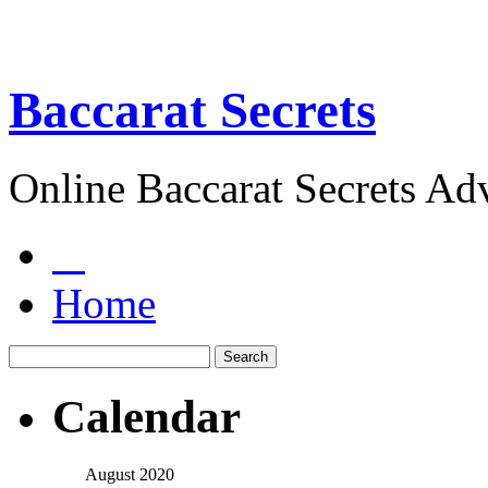
Baccarat Secrets
Online Baccarat Secrets Ad
Home
Calendar
August 2020