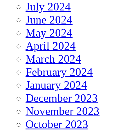
July 2024
June 2024
May 2024
April 2024
March 2024
February 2024
January 2024
December 2023
November 2023
October 2023