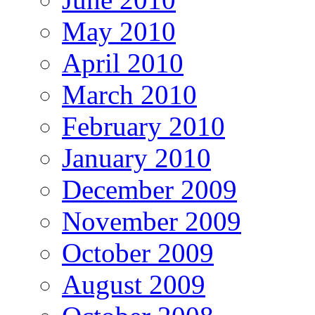
May 2010
April 2010
March 2010
February 2010
January 2010
December 2009
November 2009
October 2009
August 2009