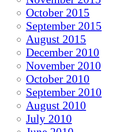
October 2015
September 2015
August 2015
December 2010
November 2010
October 2010
September 2010
August 2010
July 2010
June 2010