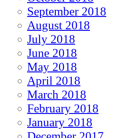
September 2018
August 2018
July 2018
June 2018
May 2018
April 2018
March 2018
February 2018
January 2018
December 2017