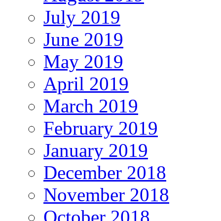
July 2019
June 2019
May 2019
April 2019
March 2019
February 2019
January 2019
December 2018
November 2018
October 2018