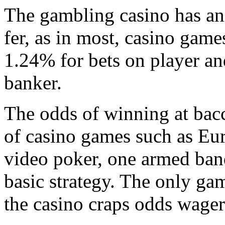
The gambling casino has an
fer, as in most, casino games
1.24% for bets on player an
banker.
The odds of winning at bacc
of casino games such as Eu
video poker, one armed ban
basic strategy. The only ga
the casino craps odds wager 