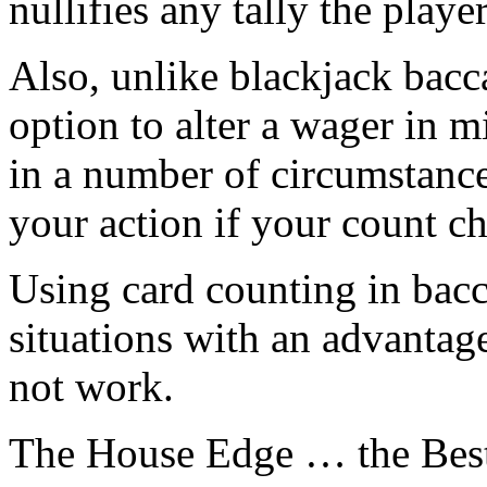
nullifies any tally the playe
Also, unlike blackjack bacc
option to alter a wager in 
in a number of circumstance
your action if your count c
Using card counting in bacca
situations with an advantage
not work.
The House Edge … the Best