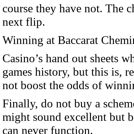
course they have not. The ch
next flip.
Winning at Baccarat Chemi
Casino’s hand out sheets w
games history, but this is, r
not boost the odds of winni
Finally, do not buy a schem
might sound excellent but 
can never function.