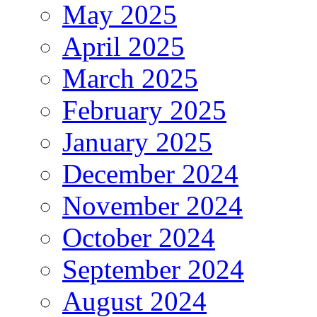
May 2025
April 2025
March 2025
February 2025
January 2025
December 2024
November 2024
October 2024
September 2024
August 2024