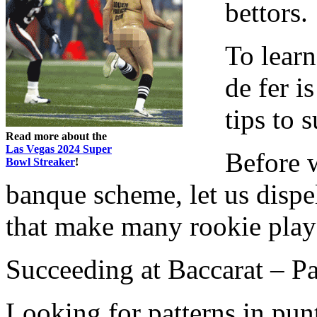
bettors.
To lear
de fer i
tips to s
Read more about the
Las Vegas 2024 Super
Before w
Bowl Streaker
!
banque scheme, let us dispe
that make many rookie playe
Succeeding at Baccarat – Pa
Looking for patterns in punto