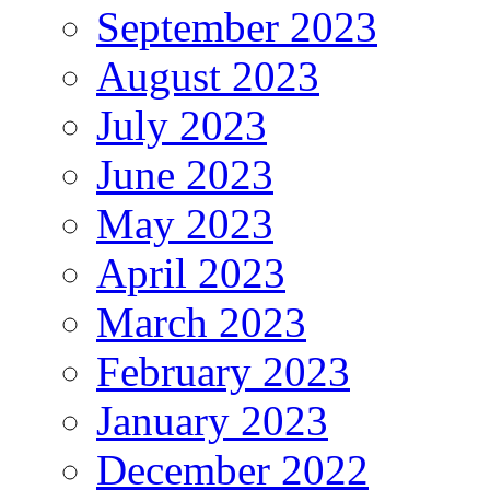
September 2023
August 2023
July 2023
June 2023
May 2023
April 2023
March 2023
February 2023
January 2023
December 2022