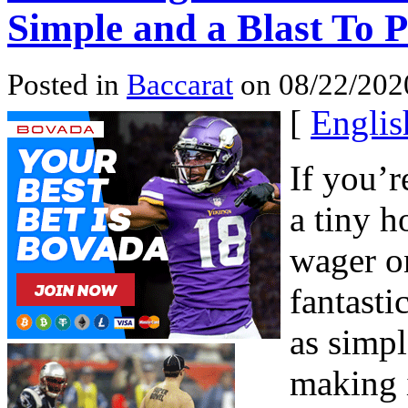
Simple and a Blast To P
Posted in
Baccarat
on 08/22/202
[
Englis
If you’r
a tiny h
wager on
fantasti
as simpl
making i