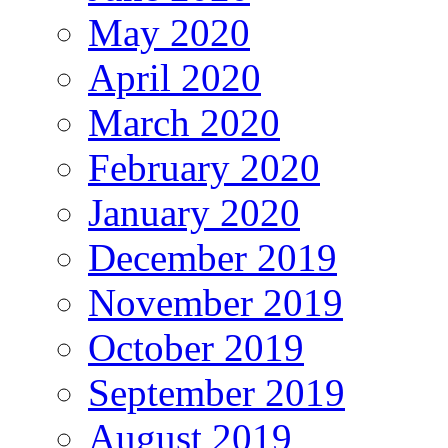
May 2020
April 2020
March 2020
February 2020
January 2020
December 2019
November 2019
October 2019
September 2019
August 2019