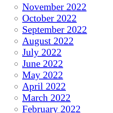
November 2022
October 2022
September 2022
August 2022
July 2022
June 2022
May 2022
April 2022
March 2022
February 2022