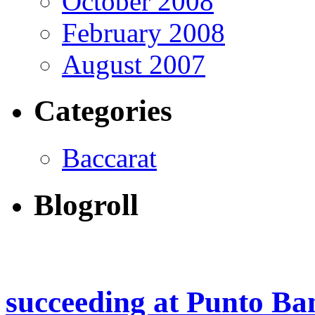
October 2008
February 2008
August 2007
Categories
Baccarat
Blogroll
succeeding at Punto Ba