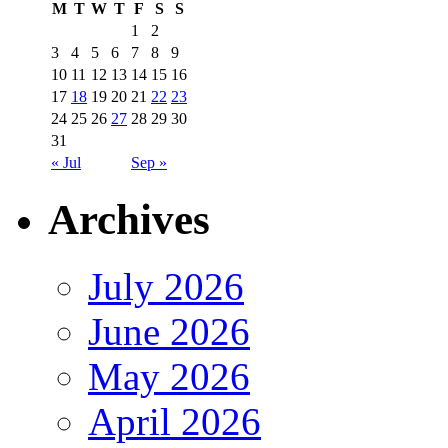
M
T
W
T
F
S
S
1
2
3
4
5
6
7
8
9
10
11
12
13
14
15
16
17
18
19
20
21
22
23
24
25
26
27
28
29
30
31
« Jul
Sep »
Archives
July 2026
June 2026
May 2026
April 2026