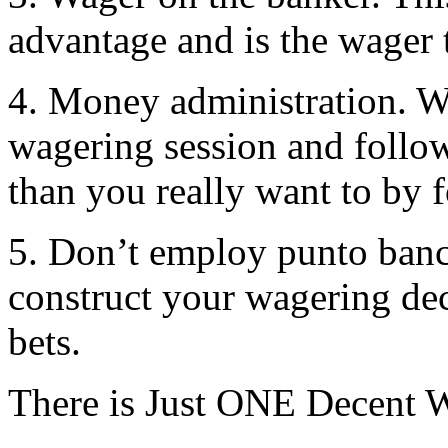
advantage and is the wager t
4. Money administration. W
wagering session and follow
than you really want to by 
5. Don’t employ punto banco
construct your wagering dec
bets.
There is Just ONE Decent 