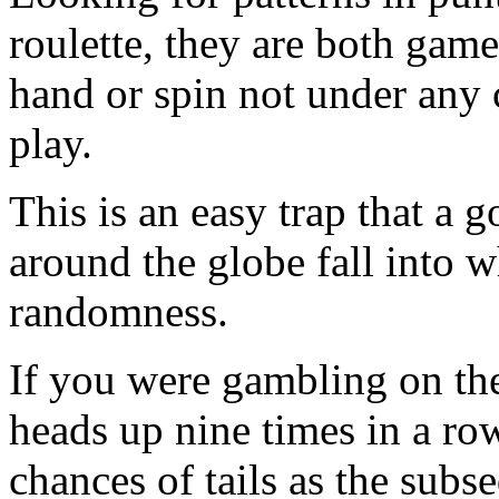
roulette, they are both gam
hand or spin not under any 
play.
This is an easy trap that a
around the globe fall into
randomness.
If you were gambling on the 
heads up nine times in a row
chances of tails as the sub