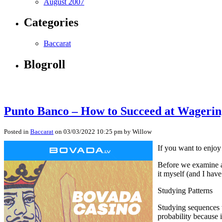
August 2007
Categories
Baccarat
Blogroll
Punto Banco – How to Succeed at Wagerin
Posted in
Baccarat
on 03/03/2022 10:25 pm by Willow
If you want to enjoy 
Before we examine a 
it myself (and I hav
Studying Patterns
Studying sequences w
probability because i