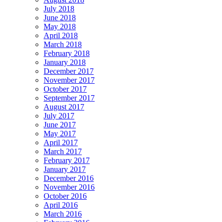
July 2018
June 2018
May 2018
April 2018
March 2018
February 2018
January 2018
December 2017
November 2017
October 2017
September 2017
August 2017
July 2017
June 2017
May 2017
April 2017
March 2017
February 2017
January 2017
December 2016
November 2016
October 2016
April 2016
March 2016