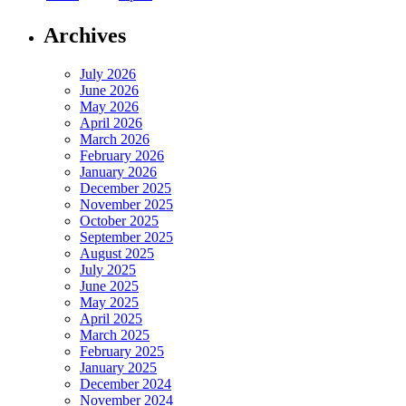
Archives
July 2026
June 2026
May 2026
April 2026
March 2026
February 2026
January 2026
December 2025
November 2025
October 2025
September 2025
August 2025
July 2025
June 2025
May 2025
April 2025
March 2025
February 2025
January 2025
December 2024
November 2024