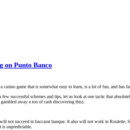
g on Punto Banco
a casino game that is somewhat easy to learn, is a lot of fun, and has f
few successful schemes and tips, let us look at one tactic that absolutel
e gambled away a ton of cash discovering this).
ill not succeed in baccarat banque. It also will not work in Roulette,
t is unpredictable.