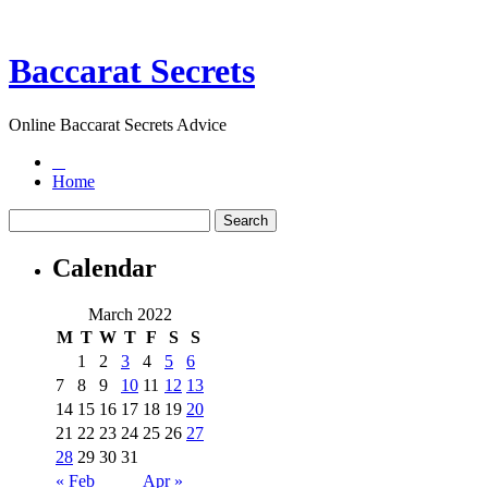
Baccarat Secrets
Online Baccarat Secrets Advice
Home
Calendar
March 2022
M
T
W
T
F
S
S
1
2
3
4
5
6
7
8
9
10
11
12
13
14
15
16
17
18
19
20
21
22
23
24
25
26
27
28
29
30
31
« Feb
Apr »