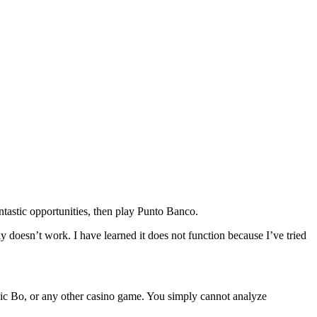
antastic opportunities, then play Punto Banco.
y doesn’t work. I have learned it does not function because I’ve tried
 Sic Bo, or any other casino game. You simply cannot analyze