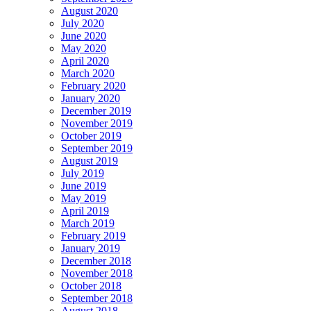
August 2020
July 2020
June 2020
May 2020
April 2020
March 2020
February 2020
January 2020
December 2019
November 2019
October 2019
September 2019
August 2019
July 2019
June 2019
May 2019
April 2019
March 2019
February 2019
January 2019
December 2018
November 2018
October 2018
September 2018
August 2018