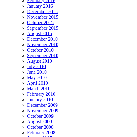
February 2016
January 2016
December 2015
November 2015
October 2015
September 2015
August 2015
December 2010
November 2010
October 2010
September 2010
August 2010
July 2010
June 2010
May 2010
April 2010
March 2010
February 2010
January 2010
December 2009
November 2009
October 2009
August 2009
October 2008
February 2008