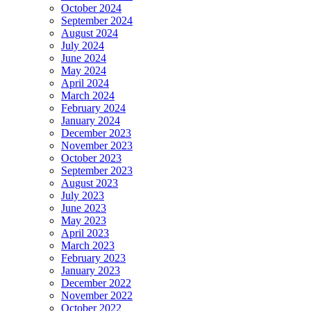
October 2024
September 2024
August 2024
July 2024
June 2024
May 2024
April 2024
March 2024
February 2024
January 2024
December 2023
November 2023
October 2023
September 2023
August 2023
July 2023
June 2023
May 2023
April 2023
March 2023
February 2023
January 2023
December 2022
November 2022
October 2022