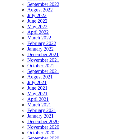
September 2022
August 2022
July 2022
June 2022
May 2022
April 2022
March 2022
February 2022
January 2022
December 2021
November 2021
October 2021
September 2021
August 2021
July 2021
June 2021
May 2021
April 2021
March 2021
February 2021
January 2021
December 2020
November 2020
October 2020
September 2020