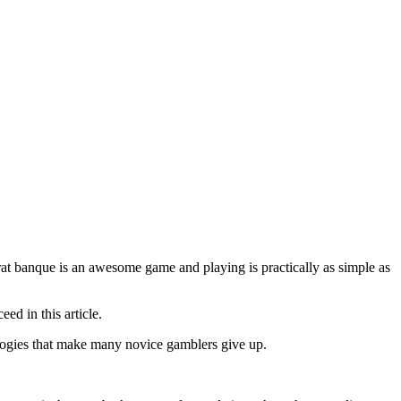
rat banque is an awesome game and playing is practically as simple as
ed in this article.
logies that make many novice gamblers give up.