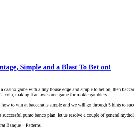
tage, Simple and a Blast To Bet on!
r a casino game with a tiny house edge and simple to bet on, then bacca
of a coin, making it an awesome game for rookie gamblers.
how to win at baccarat is simple and we will go through 5 hints to succe
successful punto banco plan, let us resolve a couple of general mytho
rat Banque – Patterns