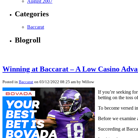
August 2007
Categories
Baccarat
Blogroll
Winning at Baccarat – A Low Casino Advan
Posted in
Baccarat
on 03/12/2022 08:25 am by Willow
If you’re seeking fo
betting on the toss 
To become versed in 
Before we examine a 
Succeeding at Bacca