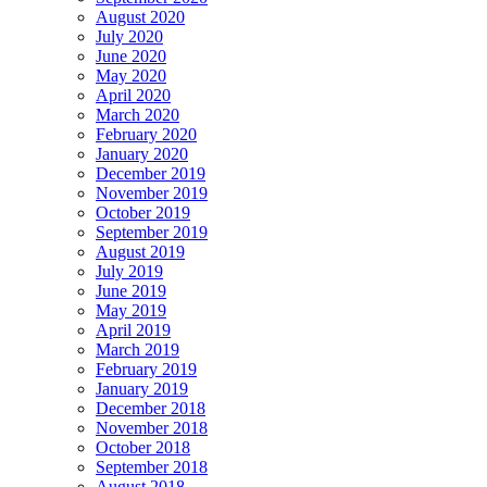
August 2020
July 2020
June 2020
May 2020
April 2020
March 2020
February 2020
January 2020
December 2019
November 2019
October 2019
September 2019
August 2019
July 2019
June 2019
May 2019
April 2019
March 2019
February 2019
January 2019
December 2018
November 2018
October 2018
September 2018
August 2018