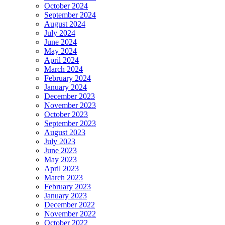
October 2024
September 2024
August 2024
July 2024
June 2024
May 2024
April 2024
March 2024
February 2024
January 2024
December 2023
November 2023
October 2023
September 2023
August 2023
July 2023
June 2023
May 2023
April 2023
March 2023
February 2023
January 2023
December 2022
November 2022
October 2022