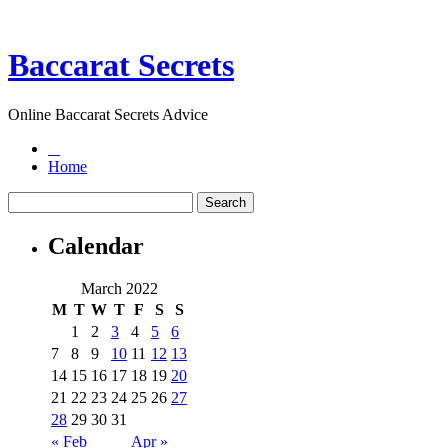
Baccarat Secrets
Online Baccarat Secrets Advice
Home
Calendar
March 2022
M
T
W
T
F
S
S
1
2
3
4
5
6
7
8
9
10
11
12
13
14
15
16
17
18
19
20
21
22
23
24
25
26
27
28
29
30
31
« Feb
Apr »