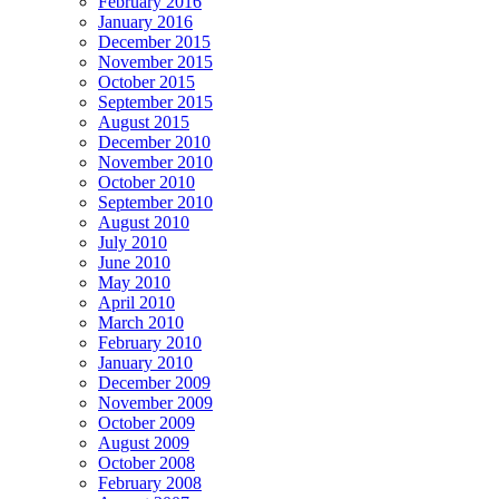
February 2016
January 2016
December 2015
November 2015
October 2015
September 2015
August 2015
December 2010
November 2010
October 2010
September 2010
August 2010
July 2010
June 2010
May 2010
April 2010
March 2010
February 2010
January 2010
December 2009
November 2009
October 2009
August 2009
October 2008
February 2008