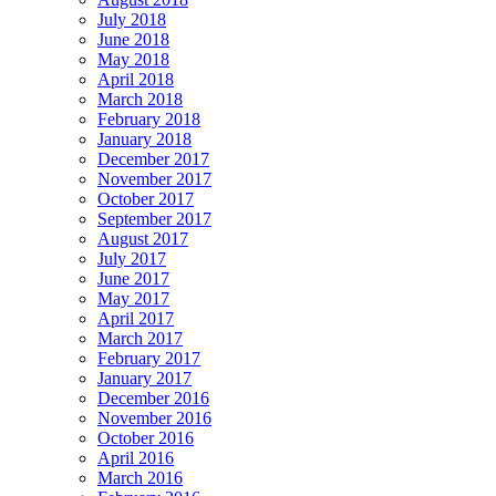
July 2018
June 2018
May 2018
April 2018
March 2018
February 2018
January 2018
December 2017
November 2017
October 2017
September 2017
August 2017
July 2017
June 2017
May 2017
April 2017
March 2017
February 2017
January 2017
December 2016
November 2016
October 2016
April 2016
March 2016