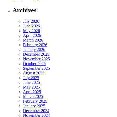
Archives
July 2026
June 2026
May 2026
April 2026
March 2026
February 2026
January 2026
December 2025
November 2025
October 2025
September 2025
August 2025
July 2025
June 2025
May 2025
April 2025
March 2025
February 2025
January 2025
December 2024
November 2024