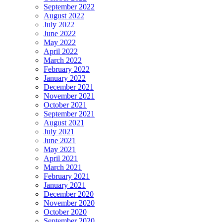
September 2022
August 2022
July 2022
June 2022
May 2022
April 2022
March 2022
February 2022
January 2022
December 2021
November 2021
October 2021
September 2021
August 2021
July 2021
June 2021
May 2021
April 2021
March 2021
February 2021
January 2021
December 2020
November 2020
October 2020
September 2020