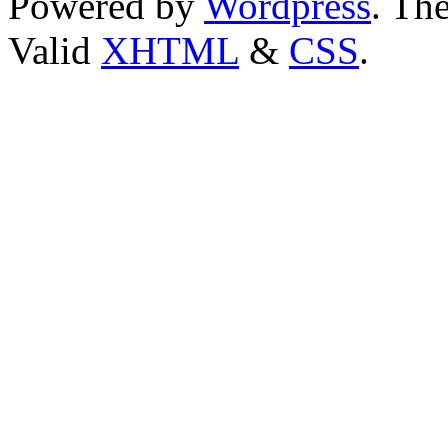
Powered by
Wordpress
. T
Valid
XHTML
&
CSS
.