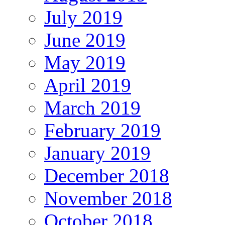
July 2019
June 2019
May 2019
April 2019
March 2019
February 2019
January 2019
December 2018
November 2018
October 2018