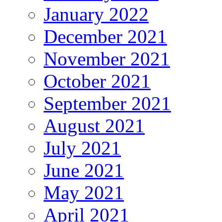
January 2022
December 2021
November 2021
October 2021
September 2021
August 2021
July 2021
June 2021
May 2021
April 2021