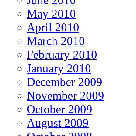
May 2010
April 2010
March 2010
February 2010
January 2010
December 2009
November 2009
October 2009
August 2009