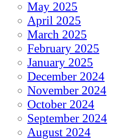
May 2025
April 2025
March 2025
February 2025
January 2025
December 2024
November 2024
October 2024
September 2024
August 2024