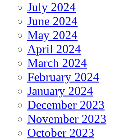
July 2024
June 2024
May 2024
April 2024
March 2024
February 2024
January 2024
December 2023
November 2023
October 2023