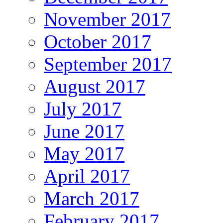
November 2017
October 2017
September 2017
August 2017
July 2017
June 2017
May 2017
April 2017
March 2017
February 2017