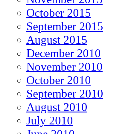
October 2015
September 2015
August 2015
December 2010
November 2010
October 2010
September 2010
August 2010
July 2010
June 2010