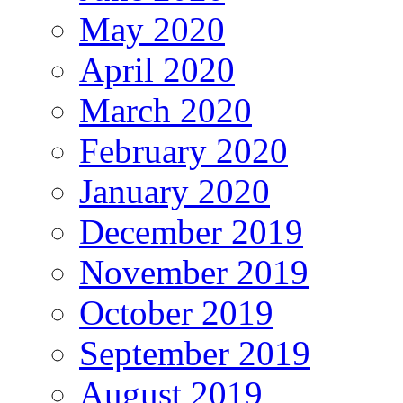
May 2020
April 2020
March 2020
February 2020
January 2020
December 2019
November 2019
October 2019
September 2019
August 2019