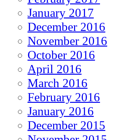
January 2017
December 2016
November 2016
October 2016
April 2016
March 2016
February 2016
January 2016
December 2015
November 2015