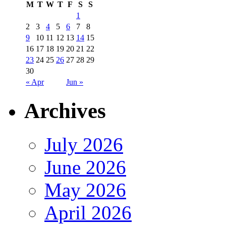
M
T
W
T
F
S
S
1
2
3
4
5
6
7
8
9
10
11
12
13
14
15
16
17
18
19
20
21
22
23
24
25
26
27
28
29
30
« Apr
Jun »
Archives
July 2026
June 2026
May 2026
April 2026