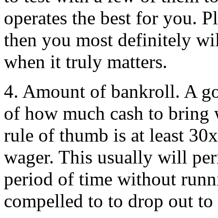
operates the best for you. P
then you most definitely wi
when it truly matters.
4. Amount of bankroll. A g
of how much cash to bring 
rule of thumb is at least 3
wager. This usually will pe
period of time without run
compelled to to drop out to