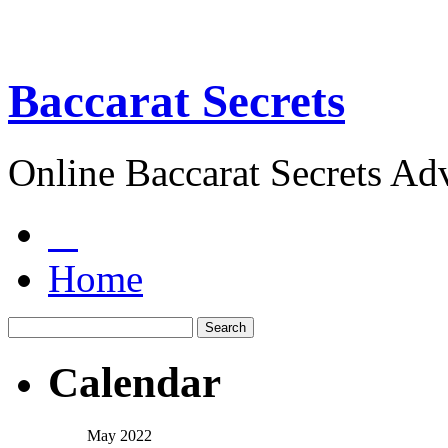
Baccarat Secrets
Online Baccarat Secrets Ad
Home
Calendar
May 2022