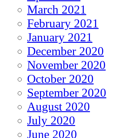
March 2021
February 2021
January 2021
December 2020
November 2020
October 2020
September 2020
August 2020
July 2020
June 2020