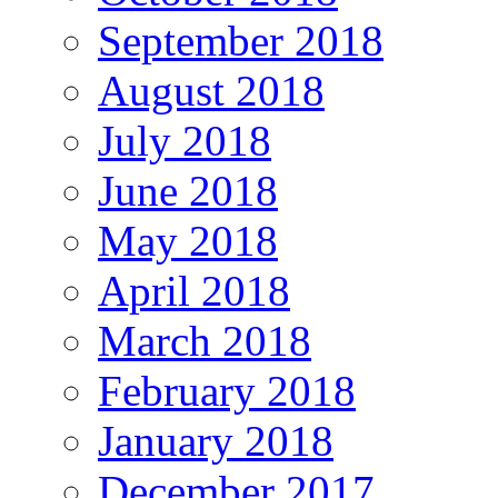
September 2018
August 2018
July 2018
June 2018
May 2018
April 2018
March 2018
February 2018
January 2018
December 2017