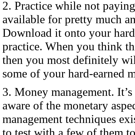
2. Practice while not paying
available for pretty much a
Download it onto your hard 
practice. When you think t
then you most definitely wil
some of your hard-earned m
3. Money management. It’s e
aware of the monetary aspec
management techniques exist
to test with a few of them 