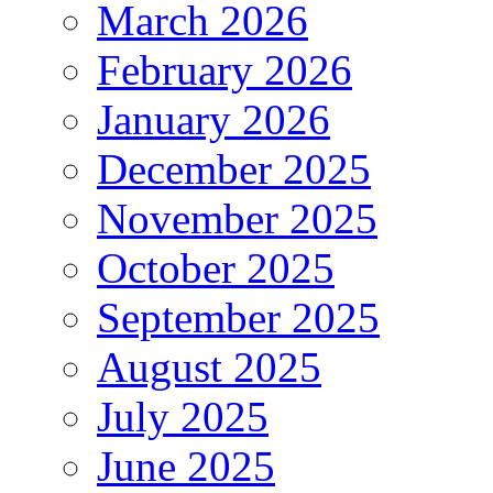
March 2026
February 2026
January 2026
December 2025
November 2025
October 2025
September 2025
August 2025
July 2025
June 2025