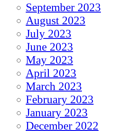
September 2023
August 2023
July 2023
June 2023
May 2023
April 2023
March 2023
February 2023
January 2023
December 2022