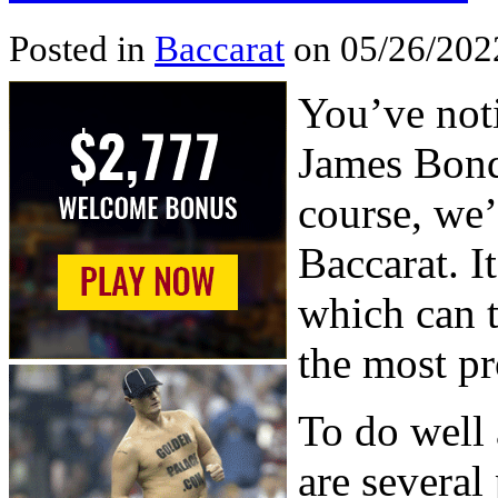
Posted in
Baccarat
on 05/26/202
You’ve noti
James Bond 
course, we’
Baccarat. I
which can t
the most pr
To do well 
are several