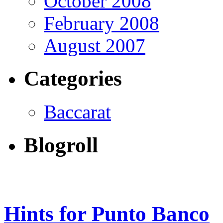
October 2008
February 2008
August 2007
Categories
Baccarat
Blogroll
Hints for Punto Banco