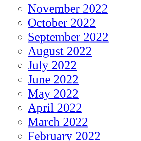
November 2022
October 2022
September 2022
August 2022
July 2022
June 2022
May 2022
April 2022
March 2022
February 2022