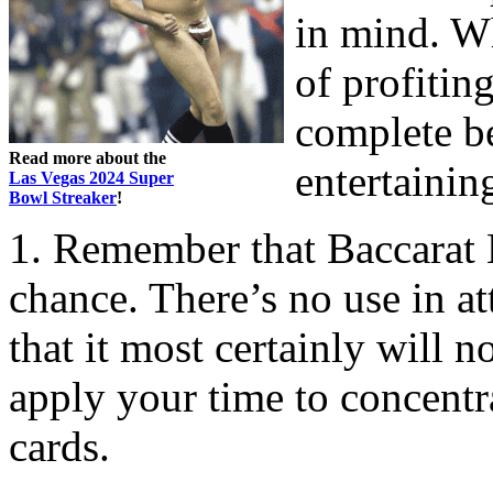
in mind. W
of profitin
complete b
Read more about the
entertainin
Las Vegas 2024 Super
Bowl Streaker
!
1. Remember that Baccarat 
chance. There’s no use in at
that it most certainly will n
apply your time to concentra
cards.