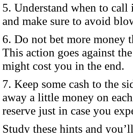
5. Understand when to call i
and make sure to avoid blowi
6. Do not bet more money t
This action goes against th
might cost you in the end.
7. Keep some cash to the si
away a little money on each
reserve just in case you exp
Study these hints and you’ll