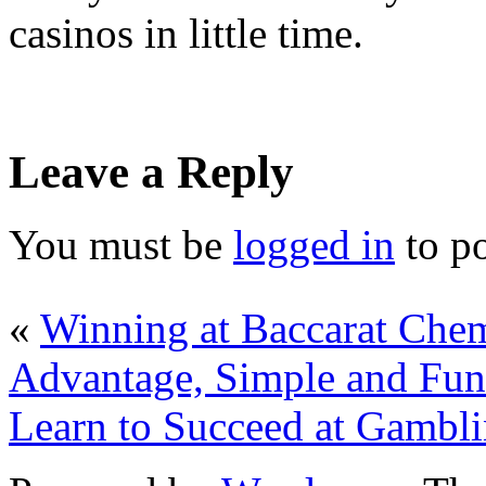
casinos in little time.
Leave a Reply
You must be
logged in
to p
«
Winning at Baccarat Che
Advantage, Simple and Fun
Learn to Succeed at Gambl