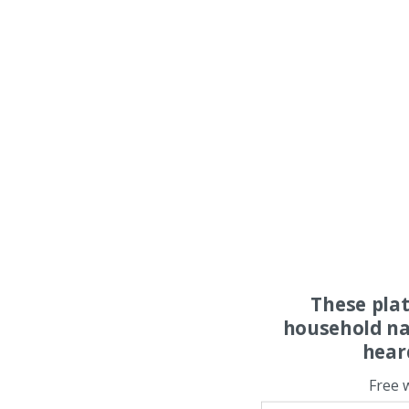
These pla
household na
hear
Free 