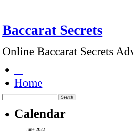
Baccarat Secrets
Online Baccarat Secrets Ad
Home
Calendar
June 2022