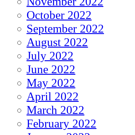
November 2022
October 2022
September 2022
August 2022
July 2022
June 2022
May 2022
April 2022
March 2022
February 2022