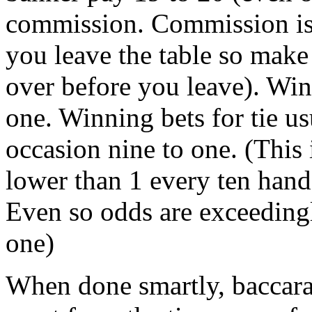
commission. Commission is
you leave the table so make
over before you leave). Win
one. Winning bets for tie us
occasion nine to one. (This 
lower than 1 every ten hand
Even so odds are exceedingly
one)
When done smartly, baccarat