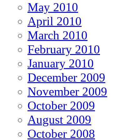
May 2010
April 2010
March 2010
February 2010
January 2010
December 2009
November 2009
October 2009
August 2009
October 2008