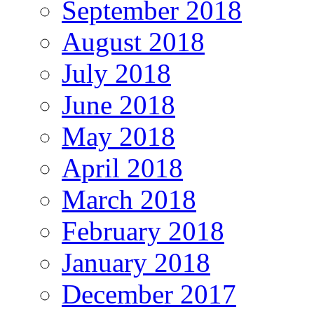
September 2018
August 2018
July 2018
June 2018
May 2018
April 2018
March 2018
February 2018
January 2018
December 2017