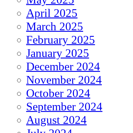
April 2025
March 2025
February 2025
January 2025
December 2024
November 2024
October 2024
September 2024
August 2024