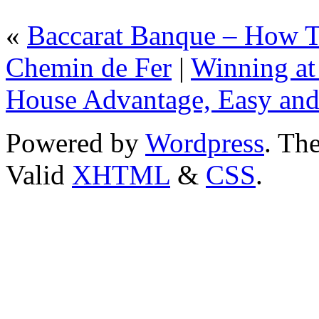
«
Baccarat Banque – How T
Chemin de Fer
|
Winning at
House Advantage, Easy and
Powered by
Wordpress
. T
Valid
XHTML
&
CSS
.