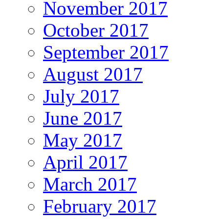
November 2017
October 2017
September 2017
August 2017
July 2017
June 2017
May 2017
April 2017
March 2017
February 2017