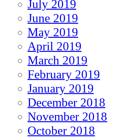
July 2019
June 2019
May 2019
April 2019
March 2019
February 2019
January 2019
December 2018
November 2018
October 2018