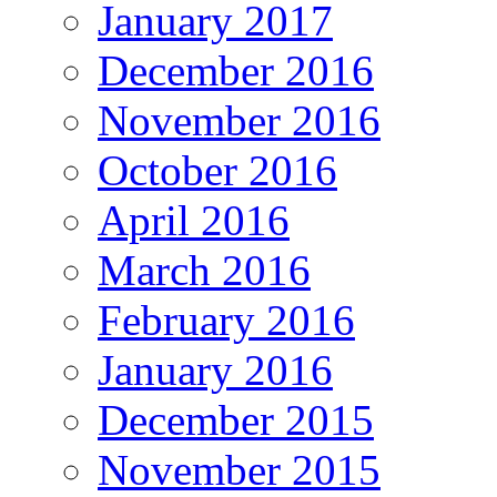
January 2017
December 2016
November 2016
October 2016
April 2016
March 2016
February 2016
January 2016
December 2015
November 2015