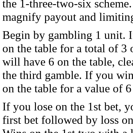
the 1-three-two-six scheme
magnify payout and limiting
Begin by gambling 1 unit. I
on the table for a total of 
will have 6 on the table, cl
the third gamble. If you win
on the table for a value of 
If you lose on the 1st bet, y
first bet followed by loss o