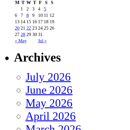
M
T
W
T
F
S
S
1
2
3
4
5
6
7
8
9
10
11
12
13
14
15
16
17
18
19
20
21
22
23
24
25
26
27
28
29
30
31
« May
Jul »
Archives
July 2026
June 2026
May 2026
April 2026
March 2026