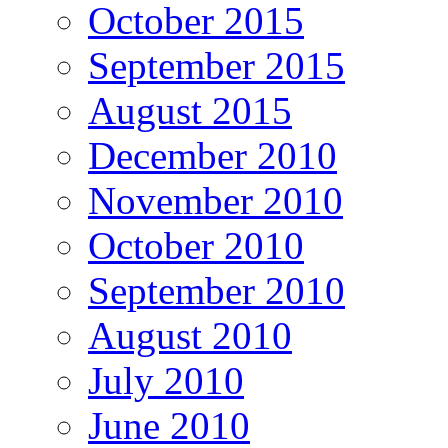
October 2015
September 2015
August 2015
December 2010
November 2010
October 2010
September 2010
August 2010
July 2010
June 2010