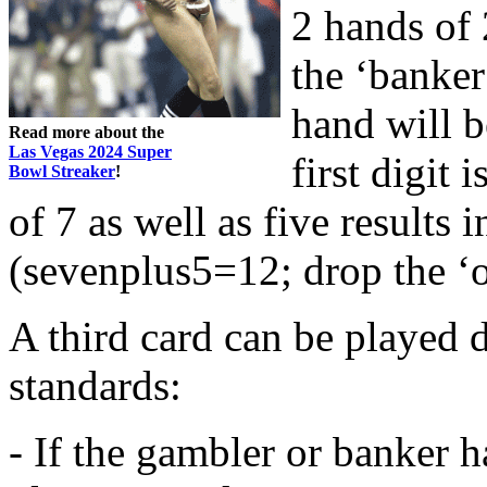
2 hands of 
the ‘banker
hand will be
Read more about the
Las Vegas 2024 Super
first digit
Bowl Streaker
!
of 7 as well as five results i
(sevenplus5=12; drop the ‘o
A third card can be played 
standards:
- If the gambler or banker ha