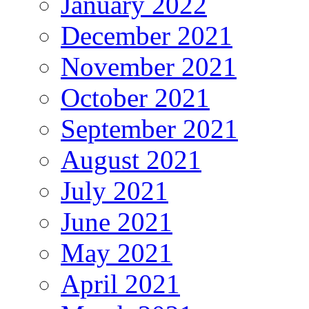
January 2022
December 2021
November 2021
October 2021
September 2021
August 2021
July 2021
June 2021
May 2021
April 2021