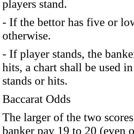
players stand.
- If the bettor has five or l
otherwise.
- If player stands, the banker
hits, a chart shall be used i
stands or hits.
Baccarat Odds
The larger of the two scores
banker pay 19 to 20 (even 