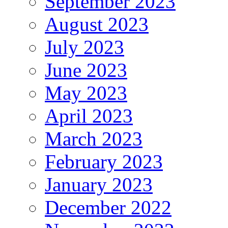
September 2023
August 2023
July 2023
June 2023
May 2023
April 2023
March 2023
February 2023
January 2023
December 2022