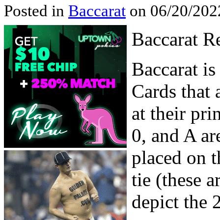
Posted in
Baccarat
on 06/20/202
Baccarat R
Baccarat is
Cards that 
at their pri
0, and A ar
placed on th
tie (these a
depict the 