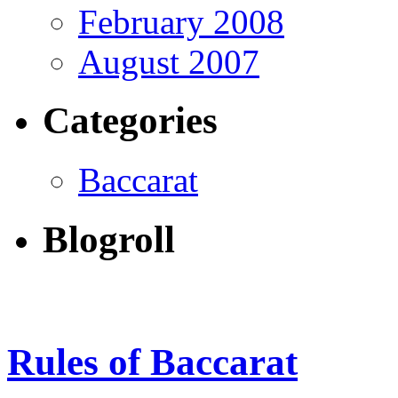
February 2008
August 2007
Categories
Baccarat
Blogroll
Rules of Baccarat