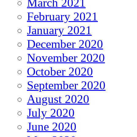
March 2021
February 2021
January 2021
December 2020
November 2020
October 2020
September 2020
August 2020
July 2020
June 2020