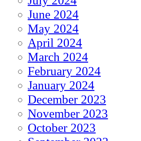
July 2024
June 2024
May 2024
April 2024
March 2024
February 2024
January 2024
December 2023
November 2023
October 2023