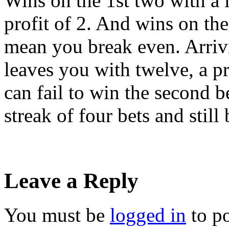
Wins on the 1st two with a l
profit of 2. And wins on the 
mean you break even. Arrivi
leaves you with twelve, a pr
can fail to win the second b
streak of four bets and still
Leave a Reply
You must be
logged in
to p