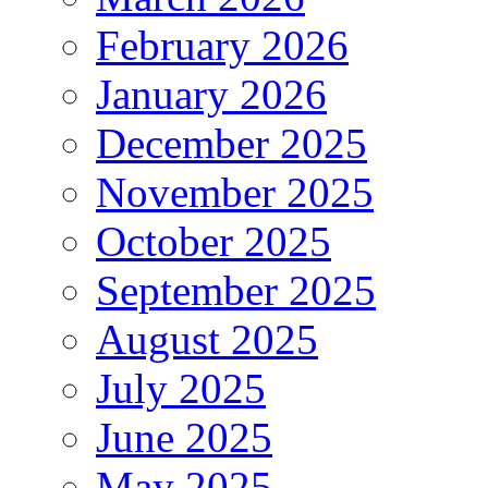
February 2026
January 2026
December 2025
November 2025
October 2025
September 2025
August 2025
July 2025
June 2025
May 2025