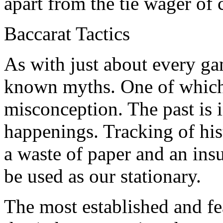
apart from the tie wager of 
Baccarat Tactics
As with just about every ga
known myths. One of which i
misconception. The past is i
happenings. Tracking of hist
a waste of paper and an insult
be used as our stationary.
The most established and fea