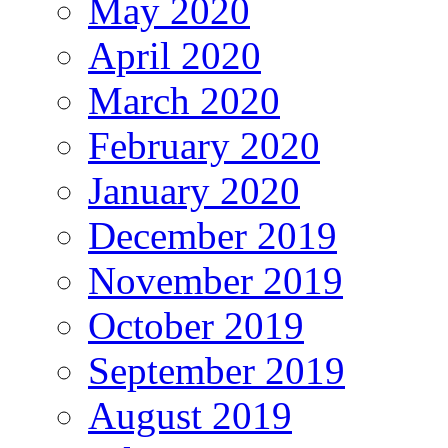
May 2020
April 2020
March 2020
February 2020
January 2020
December 2019
November 2019
October 2019
September 2019
August 2019