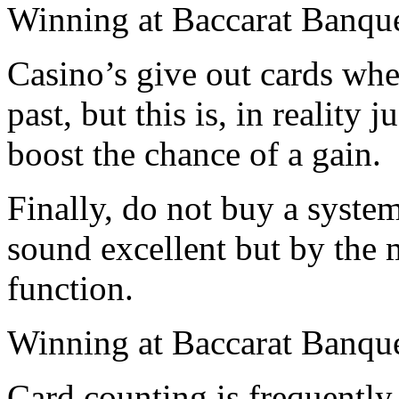
Winning at Baccarat Banqu
Casino’s give out cards wh
past, but this is, in reality 
boost the chance of a gain.
Finally, do not buy a system
sound excellent but by the
function.
Winning at Baccarat Banqu
Card counting is frequently 