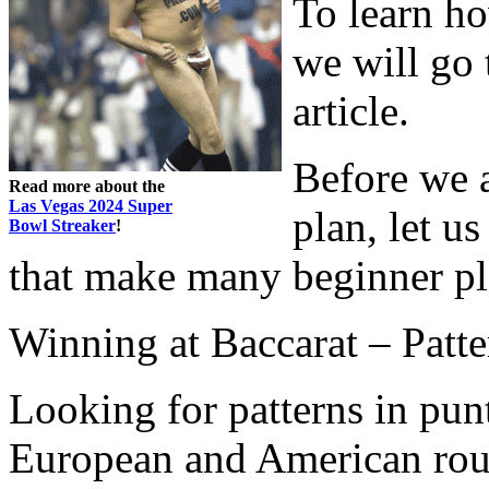
To learn ho
we will go 
article.
Before we 
Read more about the
Las Vegas 2024 Super
plan, let u
Bowl Streaker
!
that make many beginner pl
Winning at Baccarat – Patte
Looking for patterns in punto
European and American roul