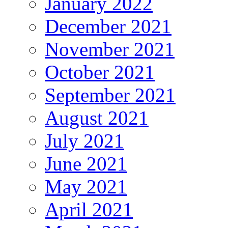
January 2022
December 2021
November 2021
October 2021
September 2021
August 2021
July 2021
June 2021
May 2021
April 2021