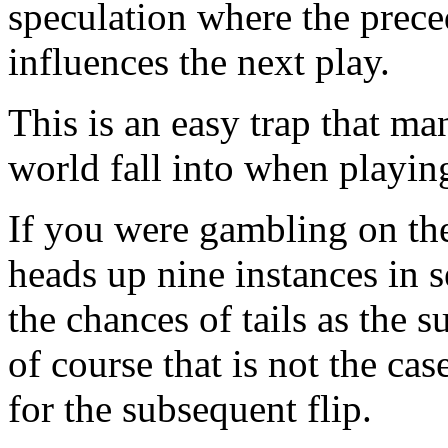
speculation where the prec
influences the next play.
This is an easy trap that ma
world fall into when playin
If you were gambling on the 
heads up nine instances in
the chances of tails as the 
of course that is not the cas
for the subsequent flip.