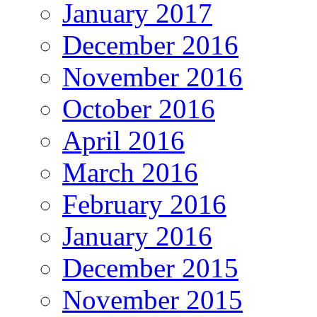
January 2017
December 2016
November 2016
October 2016
April 2016
March 2016
February 2016
January 2016
December 2015
November 2015