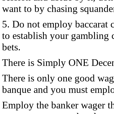
want to by chasing squande
5. Do not employ baccarat c
to establish your gambling 
bets.
There is Simply ONE Decen
There is only one good wage
banque and you must employ
Employ the banker wager th