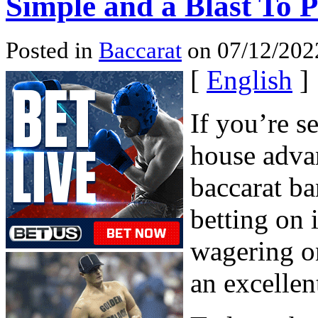
Simple and a Blast To P
Posted in
Baccarat
on 07/12/202
[
English
]
If you’re s
house adva
baccarat ba
betting on i
wagering on
an excellen