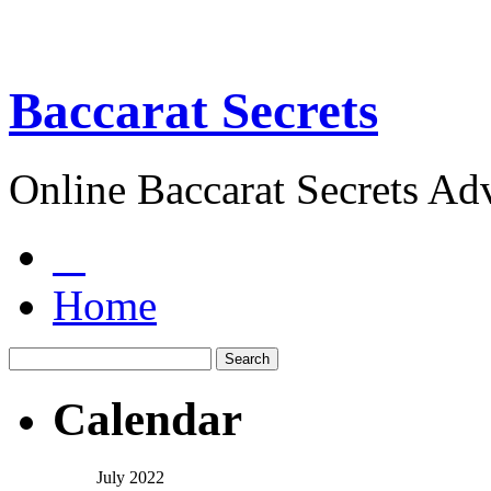
Baccarat Secrets
Online Baccarat Secrets Ad
Home
Calendar
July 2022