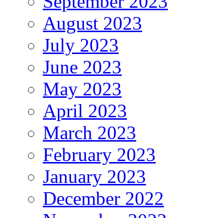
September 2023
August 2023
July 2023
June 2023
May 2023
April 2023
March 2023
February 2023
January 2023
December 2022