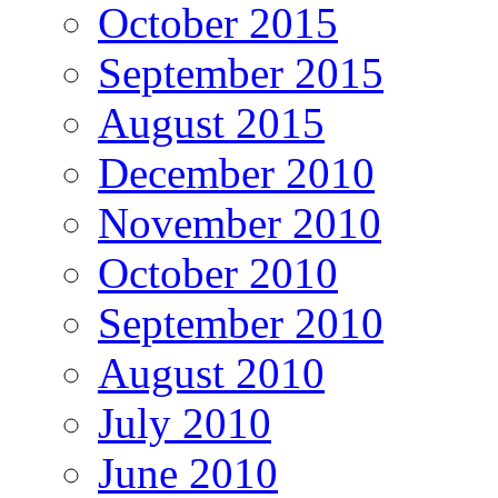
October 2015
September 2015
August 2015
December 2010
November 2010
October 2010
September 2010
August 2010
July 2010
June 2010