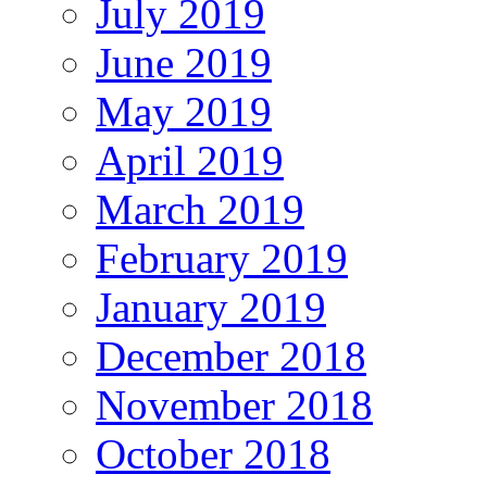
July 2019
June 2019
May 2019
April 2019
March 2019
February 2019
January 2019
December 2018
November 2018
October 2018