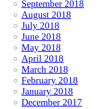
September 2018
August 2018
July 2018
June 2018
May 2018
April 2018
March 2018
February 2018
January 2018
December 2017