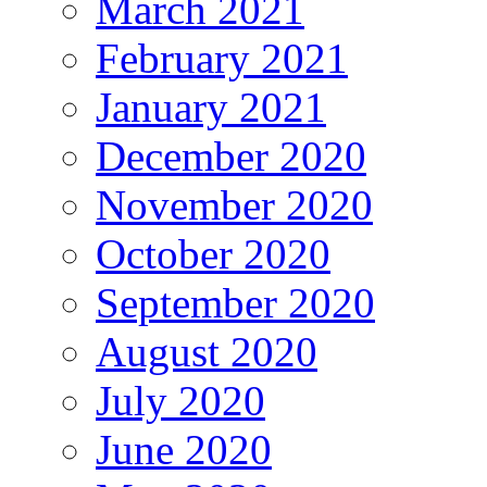
March 2021
February 2021
January 2021
December 2020
November 2020
October 2020
September 2020
August 2020
July 2020
June 2020