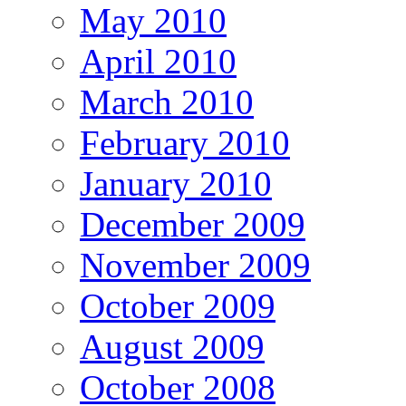
May 2010
April 2010
March 2010
February 2010
January 2010
December 2009
November 2009
October 2009
August 2009
October 2008