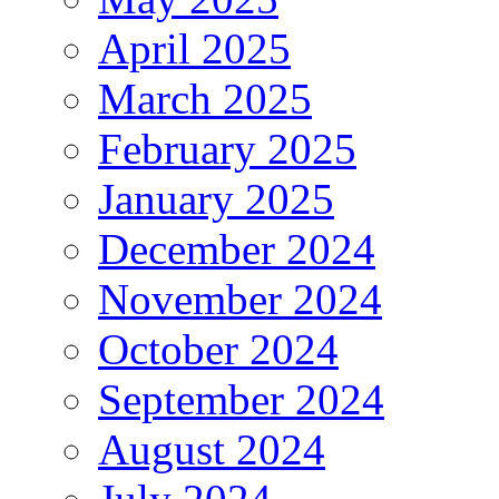
April 2025
March 2025
February 2025
January 2025
December 2024
November 2024
October 2024
September 2024
August 2024