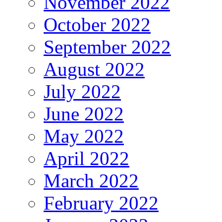
November 2022
October 2022
September 2022
August 2022
July 2022
June 2022
May 2022
April 2022
March 2022
February 2022