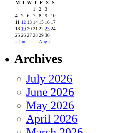
M
T
W
T
F
S
S
1
2
3
4
5
6
7
8
9
10
11
12
13
14
15
16
17
18
19
20
21
22
23
24
25
26
27
28
29
30
« Jun
Aug »
Archives
July 2026
June 2026
May 2026
April 2026
March 2026