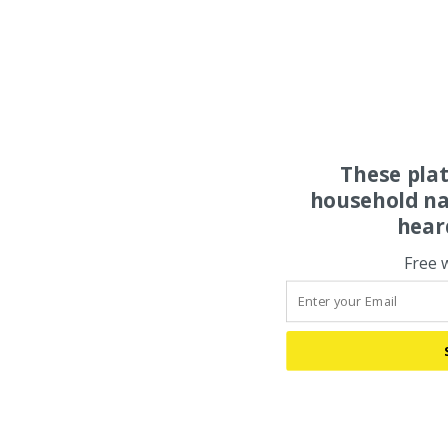
These pla
household na
hear
Free 