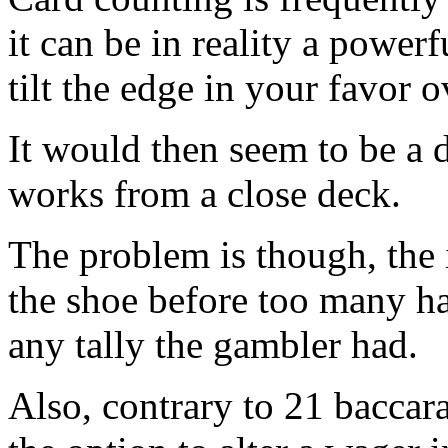
it can be in reality a power
tilt the edge in your favor o
It would then seem to be a d
works from a close deck.
The problem is though, the 
the shoe before too many ha
any tally the gambler had.
Also, contrary to 21 baccar