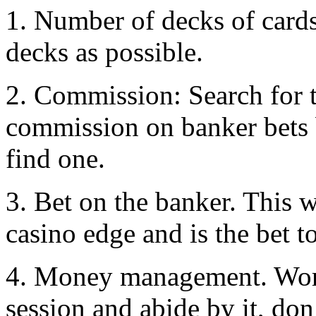
1. Number of decks of cards
decks as possible.
2. Commission: Search for 
commission on banker bets 
find one.
3. Bet on the banker. This 
casino edge and is the bet to
4. Money management. Work 
session and abide by it, d