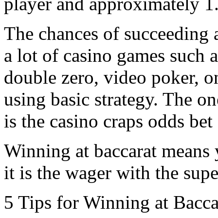
player and approximately 1.
The chances of succeeding at
a lot of casino games such a
double zero, video poker, o
using basic strategy. The o
is the casino craps odds bet
Winning at baccarat means y
it is the wager with the sup
5 Tips for Winning at Bacc