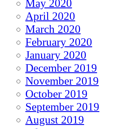
May 2020
April 2020
March 2020
February 2020
January 2020
December 2019
November 2019
October 2019
September 2019
August 2019