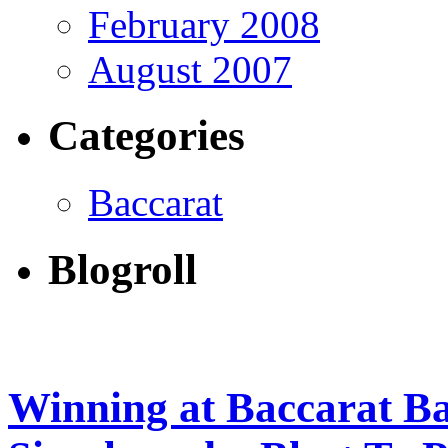
February 2008
August 2007
Categories
Baccarat
Blogroll
Winning at Baccarat B