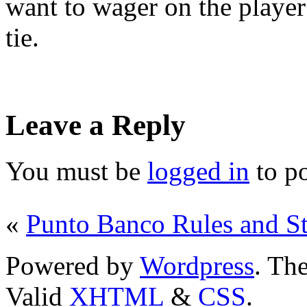
want to wager on the player
tie.
Leave a Reply
You must be
logged in
to p
«
Punto Banco Rules and St
Powered by
Wordpress
. T
Valid
XHTML
&
CSS
.