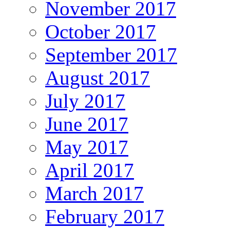
November 2017
October 2017
September 2017
August 2017
July 2017
June 2017
May 2017
April 2017
March 2017
February 2017