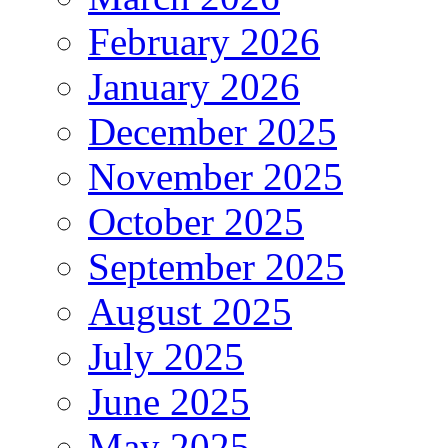
February 2026
January 2026
December 2025
November 2025
October 2025
September 2025
August 2025
July 2025
June 2025
May 2025