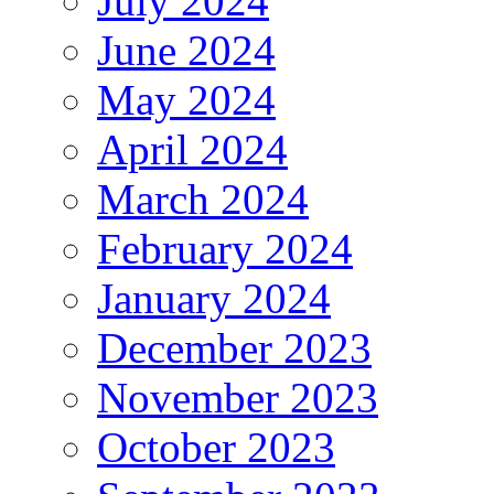
July 2024
June 2024
May 2024
April 2024
March 2024
February 2024
January 2024
December 2023
November 2023
October 2023