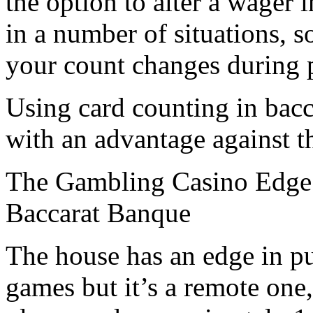
the option to alter a wager 
in a number of situations, s
your count changes during 
Using card counting in bacca
with an advantage against th
The Gambling Casino Edge 
Baccarat Banque
The house has an edge in pu
games but it’s a remote one