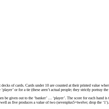
t decks of cards. Cards under 10 are counted at their printed value wher
‘player’ or for a tie (these aren’t actual people; they strictly portray th
en be given out to the ‘banker’ … ‘player’. The score for each hand is th
well as five produces a value of two (sevenplus5=twelve; drop the ‘1′).