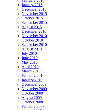
February 2016
January 2016
December 2015
November 2015
October 2015
September 2015
August 2015
December 2010
November 2010
October 2010
September 2010
August 2010
July 2010
June 2010
May 2010
April 2010
March 2010
February 2010
January 2010
December 2009
November 2009
October 2009
August 2009
October 2008
February 2008