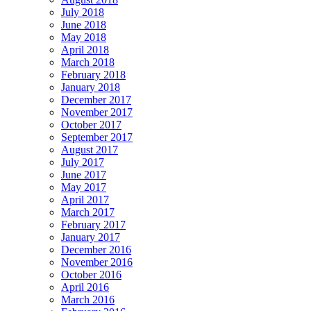
July 2018
June 2018
May 2018
April 2018
March 2018
February 2018
January 2018
December 2017
November 2017
October 2017
September 2017
August 2017
July 2017
June 2017
May 2017
April 2017
March 2017
February 2017
January 2017
December 2016
November 2016
October 2016
April 2016
March 2016