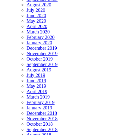
August 2020
July 2020
June 2020
May 2020
April 2020
March 2020
February 2020
January 2020
December 2019
November 2019
October 2019
September 2019
August 2019
July 2019
June 2019
May 2019
April 2019
March 2019
February 2019
January 2019
December 2018
November 2018
October 2018
September 2018
August 2018