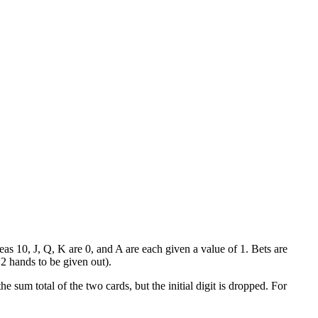
eas 10, J, Q, K are 0, and A are each given a value of 1. Bets are
e 2 hands to be given out).
e sum total of the two cards, but the initial digit is dropped. For