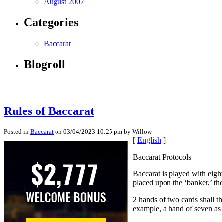
August 2007
Categories
Baccarat
Blogroll
Rules of Baccarat
Posted in
Baccarat
on 03/04/2023 10:25 pm by Willow
[
English
]
Baccarat Protocols
Baccarat is played with eigh
placed upon the ‘banker,’ the 
2 hands of two cards shall th
example, a hand of seven as 