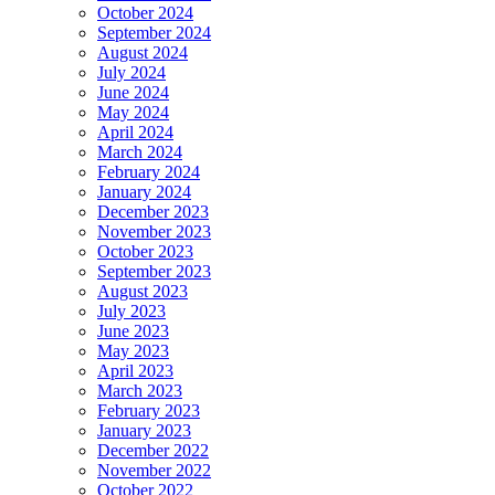
October 2024
September 2024
August 2024
July 2024
June 2024
May 2024
April 2024
March 2024
February 2024
January 2024
December 2023
November 2023
October 2023
September 2023
August 2023
July 2023
June 2023
May 2023
April 2023
March 2023
February 2023
January 2023
December 2022
November 2022
October 2022