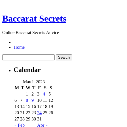
Baccarat Secrets
Online Baccarat Secrets Advice
Home
Calendar
March 2023
M
T
W
T
F
S
S
1
2
3
4
5
6
7
8
9
10
11
12
13
14
15
16
17
18
19
20
21
22
23
24
25
26
27
28
29
30
31
« Feb
Apr »