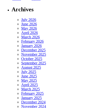
Archives
July 2026
June 2026
May 2026
April 2026
March 2026
February 2026
January 2026
December 2025
November 2025
October 2025
September 2025
August 2025
July 2025
June 2025
May 2025
April 2025
March 2025
February 2025
January 2025
December 2024
November 2024