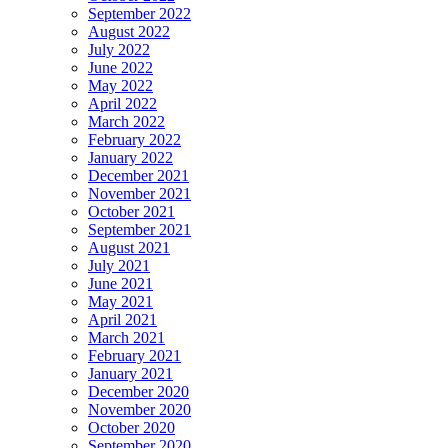
September 2022
August 2022
July 2022
June 2022
May 2022
April 2022
March 2022
February 2022
January 2022
December 2021
November 2021
October 2021
September 2021
August 2021
July 2021
June 2021
May 2021
April 2021
March 2021
February 2021
January 2021
December 2020
November 2020
October 2020
September 2020