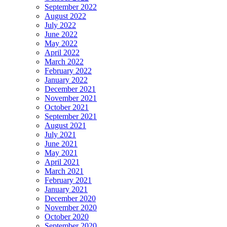
September 2022
August 2022
July 2022
June 2022
May 2022
April 2022
March 2022
February 2022
January 2022
December 2021
November 2021
October 2021
September 2021
August 2021
July 2021
June 2021
May 2021
April 2021
March 2021
February 2021
January 2021
December 2020
November 2020
October 2020
September 2020