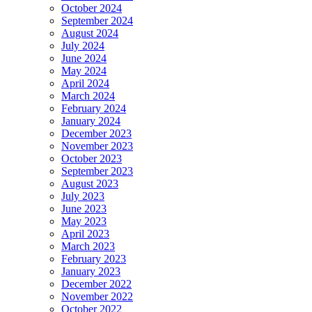
October 2024
September 2024
August 2024
July 2024
June 2024
May 2024
April 2024
March 2024
February 2024
January 2024
December 2023
November 2023
October 2023
September 2023
August 2023
July 2023
June 2023
May 2023
April 2023
March 2023
February 2023
January 2023
December 2022
November 2022
October 2022