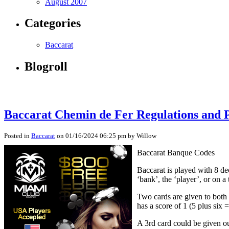
August 2007
Categories
Baccarat
Blogroll
Baccarat Chemin de Fer Regulations and 
Posted in
Baccarat
on 01/16/2024 06:25 pm by Willow
Baccarat Banque Codes
Baccarat is played with 8 de
‘bank’, the ‘player’, or on a 
Two cards are given to both 
has a score of 1 (5 plus six =
A 3rd card could be given ou