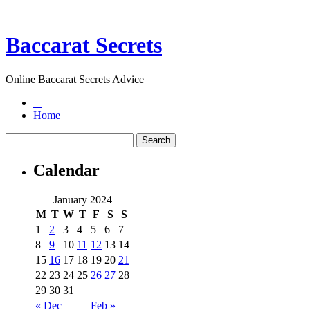
Baccarat Secrets
Online Baccarat Secrets Advice
Home
Calendar
January 2024
M
T
W
T
F
S
S
1
2
3
4
5
6
7
8
9
10
11
12
13
14
15
16
17
18
19
20
21
22
23
24
25
26
27
28
29
30
31
« Dec
Feb »