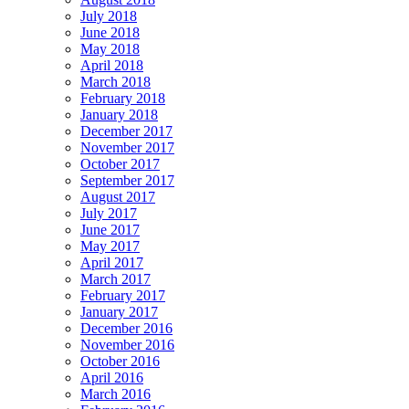
July 2018
June 2018
May 2018
April 2018
March 2018
February 2018
January 2018
December 2017
November 2017
October 2017
September 2017
August 2017
July 2017
June 2017
May 2017
April 2017
March 2017
February 2017
January 2017
December 2016
November 2016
October 2016
April 2016
March 2016