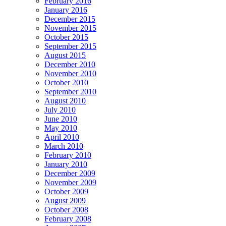
February 2016
January 2016
December 2015
November 2015
October 2015
September 2015
August 2015
December 2010
November 2010
October 2010
September 2010
August 2010
July 2010
June 2010
May 2010
April 2010
March 2010
February 2010
January 2010
December 2009
November 2009
October 2009
August 2009
October 2008
February 2008