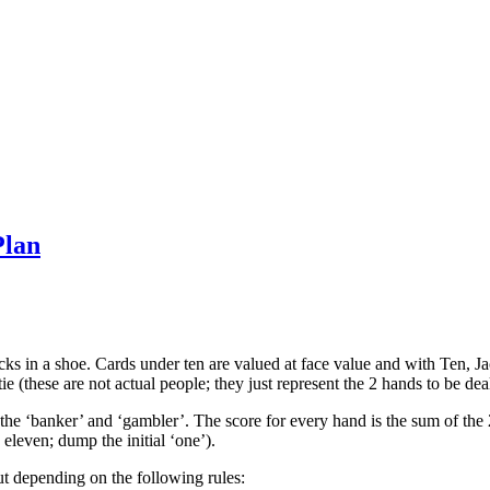
Plan
cks in a shoe. Cards under ten are valued at face value and with Ten, 
tie (these are not actual people; they just represent the 2 hands to be deal
the ‘banker’ and ‘gambler’. The score for every hand is the sum of the 2
 eleven; dump the initial ‘one’).
t depending on the following rules: