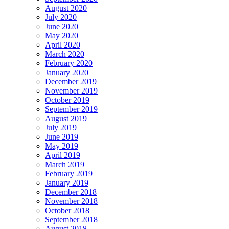
August 2020
July 2020
June 2020
May 2020
April 2020
March 2020
February 2020
January 2020
December 2019
November 2019
October 2019
September 2019
August 2019
July 2019
June 2019
May 2019
April 2019
March 2019
February 2019
January 2019
December 2018
November 2018
October 2018
September 2018
August 2018