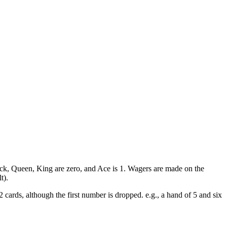
Jack, Queen, King are zero, and Ace is 1. Wagers are made on the
t).
 cards, although the first number is dropped. e.g., a hand of 5 and six