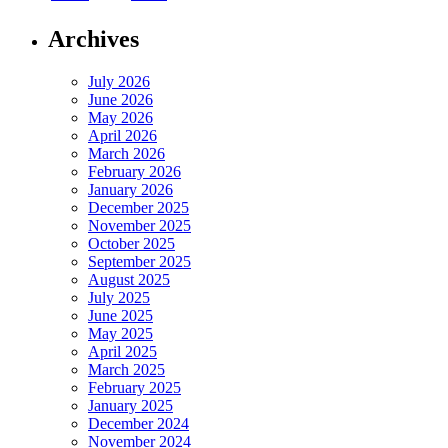
Archives
July 2026
June 2026
May 2026
April 2026
March 2026
February 2026
January 2026
December 2025
November 2025
October 2025
September 2025
August 2025
July 2025
June 2025
May 2025
April 2025
March 2025
February 2025
January 2025
December 2024
November 2024