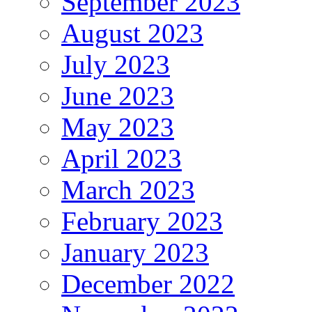
September 2023
August 2023
July 2023
June 2023
May 2023
April 2023
March 2023
February 2023
January 2023
December 2022