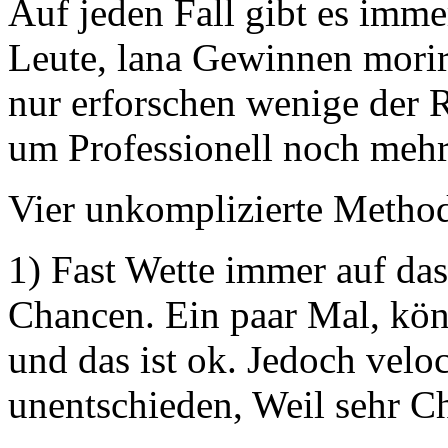
Auf jeden Fall gibt es imm
Leute, lana Gewinnen morir
nur erforschen wenige der 
um Professionell noch mehr
Vier unkomplizierte Method
1) Fast Wette immer auf das
Chancen. Ein paar Mal, könn
und das ist ok. Jedoch velo
unentschieden, Weil sehr C