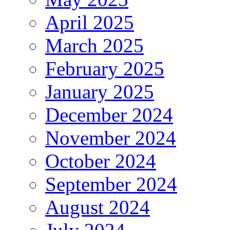
April 2025
March 2025
February 2025
January 2025
December 2024
November 2024
October 2024
September 2024
August 2024