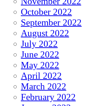
November 2022
October 2022
September 2022
August 2022
July 2022
June 2022
May 2022
April 2022
March 2022
February 2022