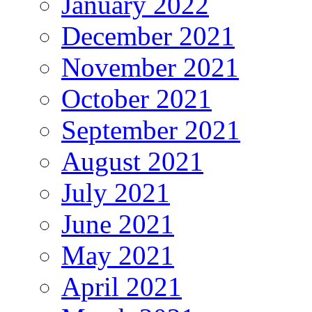
January 2022
December 2021
November 2021
October 2021
September 2021
August 2021
July 2021
June 2021
May 2021
April 2021