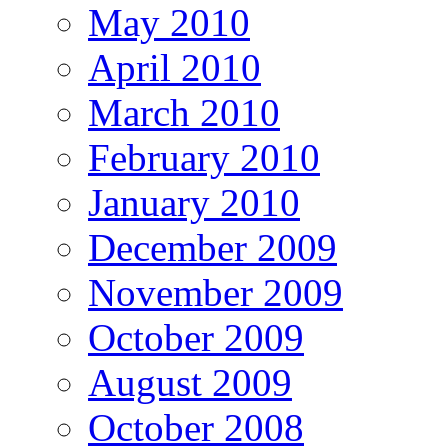
May 2010
April 2010
March 2010
February 2010
January 2010
December 2009
November 2009
October 2009
August 2009
October 2008