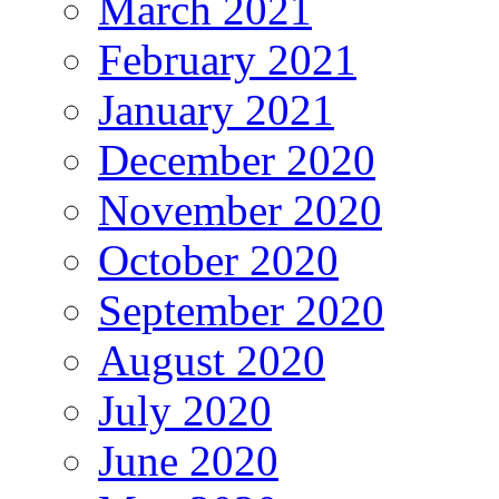
March 2021
February 2021
January 2021
December 2020
November 2020
October 2020
September 2020
August 2020
July 2020
June 2020