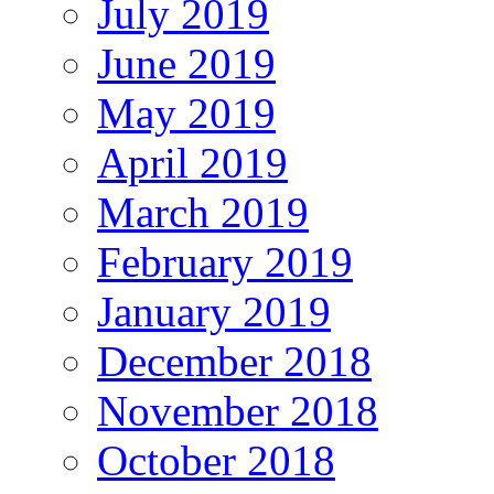
July 2019
June 2019
May 2019
April 2019
March 2019
February 2019
January 2019
December 2018
November 2018
October 2018