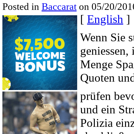
Posted in
Baccarat
on 05/20/201
[
English
]
Wenn Sie su
geniessen, 
Menge Spaß
Quoten und
prüfen bev
und ein Str
Polizia ein