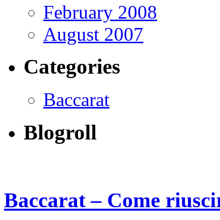
February 2008
August 2007
Categories
Baccarat
Blogroll
Baccarat – Come riusci