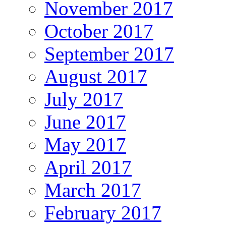
November 2017
October 2017
September 2017
August 2017
July 2017
June 2017
May 2017
April 2017
March 2017
February 2017