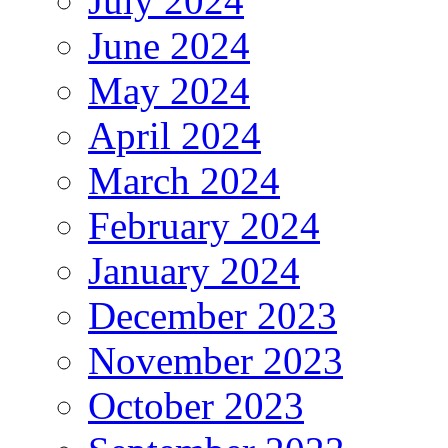
July 2024
June 2024
May 2024
April 2024
March 2024
February 2024
January 2024
December 2023
November 2023
October 2023