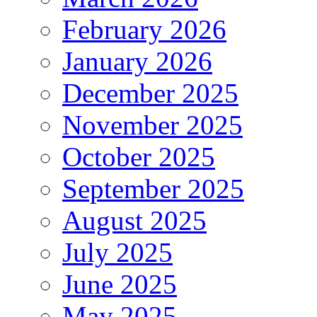
February 2026
January 2026
December 2025
November 2025
October 2025
September 2025
August 2025
July 2025
June 2025
May 2025