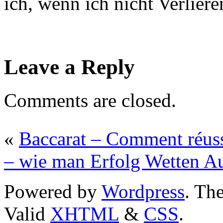
ich, wenn ich nicht Verlier
Leave a Reply
Comments are closed.
«
Baccarat – Comment réuss
– wie man Erfolg Wetten Au
Powered by
Wordpress
. T
Valid
XHTML
&
CSS
.