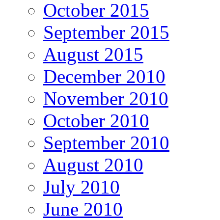
October 2015
September 2015
August 2015
December 2010
November 2010
October 2010
September 2010
August 2010
July 2010
June 2010