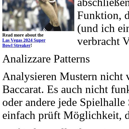
abschließen
Funktion, d
(und ich e
Read more about the
verbracht V
Las Vegas 2024 Super
Bowl Streaker
!
Analizzare Patterns
Analysieren Mustern nicht 
Baccarat. Es auch nicht funk
oder andere jede Spielhalle 
einfach prüft Möglichkeit, 