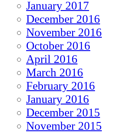
January 2017
December 2016
November 2016
October 2016
April 2016
March 2016
February 2016
January 2016
December 2015
November 2015