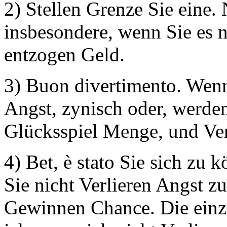
2) Stellen Grenze Sie eine.
insbesondere, wenn Sie es n
entzogen Geld.
3) Buon divertimento. Wen
Angst, zynisch oder, werde
Glücksspiel Menge, und Ver
4) Bet, è stato Sie sich zu
Sie nicht Verlieren Angst zu
Gewinnen Chance. Die einzi