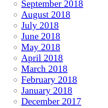
September 2018
August 2018
July 2018
June 2018
May 2018
April 2018
March 2018
February 2018
January 2018
December 2017