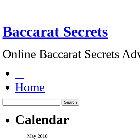
Baccarat Secrets
Online Baccarat Secrets Ad
Home
Calendar
May 2010