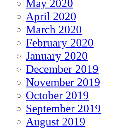
May 2020
April 2020
March 2020
February 2020
January 2020
December 2019
November 2019
October 2019
September 2019
August 2019