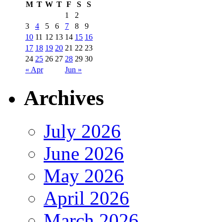
M
T
W
T
F
S
S
1
2
3
4
5
6
7
8
9
10
11
12
13
14
15
16
17
18
19
20
21
22
23
24
25
26
27
28
29
30
« Apr
Jun »
Archives
July 2026
June 2026
May 2026
April 2026
March 2026