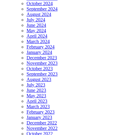
October 2024
September 2024
August 2024
July 2024
June 2024
May 2024
April 2024
March 2024
February 2024
January 2024
December 2023
November 2023
October 2023
September 2023
August 2023
July 2023
June 2023
May 2023
April 2023
March 2023
February 2023
January 2023
December 2022
November 2022
October 2022