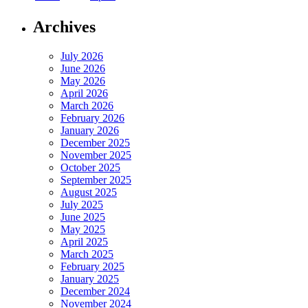
Archives
July 2026
June 2026
May 2026
April 2026
March 2026
February 2026
January 2026
December 2025
November 2025
October 2025
September 2025
August 2025
July 2025
June 2025
May 2025
April 2025
March 2025
February 2025
January 2025
December 2024
November 2024