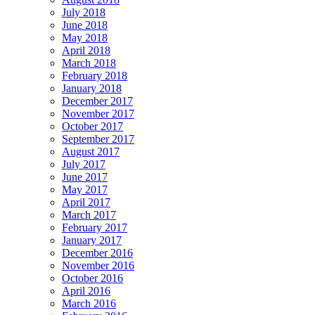
July 2018
June 2018
May 2018
April 2018
March 2018
February 2018
January 2018
December 2017
November 2017
October 2017
September 2017
August 2017
July 2017
June 2017
May 2017
April 2017
March 2017
February 2017
January 2017
December 2016
November 2016
October 2016
April 2016
March 2016