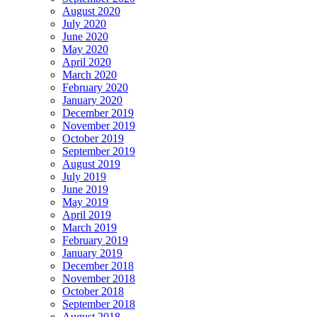
August 2020
July 2020
June 2020
May 2020
April 2020
March 2020
February 2020
January 2020
December 2019
November 2019
October 2019
September 2019
August 2019
July 2019
June 2019
May 2019
April 2019
March 2019
February 2019
January 2019
December 2018
November 2018
October 2018
September 2018
August 2018