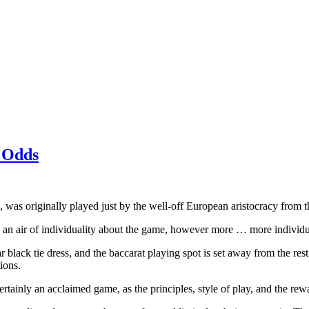
 Odds
 was originally played just by the well-off European aristocracy from th
 is an air of individuality about the game, however more … more individ
black tie dress, and the baccarat playing spot is set away from the rest o
ions.
certainly an acclaimed game, as the principles, style of play, and the re