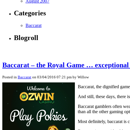
August 2007
Categories
Baccarat
Blogroll
Baccarat – the Royal Game … exceptional
Posted in
Baccarat
on 03/04/2016 07:21 pm by Willow
Baccarat, the dignified game,
And still, these days, there
Baccarat gamblers often wear 
than all the other gaming opt
Most definitely, baccarat is 