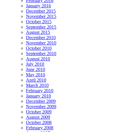
February 2016
January 2016
December 2015
November 2015
October 2015
September 2015
August 2015
December 2010
November 2010
October 2010
September 2010
August 2010
July 2010
June 2010
May 2010
April 2010
March 2010
February 2010
January 2010
December 2009
November 2009
October 2009
August 2009
October 2008
February 2008