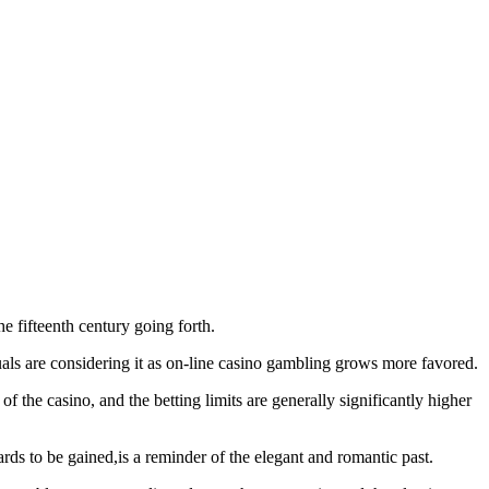
e fifteenth century going forth.
uals are considering it as on-line casino gambling grows more favored.
f the casino, and the betting limits are generally significantly higher
wards to be gained,is a reminder of the elegant and romantic past.