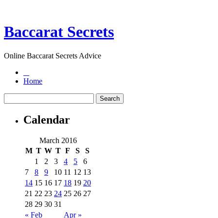
Baccarat Secrets
Online Baccarat Secrets Advice
Home
Calendar
March 2016
M
T
W
T
F
S
S
1
2
3
4
5
6
7
8
9
10
11
12
13
14
15
16
17
18
19
20
21
22
23
24
25
26
27
28
29
30
31
« Feb
Apr »