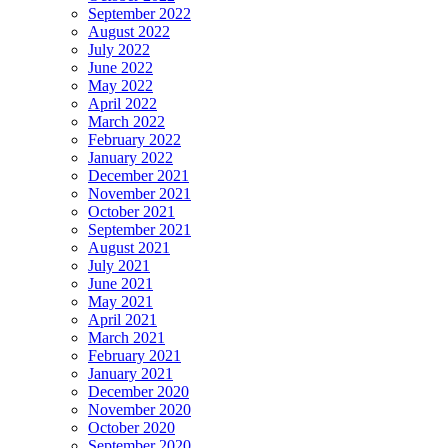
September 2022
August 2022
July 2022
June 2022
May 2022
April 2022
March 2022
February 2022
January 2022
December 2021
November 2021
October 2021
September 2021
August 2021
July 2021
June 2021
May 2021
April 2021
March 2021
February 2021
January 2021
December 2020
November 2020
October 2020
September 2020