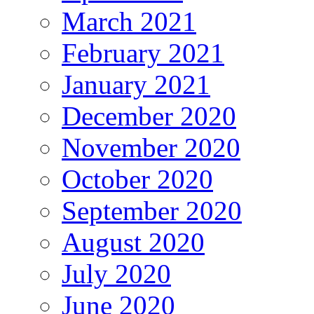
March 2021
February 2021
January 2021
December 2020
November 2020
October 2020
September 2020
August 2020
July 2020
June 2020