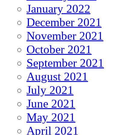
January 2022
December 2021
November 2021
October 2021
September 2021
August 2021
July 2021
June 2021
May 2021
April 2021