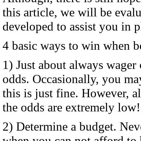
this article, we will be eval
developed to assist you in p
4 basic ways to win when b
1) Just about always wager o
odds. Occasionally, you may
this is just fine. However, 
the odds are extremely low!
2) Determine a budget. Never
when you can not afford to 