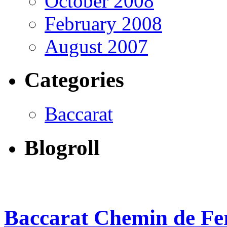
October 2008
February 2008
August 2007
Categories
Baccarat
Blogroll
Baccarat Chemin de Fer