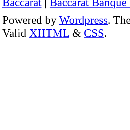
Baccarat
|
Baccarat Banque 
Powered by
Wordpress
. T
Valid
XHTML
&
CSS
.