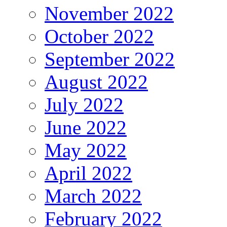
November 2022
October 2022
September 2022
August 2022
July 2022
June 2022
May 2022
April 2022
March 2022
February 2022