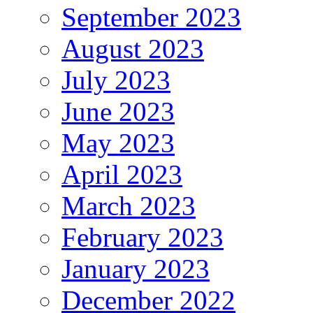
September 2023
August 2023
July 2023
June 2023
May 2023
April 2023
March 2023
February 2023
January 2023
December 2022