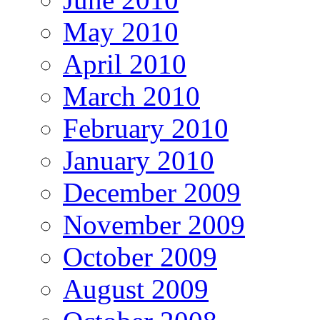
May 2010
April 2010
March 2010
February 2010
January 2010
December 2009
November 2009
October 2009
August 2009