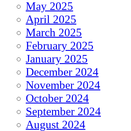
May 2025
April 2025
March 2025
February 2025
January 2025
December 2024
November 2024
October 2024
September 2024
August 2024