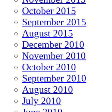
October 2015
September 2015
August 2015
December 2010
November 2010
October 2010
September 2010
August 2010
July 2010
June 2010