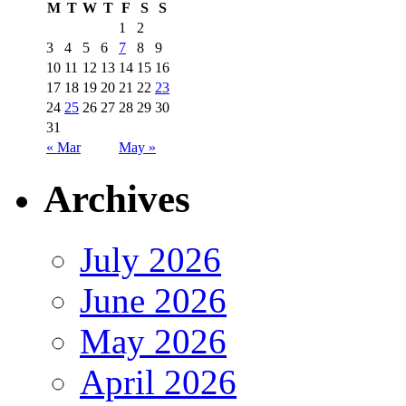
M
T
W
T
F
S
S
1
2
3
4
5
6
7
8
9
10
11
12
13
14
15
16
17
18
19
20
21
22
23
24
25
26
27
28
29
30
31
« Mar
May »
Archives
July 2026
June 2026
May 2026
April 2026