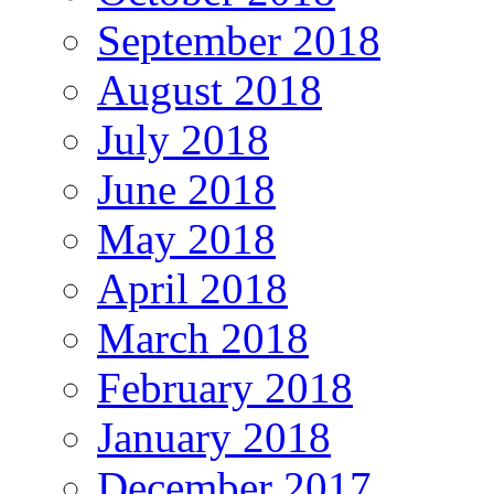
September 2018
August 2018
July 2018
June 2018
May 2018
April 2018
March 2018
February 2018
January 2018
December 2017