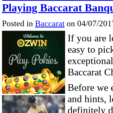
Playing Baccarat Banq
Posted in
Baccarat
on 04/07/201
If you are 
easy to pic
exceptional
Baccarat C
Before we 
and hints, l
definitely 