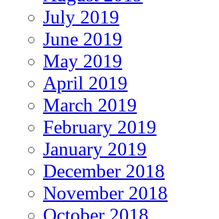
July 2019
June 2019
May 2019
April 2019
March 2019
February 2019
January 2019
December 2018
November 2018
October 2018