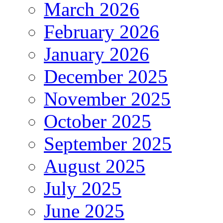
March 2026
February 2026
January 2026
December 2025
November 2025
October 2025
September 2025
August 2025
July 2025
June 2025