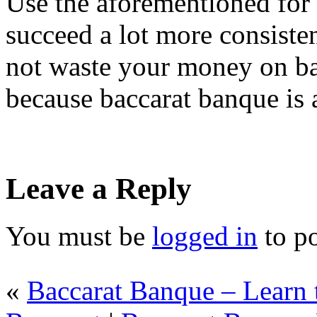
Use the aforementioned for 
succeed a lot more consisten
not waste your money on b
because baccarat banque is 
Leave a Reply
You must be
logged in
to p
«
Baccarat Banque – Learn 