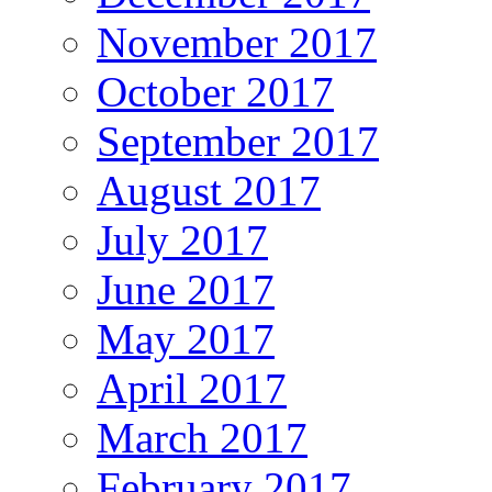
November 2017
October 2017
September 2017
August 2017
July 2017
June 2017
May 2017
April 2017
March 2017
February 2017