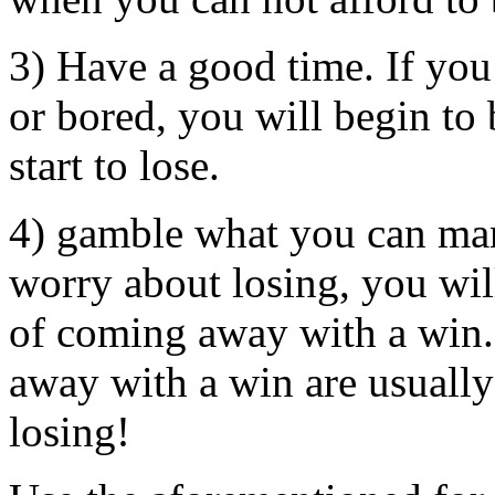
3) Have a good time. If yo
or bored, you will begin to
start to lose.
4) gamble what you can man
worry about losing, you wi
of coming away with a win.
away with a win are usuall
losing!