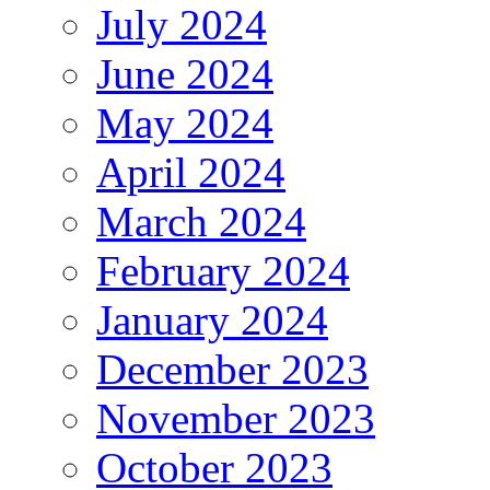
July 2024
June 2024
May 2024
April 2024
March 2024
February 2024
January 2024
December 2023
November 2023
October 2023