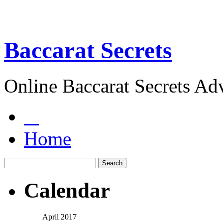
Baccarat Secrets
Online Baccarat Secrets Ad
Home
Calendar
April 2017