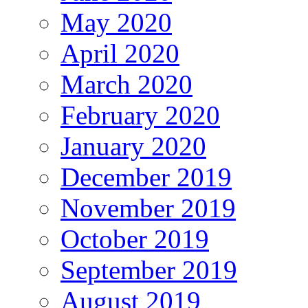
May 2020
April 2020
March 2020
February 2020
January 2020
December 2019
November 2019
October 2019
September 2019
August 2019