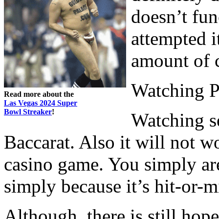
doesn’t fun
attempted i
amount of c
Watching P
Read more about the
Las Vegas 2024 Super
Bowl Streaker
!
Watching s
Baccarat. Also it will not w
casino game. You simply are
simply because it’s hit-or-m
Although, there is still hop