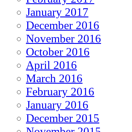
January 2017
December 2016
November 2016
October 2016
April 2016
March 2016
February 2016
January 2016
December 2015
November 2015