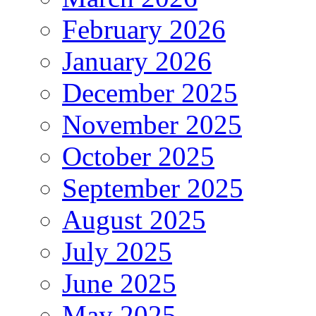
February 2026
January 2026
December 2025
November 2025
October 2025
September 2025
August 2025
July 2025
June 2025
May 2025