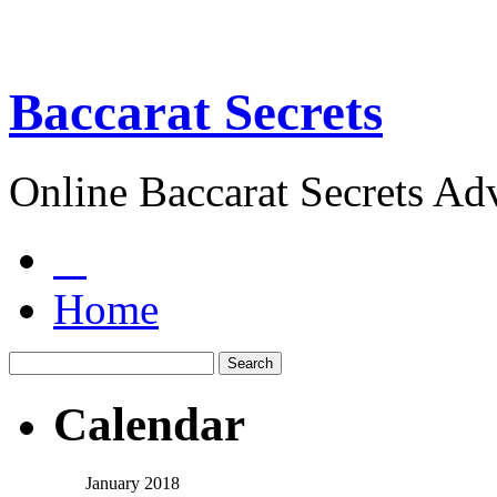
Baccarat Secrets
Online Baccarat Secrets Ad
Home
Calendar
January 2018