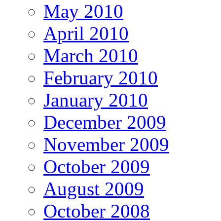
May 2010
April 2010
March 2010
February 2010
January 2010
December 2009
November 2009
October 2009
August 2009
October 2008