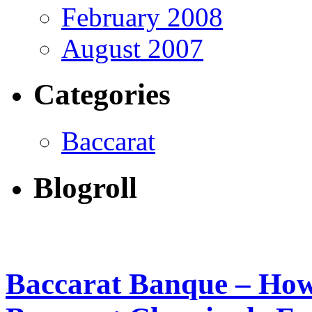
February 2008
August 2007
Categories
Baccarat
Blogroll
Baccarat Banque – How