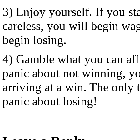
3) Enjoy yourself. If you sta
careless, you will begin wa
begin losing.
4) Gamble what you can affo
panic about not winning, yo
arriving at a win. The only 
panic about losing!