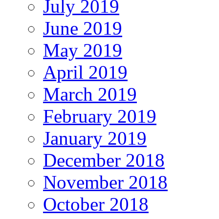
July 2019
June 2019
May 2019
April 2019
March 2019
February 2019
January 2019
December 2018
November 2018
October 2018