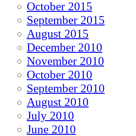
October 2015
September 2015
August 2015
December 2010
November 2010
October 2010
September 2010
August 2010
July 2010
June 2010