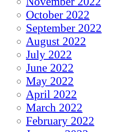
November 2022
October 2022
September 2022
August 2022
July 2022
June 2022
May 2022
April 2022
March 2022
February 2022