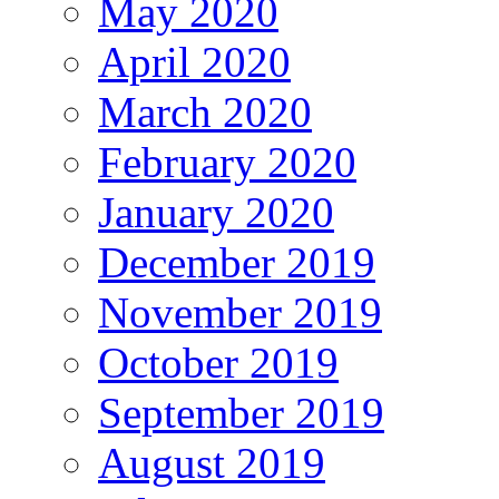
May 2020
April 2020
March 2020
February 2020
January 2020
December 2019
November 2019
October 2019
September 2019
August 2019