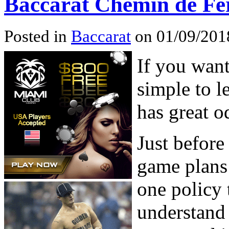
Baccarat Chemin de Fe
Posted in
Baccarat
on 01/09/201
If you want
simple to l
has great o
Just before
game plans
one policy 
understand 