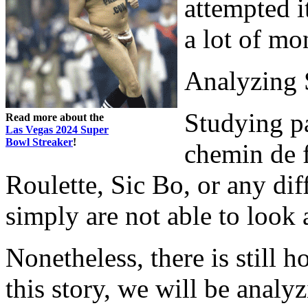
attempted i
a lot of mo
Analyzing 
Studying pa
Read more about the
Las Vegas 2024 Super
Bowl Streaker
!
chemin de f
Roulette, Sic Bo, or any di
simply are not able to look 
Nonetheless, there is still 
this story, we will be analy