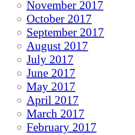
November 2017
October 2017
September 2017
August 2017
July 2017
June 2017
May 2017
April 2017
March 2017
February 2017