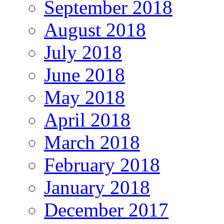
September 2018
August 2018
July 2018
June 2018
May 2018
April 2018
March 2018
February 2018
January 2018
December 2017