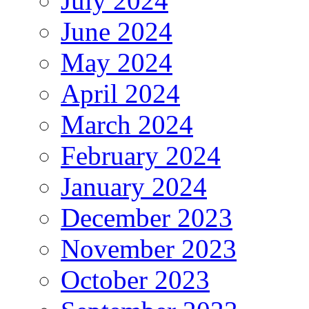
July 2024
June 2024
May 2024
April 2024
March 2024
February 2024
January 2024
December 2023
November 2023
October 2023