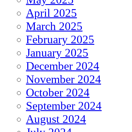
April 2025
March 2025
February 2025
January 2025
December 2024
November 2024
October 2024
September 2024
August 2024