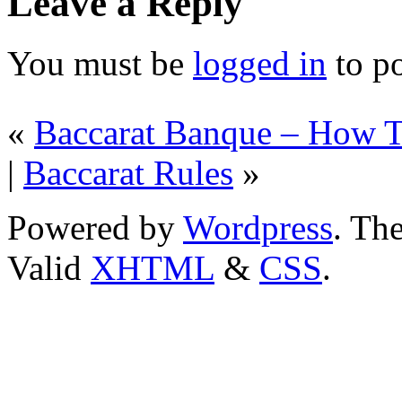
Leave a Reply
You must be
logged in
to p
«
Baccarat Banque – How T
|
Baccarat Rules
»
Powered by
Wordpress
. T
Valid
XHTML
&
CSS
.