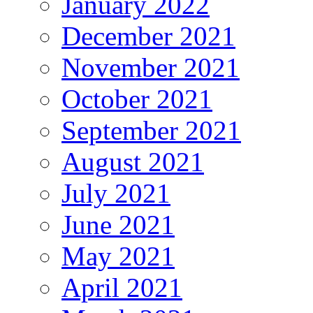
January 2022
December 2021
November 2021
October 2021
September 2021
August 2021
July 2021
June 2021
May 2021
April 2021