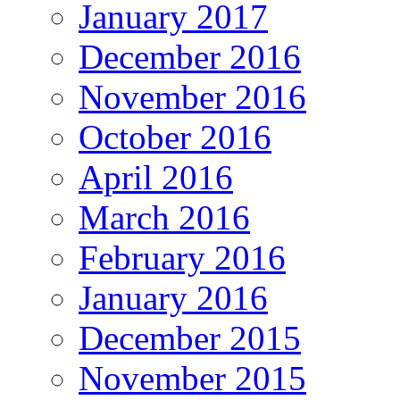
January 2017
December 2016
November 2016
October 2016
April 2016
March 2016
February 2016
January 2016
December 2015
November 2015