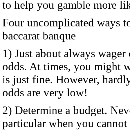
to help you gamble more lik
Four uncomplicated ways t
baccarat banque
1) Just about always wager o
odds. At times, you might wi
is just fine. However, hardl
odds are very low!
2) Determine a budget. Nev
particular when you cannot 