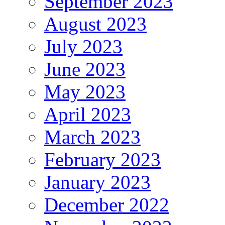
September 2023
August 2023
July 2023
June 2023
May 2023
April 2023
March 2023
February 2023
January 2023
December 2022