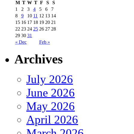
M
T
W
T
F
S
S
1
2
3
4
5
6
7
8
9
10
11
12
13
14
15
16
17
18
19
20
21
22
23
24
25
26
27
28
29
30
31
« Dec
Feb »
Archives
July 2026
June 2026
May 2026
April 2026
March 2026