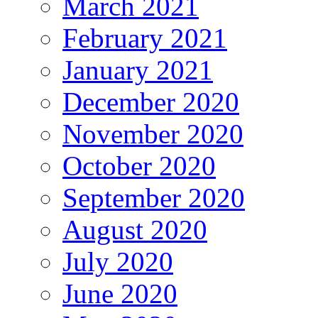
March 2021
February 2021
January 2021
December 2020
November 2020
October 2020
September 2020
August 2020
July 2020
June 2020