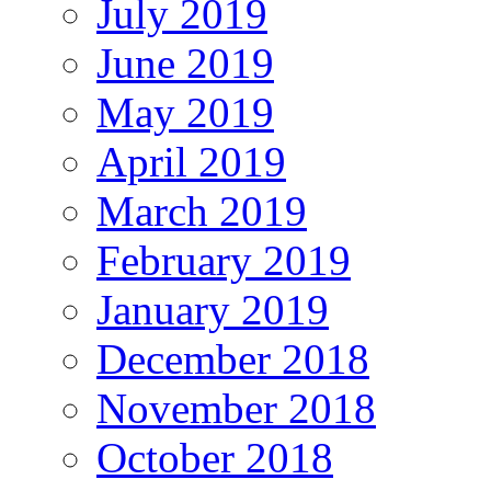
July 2019
June 2019
May 2019
April 2019
March 2019
February 2019
January 2019
December 2018
November 2018
October 2018