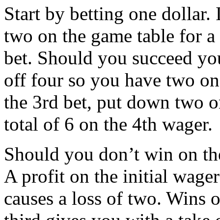
Start by betting one dollar.
two on the game table for a
bet. Should you succeed you 
off four so you have two o
the 3rd bet, put down two on
total of 6 on the 4th wager.
Should you don’t win on the 
A profit on the initial wage
causes a loss of two. Wins o