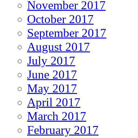
November 2017
October 2017
September 2017
August 2017
July 2017
June 2017
May 2017
April 2017
March 2017
February 2017