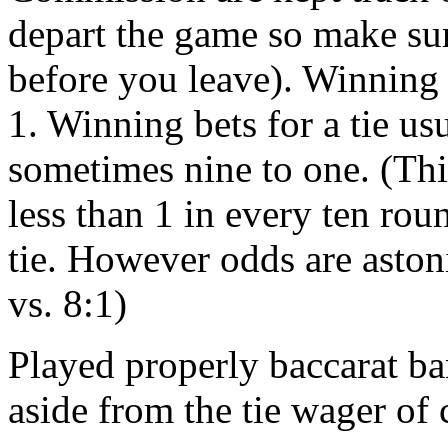
depart the game so make su
before you leave). Winning
1. Winning bets for a tie us
sometimes nine to one. (This
less than 1 in every ten ro
tie. However odds are astoni
vs. 8:1)
Played properly baccarat ba
aside from the tie wager of 