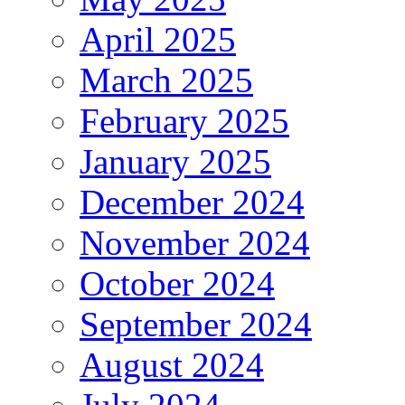
April 2025
March 2025
February 2025
January 2025
December 2024
November 2024
October 2024
September 2024
August 2024