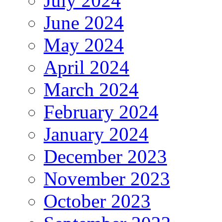
July 2024
June 2024
May 2024
April 2024
March 2024
February 2024
January 2024
December 2023
November 2023
October 2023