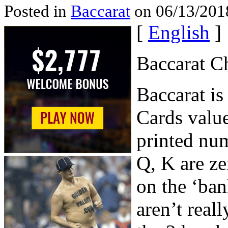
Posted in
Baccarat
on 06/13/201
[
English
]
Baccarat C
Baccarat is
Cards value
printed num
Q, K are ze
on the ‘bank
aren’t real