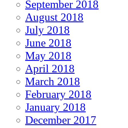
September 2018
August 2018
July 2018
June 2018
May 2018
April 2018
March 2018
February 2018
January 2018
December 2017