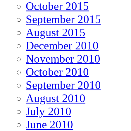
October 2015
September 2015
August 2015
December 2010
November 2010
October 2010
September 2010
August 2010
July 2010
June 2010