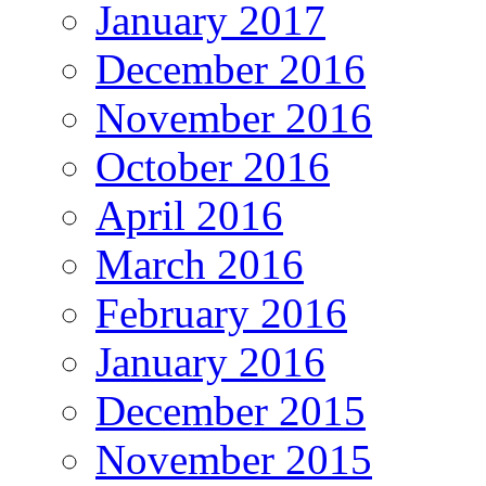
January 2017
December 2016
November 2016
October 2016
April 2016
March 2016
February 2016
January 2016
December 2015
November 2015