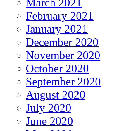
March 2021
February 2021
January 2021
December 2020
November 2020
October 2020
September 2020
August 2020
July 2020
June 2020