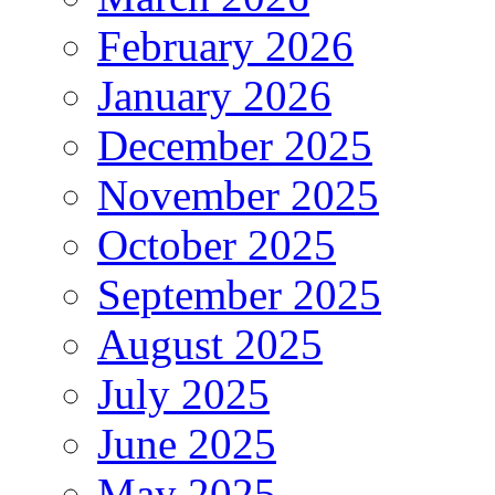
February 2026
January 2026
December 2025
November 2025
October 2025
September 2025
August 2025
July 2025
June 2025
May 2025