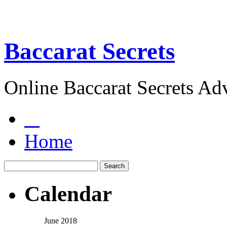
Baccarat Secrets
Online Baccarat Secrets Ad
Home
Calendar
June 2018