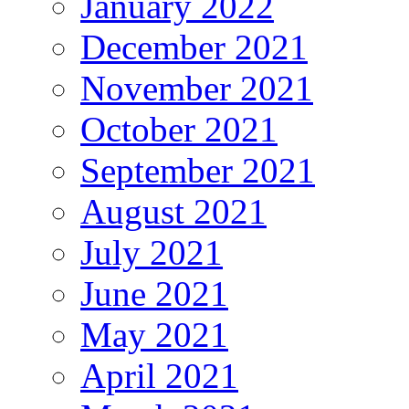
January 2022
December 2021
November 2021
October 2021
September 2021
August 2021
July 2021
June 2021
May 2021
April 2021