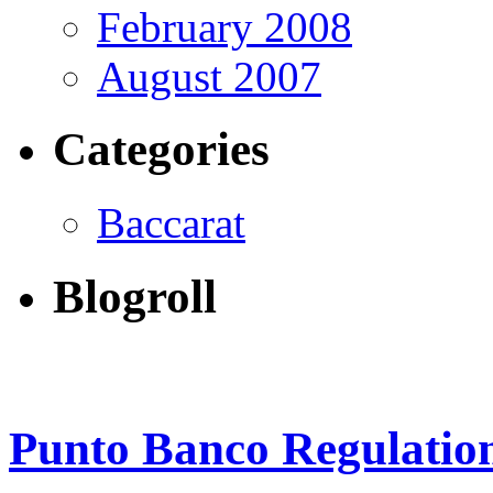
February 2008
August 2007
Categories
Baccarat
Blogroll
Punto Banco Regulatio