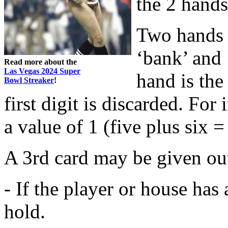
the 2 hands
Two hands o
‘bank’ and 
Read more about the
Las Vegas 2024 Super
hand is the 
Bowl Streaker
!
first digit is discarded. For
a value of 1 (five plus six =
A 3rd card may be given out
- If the player or house has 
hold.