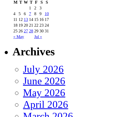
M
T
W
T
F
S
S
1
2
3
4
5
6
7
8
9
10
11
12
13
14
15
16
17
18
19
20
21
22
23
24
25
26
27
28
29
30
31
« May
Jul »
Archives
July 2026
June 2026
May 2026
April 2026
March 2026