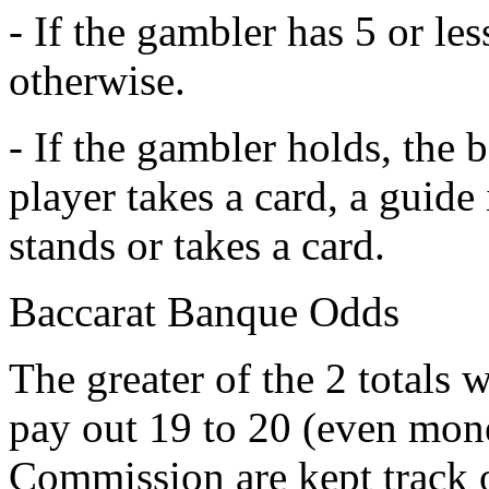
- If the gambler has 5 or les
otherwise.
- If the gambler holds, the b
player takes a card, a guide 
stands or takes a card.
Baccarat Banque Odds
The greater of the 2 totals
pay out 19 to 20 (even mon
Commission are kept track 