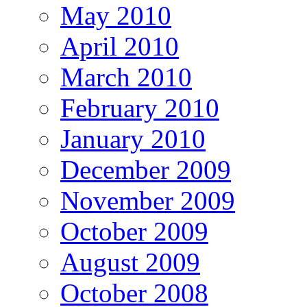
May 2010
April 2010
March 2010
February 2010
January 2010
December 2009
November 2009
October 2009
August 2009
October 2008