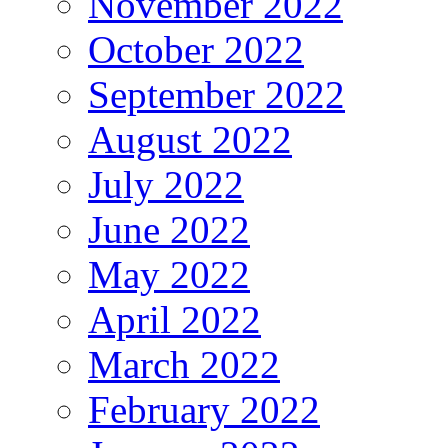
November 2022
October 2022
September 2022
August 2022
July 2022
June 2022
May 2022
April 2022
March 2022
February 2022