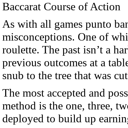
Baccarat Course of Action
As with all games punto ba
misconceptions. One of whic
roulette. The past isn’t a h
previous outcomes at a table
snub to the tree that was cu
The most accepted and pos
method is the one, three, tw
deployed to build up earnin