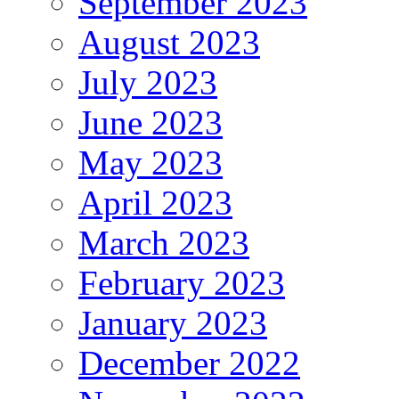
September 2023
August 2023
July 2023
June 2023
May 2023
April 2023
March 2023
February 2023
January 2023
December 2022