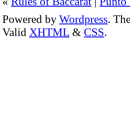
«
Rules of Baccarat
|
Punto
Powered by
Wordpress
. T
Valid
XHTML
&
CSS
.