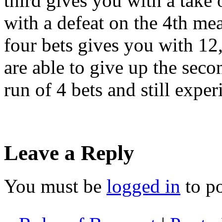
third gives you with a take 
with a defeat on the 4th me
four bets gives you with 12
are able to give up the seco
run of 4 bets and still exper
Leave a Reply
You must be
logged in
to p