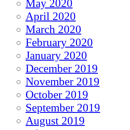
May 2020
April 2020
March 2020
February 2020
January 2020
December 2019
November 2019
October 2019
September 2019
August 2019