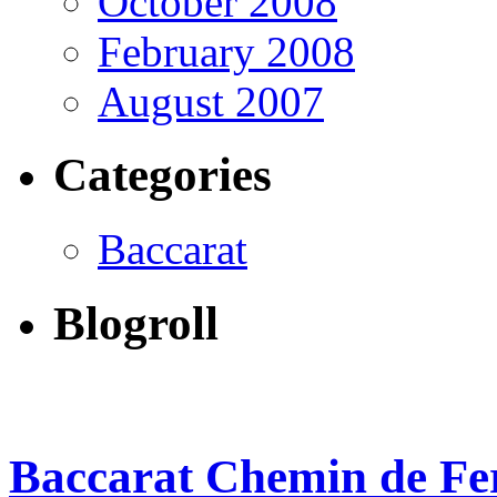
October 2008
February 2008
August 2007
Categories
Baccarat
Blogroll
Baccarat Chemin de Fer 