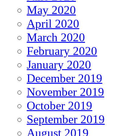
May 2020
April 2020
March 2020
February 2020
January 2020
December 2019
November 2019
October 2019
September 2019
August 2019