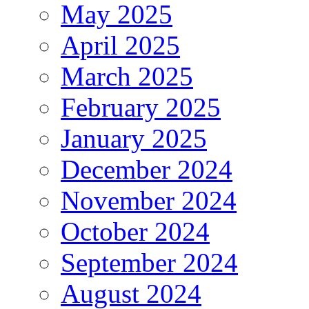
May 2025
April 2025
March 2025
February 2025
January 2025
December 2024
November 2024
October 2024
September 2024
August 2024