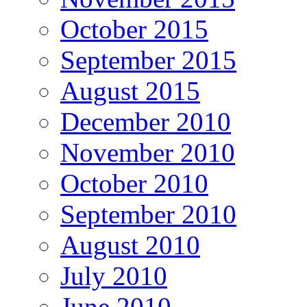
October 2015
September 2015
August 2015
December 2010
November 2010
October 2010
September 2010
August 2010
July 2010
June 2010