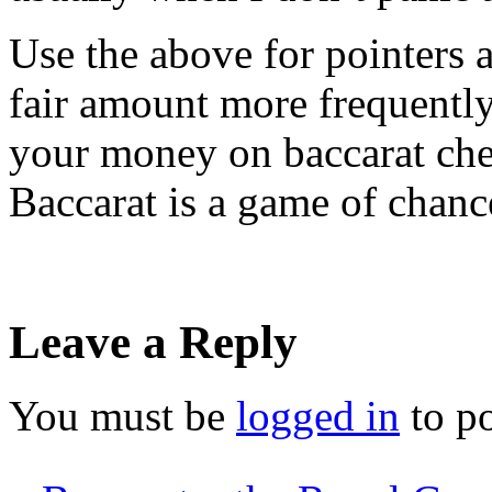
Use the above for pointers 
fair amount more frequentl
your money on baccarat che
Baccarat is a game of chanc
Leave a Reply
You must be
logged in
to p