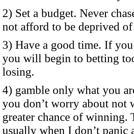
2) Set a budget. Never chas
not afford to be deprived of
3) Have a good time. If you 
you will begin to betting t
losing.
4) gamble only what you are 
you don’t worry about not 
greater chance of winning. 
usually when I don’t panic 