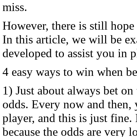
miss.
However, there is still hope
In this article, we will be 
developed to assist you in 
4 easy ways to win when be
1) Just about always bet on 
odds. Every now and then, 
player, and this is just fine
because the odds are very l