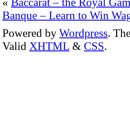
«
Baccarat – the Royal Ga
Banque – Learn to Win Wag
Powered by
Wordpress
. T
Valid
XHTML
&
CSS
.