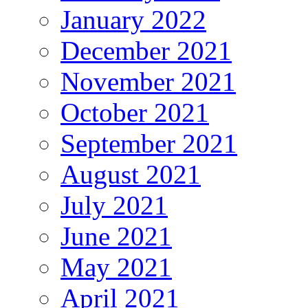
January 2022
December 2021
November 2021
October 2021
September 2021
August 2021
July 2021
June 2021
May 2021
April 2021