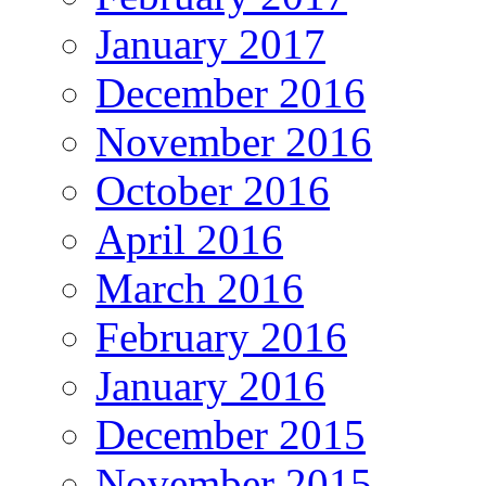
January 2017
December 2016
November 2016
October 2016
April 2016
March 2016
February 2016
January 2016
December 2015
November 2015