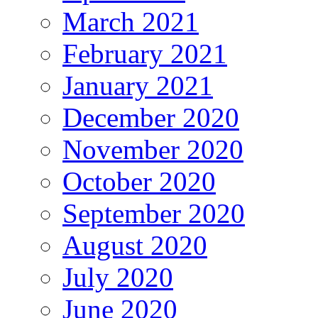
March 2021
February 2021
January 2021
December 2020
November 2020
October 2020
September 2020
August 2020
July 2020
June 2020