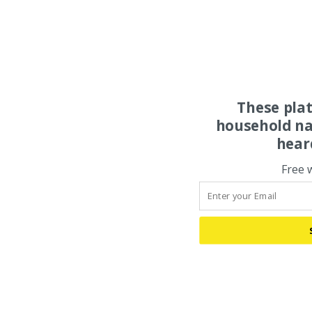
These pla
household na
hear
Free 