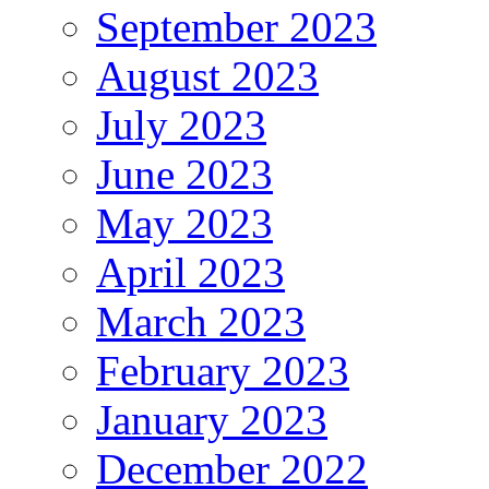
September 2023
August 2023
July 2023
June 2023
May 2023
April 2023
March 2023
February 2023
January 2023
December 2022