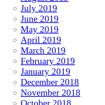
July 2019
June 2019
May 2019
April 2019
March 2019
February 2019
January 2019
December 2018
November 2018
October 2018