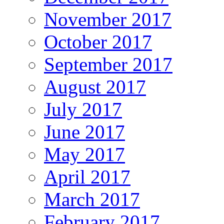
November 2017
October 2017
September 2017
August 2017
July 2017
June 2017
May 2017
April 2017
March 2017
February 2017