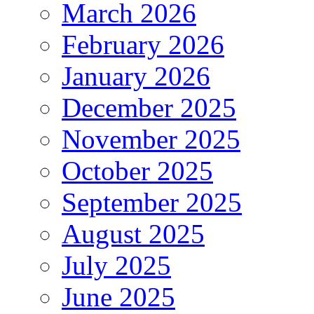
March 2026
February 2026
January 2026
December 2025
November 2025
October 2025
September 2025
August 2025
July 2025
June 2025