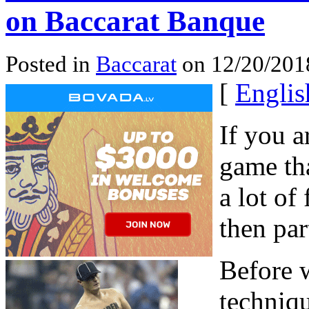
on Baccarat Banque
Posted in
Baccarat
on 12/20/201
[
Englis
If you a
game tha
a lot of
then par
Before 
techniqu