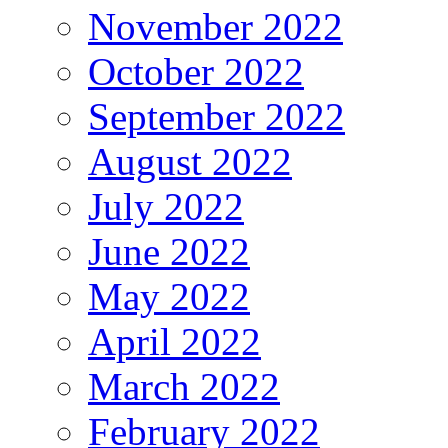
November 2022
October 2022
September 2022
August 2022
July 2022
June 2022
May 2022
April 2022
March 2022
February 2022