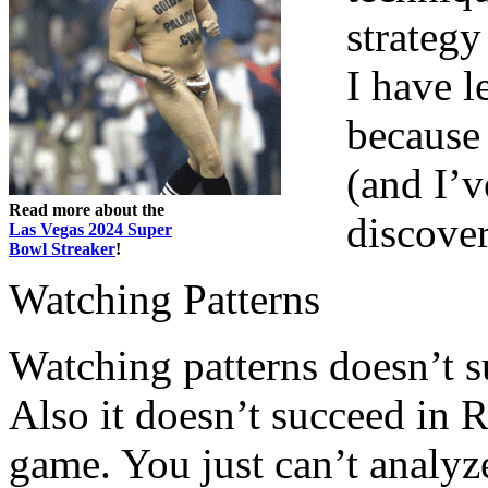
strategy
I have l
because 
(and I’v
Read more about the
discover
Las Vegas 2024 Super
Bowl Streaker
!
Watching Patterns
Watching patterns doesn’t s
Also it doesn’t succeed in R
game. You just can’t analyze