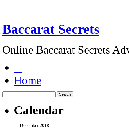
Baccarat Secrets
Online Baccarat Secrets Ad
Home
Calendar
December 2018