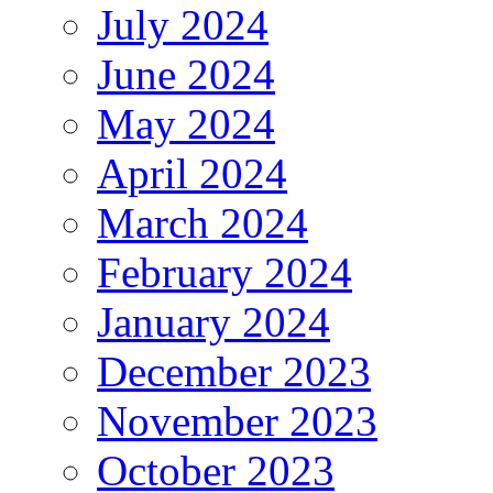
July 2024
June 2024
May 2024
April 2024
March 2024
February 2024
January 2024
December 2023
November 2023
October 2023