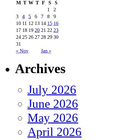
M
T
W
T
F
S
S
1
2
3
4
5
6
7
8
9
10
11
12
13
14
15
16
17
18
19
20
21
22
23
24
25
26
27
28
29
30
31
« Nov
Jan »
Archives
July 2026
June 2026
May 2026
April 2026