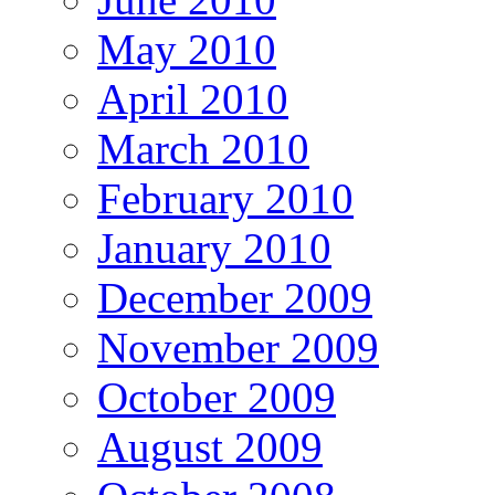
May 2010
April 2010
March 2010
February 2010
January 2010
December 2009
November 2009
October 2009
August 2009