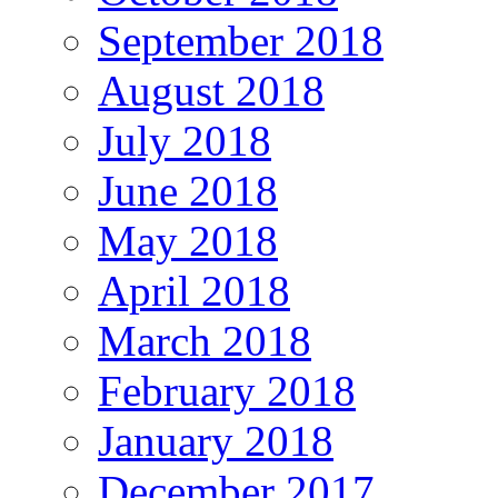
September 2018
August 2018
July 2018
June 2018
May 2018
April 2018
March 2018
February 2018
January 2018
December 2017