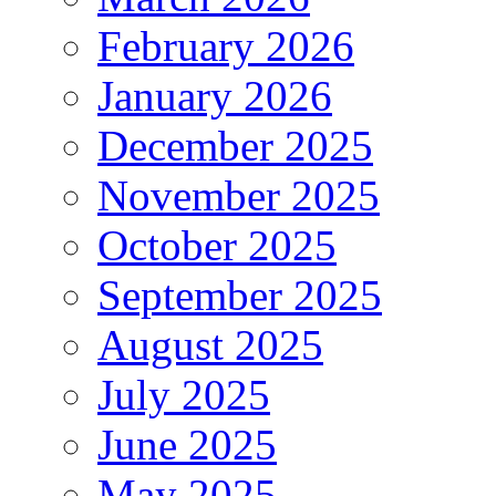
February 2026
January 2026
December 2025
November 2025
October 2025
September 2025
August 2025
July 2025
June 2025
May 2025