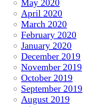
May 2020
April 2020
March 2020
February 2020
January 2020
December 2019
November 2019
October 2019
September 2019
August 2019