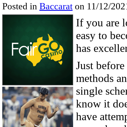
Posted in
Baccarat
on 11/12/202
If you are 
easy to bec
has excelle
Just before
methods and
single sche
know it doe
have attemp