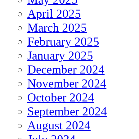
April 2025
March 2025
February 2025
January 2025
December 2024
November 2024
October 2024
September 2024
August 2024