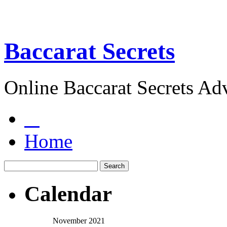
Baccarat Secrets
Online Baccarat Secrets Ad
Home
Calendar
November 2021