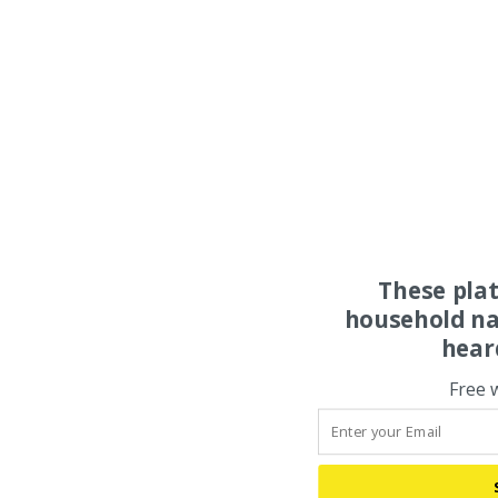
These pla
household na
hear
Free 