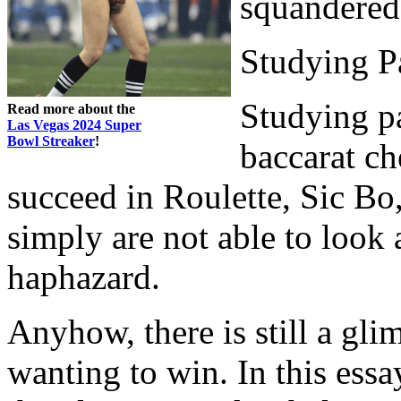
squandered 
Studying P
Studying pa
Read more about the
Las Vegas 2024 Super
Bowl Streaker
!
baccarat ch
succeed in Roulette, Sic Bo
simply are not able to look a
haphazard.
Anyhow, there is still a gl
wanting to win. In this ess