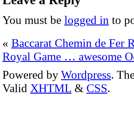
You must be
logged in
to p
«
Baccarat Chemin de Fer 
Royal Game … awesome O
Powered by
Wordpress
. T
Valid
XHTML
&
CSS
.