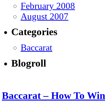
February 2008
August 2007
Categories
Baccarat
Blogroll
Baccarat – How To Win