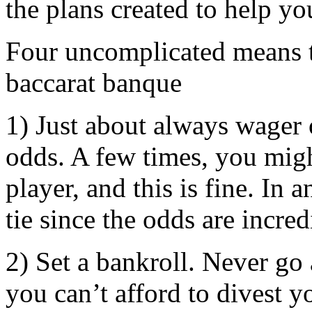
the plans created to help y
Four uncomplicated means 
baccarat banque
1) Just about always wager o
odds. A few times, you mig
player, and this is fine. In 
tie since the odds are incre
2) Set a bankroll. Never go 
you can’t afford to divest y