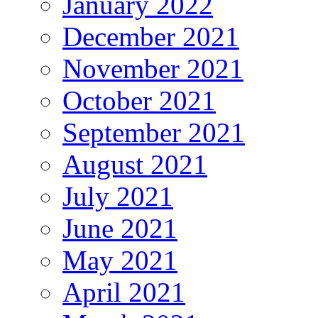
January 2022
December 2021
November 2021
October 2021
September 2021
August 2021
July 2021
June 2021
May 2021
April 2021