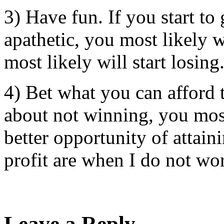
3) Have fun. If you start to 
apathetic, you most likely wi
most likely will start losing
4) Bet what you can afford 
about not winning, you most
better opportunity of attain
profit are when I do not wo
Leave a Reply