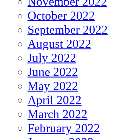
November 2022
October 2022
September 2022
August 2022
July 2022
June 2022
May 2022
April 2022
March 2022
February 2022