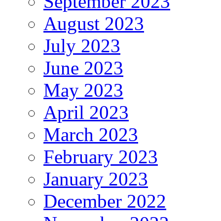
September 2023
August 2023
July 2023
June 2023
May 2023
April 2023
March 2023
February 2023
January 2023
December 2022