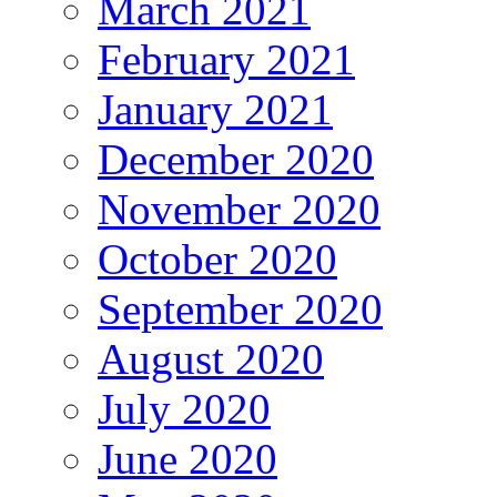
March 2021
February 2021
January 2021
December 2020
November 2020
October 2020
September 2020
August 2020
July 2020
June 2020