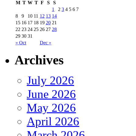
M
T
W
T
F
S
S
1
2
3
4
5
6
7
8
9
10
11
12
13
14
15
16
17
18
19
20
21
22
23
24
25
26
27
28
29
30
31
« Oct
Dec »
Archives
July 2026
June 2026
May 2026
April 2026
March 2026