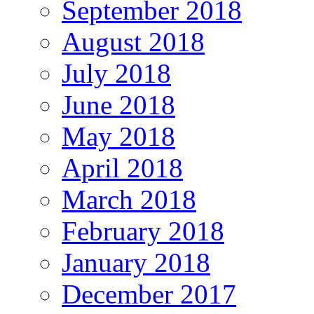
September 2018
August 2018
July 2018
June 2018
May 2018
April 2018
March 2018
February 2018
January 2018
December 2017