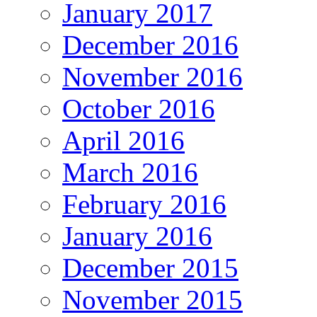
January 2017
December 2016
November 2016
October 2016
April 2016
March 2016
February 2016
January 2016
December 2015
November 2015