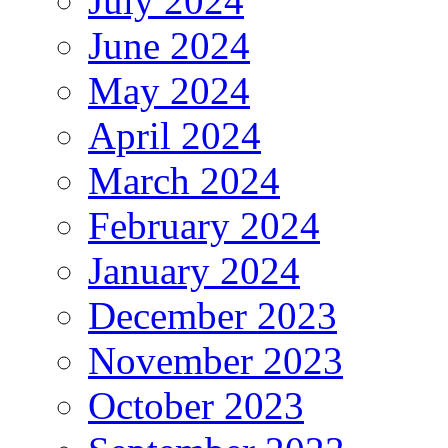
July 2024
June 2024
May 2024
April 2024
March 2024
February 2024
January 2024
December 2023
November 2023
October 2023