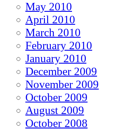
May 2010
April 2010
March 2010
February 2010
January 2010
December 2009
November 2009
October 2009
August 2009
October 2008