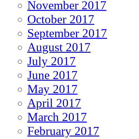
November 2017
October 2017
September 2017
August 2017
July 2017
June 2017
May 2017
April 2017
March 2017
February 2017