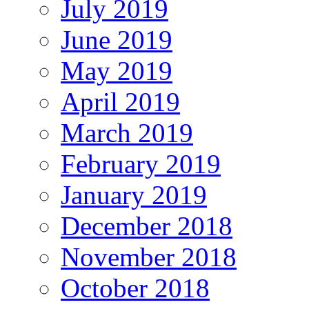
July 2019
June 2019
May 2019
April 2019
March 2019
February 2019
January 2019
December 2018
November 2018
October 2018