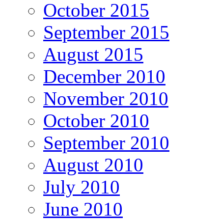
October 2015
September 2015
August 2015
December 2010
November 2010
October 2010
September 2010
August 2010
July 2010
June 2010