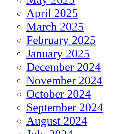
April 2025
March 2025
February 2025
January 2025
December 2024
November 2024
October 2024
September 2024
August 2024