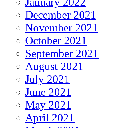
January 2022
December 2021
November 2021
October 2021
September 2021
August 2021
July 2021
June 2021
May 2021
April 2021