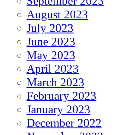
September 2023
August 2023
July 2023
June 2023
May 2023
April 2023
March 2023
February 2023
January 2023
December 2022