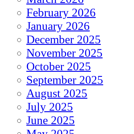
February 2026
January 2026
December 2025
November 2025
October 2025
September 2025
August 2025
July 2025
June 2025
May 2025