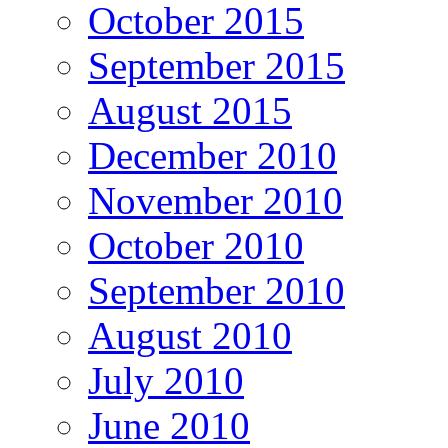
October 2015
September 2015
August 2015
December 2010
November 2010
October 2010
September 2010
August 2010
July 2010
June 2010