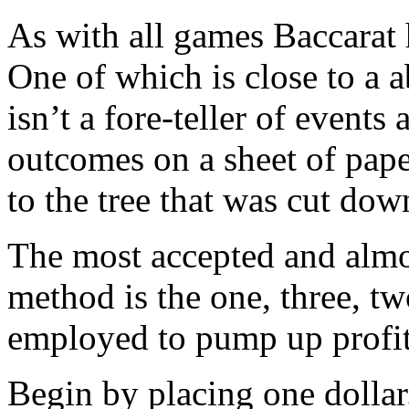
As with all games Baccarat
One of which is close to a a
isn’t a fore-teller of event
outcomes on a sheet of pape
to the tree that was cut dow
The most accepted and almos
method is the one, three, tw
employed to pump up profit
Begin by placing one dollar