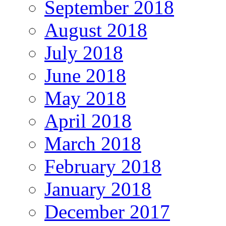
September 2018
August 2018
July 2018
June 2018
May 2018
April 2018
March 2018
February 2018
January 2018
December 2017