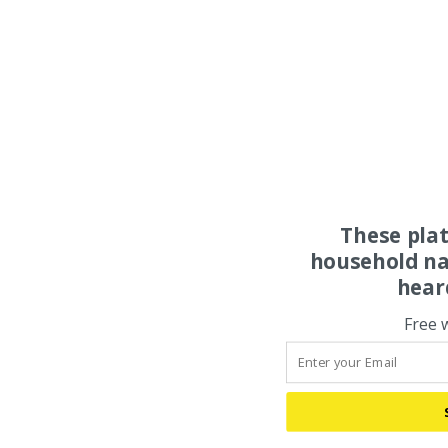
These pla
household na
hear
Free 