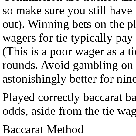
so make sure you still have
out). Winning bets on the p
wagers for tie typically pay
(This is a poor wager as a t
rounds. Avoid gambling on 
astonishingly better for nine
Played correctly baccarat b
odds, aside from the tie wag
Baccarat Method