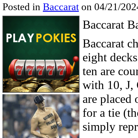
Posted in
Baccarat
on 04/21/202
Baccarat B
Baccarat ch
eight decks
ten are cou
with 10, J,
are placed 
for a tie (t
simply repr