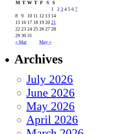
M
T
W
T
F
S
S
1
2
3
4
5
6
7
8
9
10
11
12
13
14
15
16
17
18
19
20
21
22
23
24
25
26
27
28
29
30
31
« Mar
May »
Archives
July 2026
June 2026
May 2026
April 2026
March 2026