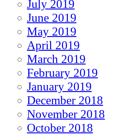
July 2019
June 2019
May 2019
April 2019
March 2019
February 2019
January 2019
December 2018
November 2018
October 2018