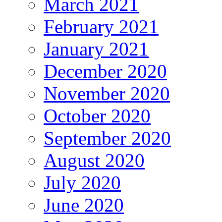
March 2021
February 2021
January 2021
December 2020
November 2020
October 2020
September 2020
August 2020
July 2020
June 2020