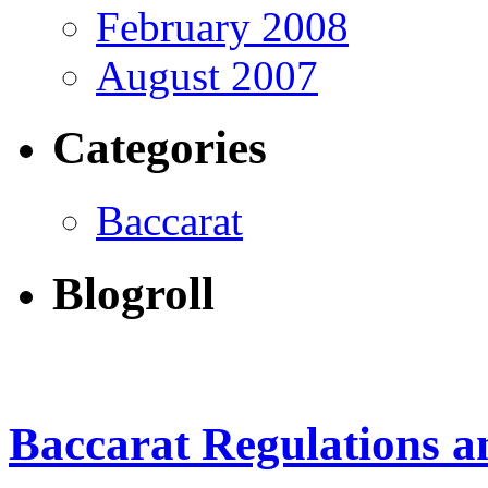
February 2008
August 2007
Categories
Baccarat
Blogroll
Baccarat Regulations 