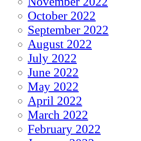
November 2022
October 2022
September 2022
August 2022
July 2022
June 2022
May 2022
April 2022
March 2022
February 2022