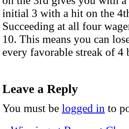
on the 3rd gives you with a
initial 3 with a hit on the 
Succeeding at all four wage
10. This means you can lose
every favorable streak of 4 
Leave a Reply
You must be
logged in
to p