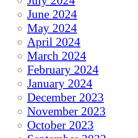
July 2024
June 2024
May 2024
April 2024
March 2024
February 2024
January 2024
December 2023
November 2023
October 2023