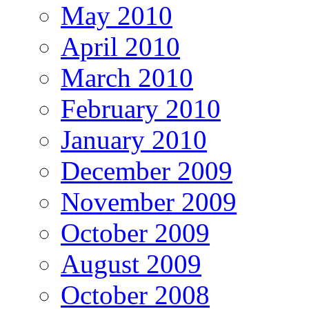
May 2010
April 2010
March 2010
February 2010
January 2010
December 2009
November 2009
October 2009
August 2009
October 2008