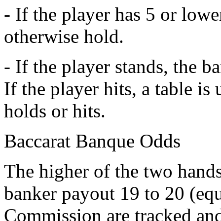
- If the player has 5 or lowe
otherwise hold.
- If the player stands, the b
If the player hits, a table i
holds or hits.
Baccarat Banque Odds
The higher of the two hand
banker payout 19 to 20 (equa
Commission are tracked and 