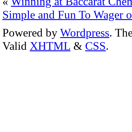
«
Winning at Baccarat Che
Simple and Fun To Wager o
Powered by
Wordpress
. T
Valid
XHTML
&
CSS
.