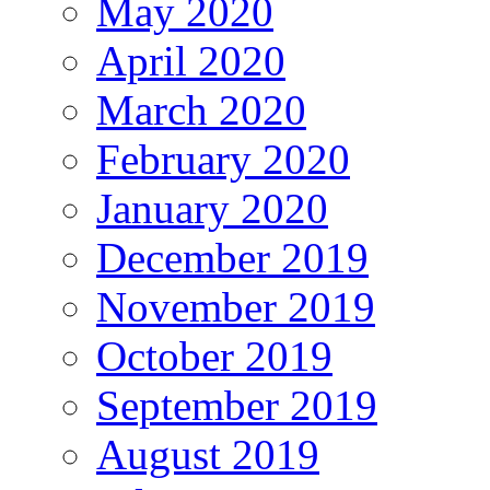
May 2020
April 2020
March 2020
February 2020
January 2020
December 2019
November 2019
October 2019
September 2019
August 2019