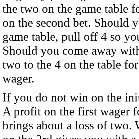
the two on the game table fo
on the second bet. Should y
game table, pull off 4 so y
Should you come away with 
two to the 4 on the table for
wager.
If you do not win on the ini
A profit on the first wager 
brings about a loss of two. 