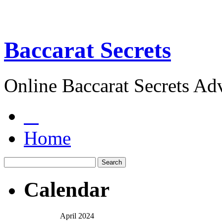
Baccarat Secrets
Online Baccarat Secrets Ad
Home
Calendar
April 2024