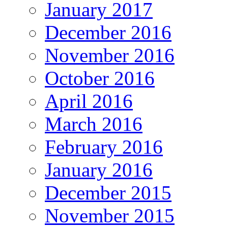
January 2017
December 2016
November 2016
October 2016
April 2016
March 2016
February 2016
January 2016
December 2015
November 2015