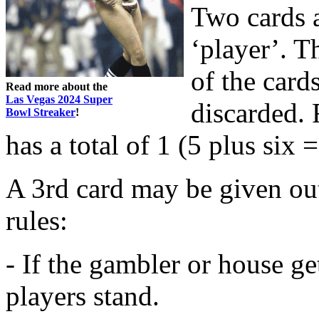
Two cards a
‘player’. Th
of the card
Read more about the
Las Vegas 2024 Super
discarded. 
Bowl Streaker
!
has a total of 1 (5 plus six =
A 3rd card may be given ou
rules:
- If the gambler or house ge
players stand.