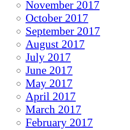
November 2017
October 2017
September 2017
August 2017
July 2017
June 2017
May 2017
April 2017
March 2017
February 2017