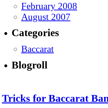
February 2008
August 2007
Categories
Baccarat
Blogroll
Tricks for Baccarat Ba