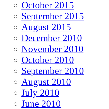
October 2015
September 2015
August 2015
December 2010
November 2010
October 2010
September 2010
August 2010
July 2010
June 2010