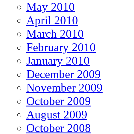
May 2010
April 2010
March 2010
February 2010
January 2010
December 2009
November 2009
October 2009
August 2009
October 2008