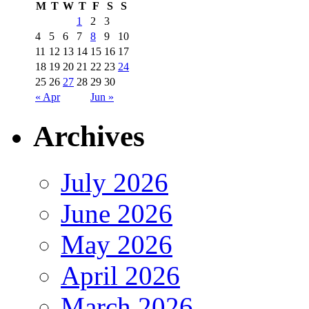
M
T
W
T
F
S
S
1
2
3
4
5
6
7
8
9
10
11
12
13
14
15
16
17
18
19
20
21
22
23
24
25
26
27
28
29
30
« Apr
Jun »
Archives
July 2026
June 2026
May 2026
April 2026
March 2026