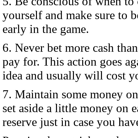
5. Be conscious of when to c
yourself and make sure to 
early in the game.
6. Never bet more cash than
pay for. This action goes a
idea and usually will cost y
7. Maintain some money on 
set aside a little money on 
reserve just in case you hav