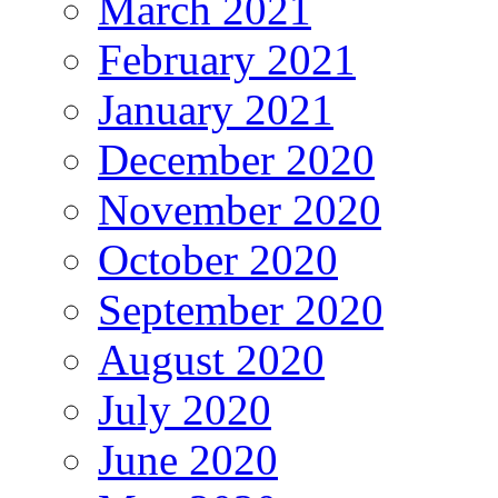
March 2021
February 2021
January 2021
December 2020
November 2020
October 2020
September 2020
August 2020
July 2020
June 2020