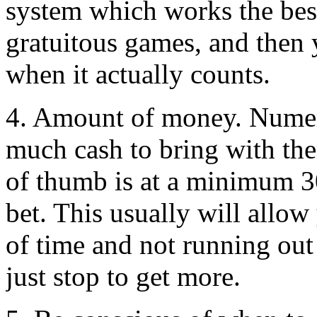
system which works the best
gratuitous games, and then
when it actually counts.
4. Amount of money. Numer
much cash to bring with the
of thumb is at a minimum 30
bet. This usually will allow
of time and not running ou
just stop to get more.