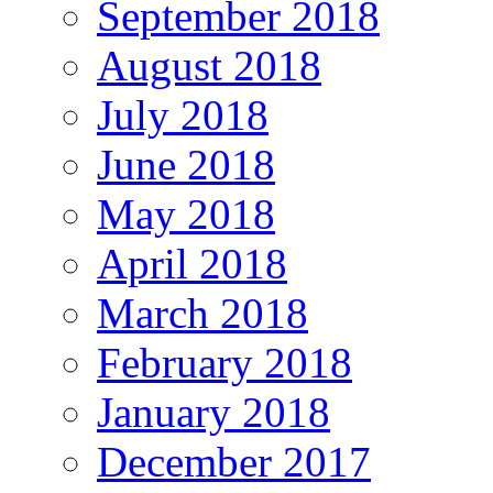
September 2018
August 2018
July 2018
June 2018
May 2018
April 2018
March 2018
February 2018
January 2018
December 2017