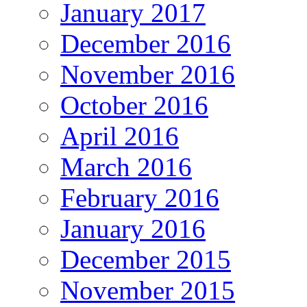
January 2017
December 2016
November 2016
October 2016
April 2016
March 2016
February 2016
January 2016
December 2015
November 2015