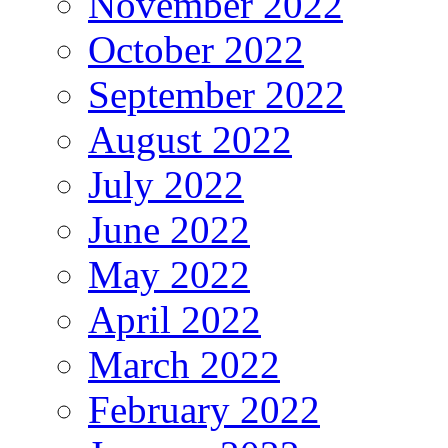
November 2022
October 2022
September 2022
August 2022
July 2022
June 2022
May 2022
April 2022
March 2022
February 2022