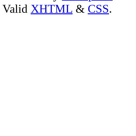
Valid
XHTML
&
CSS
.