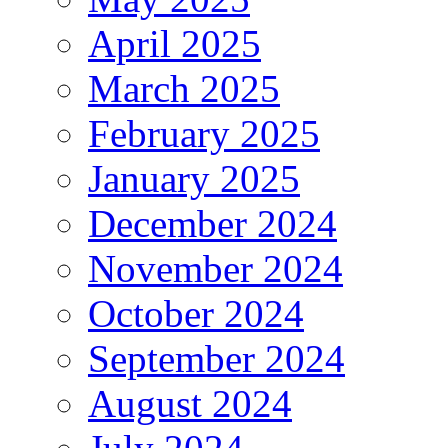
April 2025
March 2025
February 2025
January 2025
December 2024
November 2024
October 2024
September 2024
August 2024