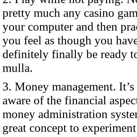
pretty much any casino gam
your computer and then prac
you feel as though you have
definitely finally be ready t
mulla.
3. Money management. It’s e
aware of the financial aspe
money administration system
great concept to experiment