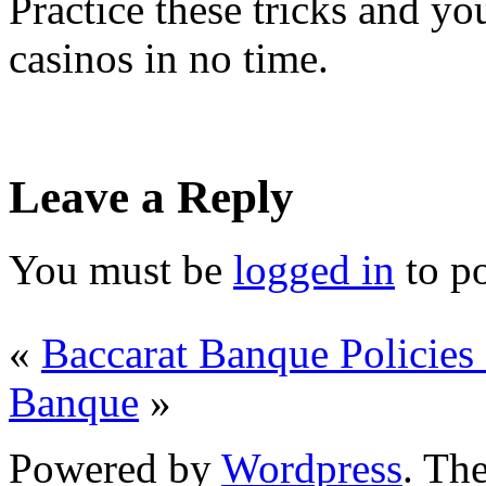
Practice these tricks and yo
casinos in no time.
Leave a Reply
You must be
logged in
to p
«
Baccarat Banque Policie
Banque
»
Powered by
Wordpress
. T