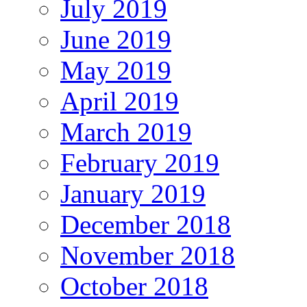
July 2019
June 2019
May 2019
April 2019
March 2019
February 2019
January 2019
December 2018
November 2018
October 2018