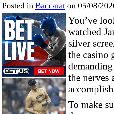
Posted in
Baccarat
on 05/08/202
You’ve look
watched Ja
silver scre
the casino 
demanding 
the nerves 
accomplish
To make sur