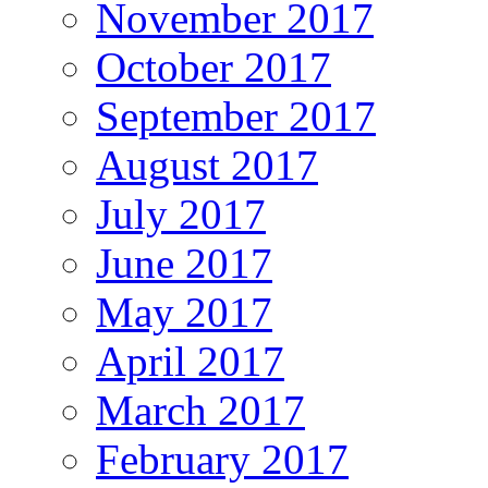
November 2017
October 2017
September 2017
August 2017
July 2017
June 2017
May 2017
April 2017
March 2017
February 2017