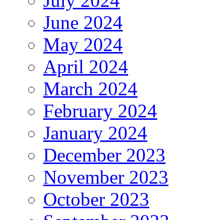
July 2024
June 2024
May 2024
April 2024
March 2024
February 2024
January 2024
December 2023
November 2023
October 2023