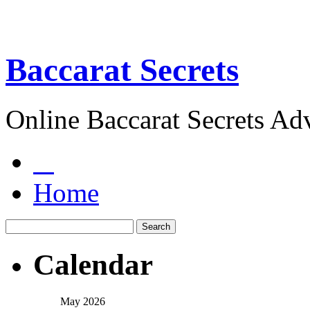
Baccarat Secrets
Online Baccarat Secrets Ad
Home
Calendar
May 2026