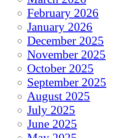
February 2026
January 2026
December 2025
November 2025
October 2025
September 2025
August 2025
July 2025
June 2025
May 2025