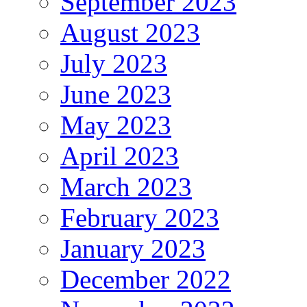
September 2023
August 2023
July 2023
June 2023
May 2023
April 2023
March 2023
February 2023
January 2023
December 2022