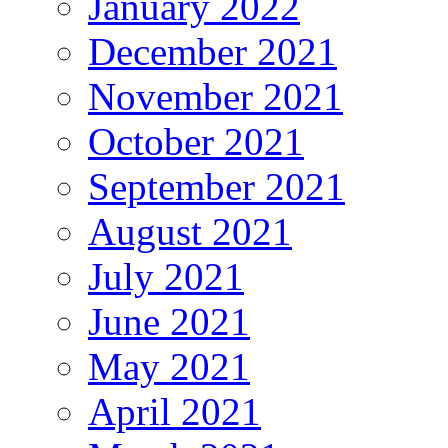
January 2022
December 2021
November 2021
October 2021
September 2021
August 2021
July 2021
June 2021
May 2021
April 2021