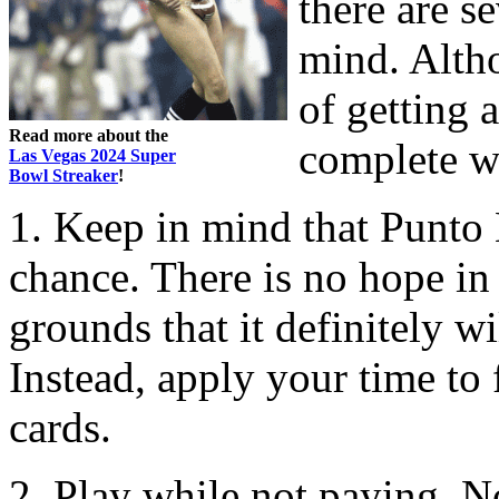
there are s
mind. Altho
of getting 
Read more about the
complete w
Las Vegas 2024 Super
Bowl Streaker
!
1. Keep in mind that Punto 
chance. There is no hope in 
grounds that it definitely wi
Instead, apply your time to 
cards.
2. Play while not paying. No