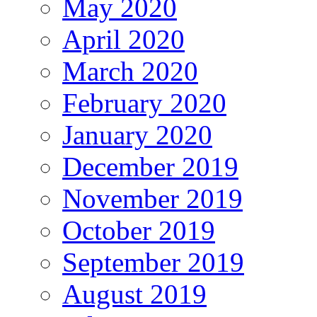
May 2020
April 2020
March 2020
February 2020
January 2020
December 2019
November 2019
October 2019
September 2019
August 2019